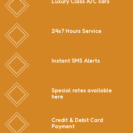
Luxury Class A/C cars
24x7 Hours Service
Instant SMS Alerts
Special rates available
here
Credit & Debit Card
Payment