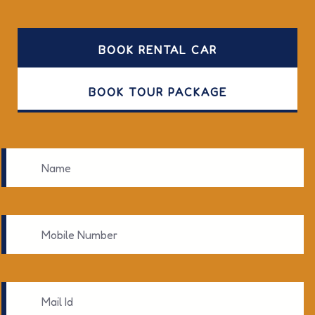
BOOK RENTAL CAR
BOOK TOUR PACKAGE