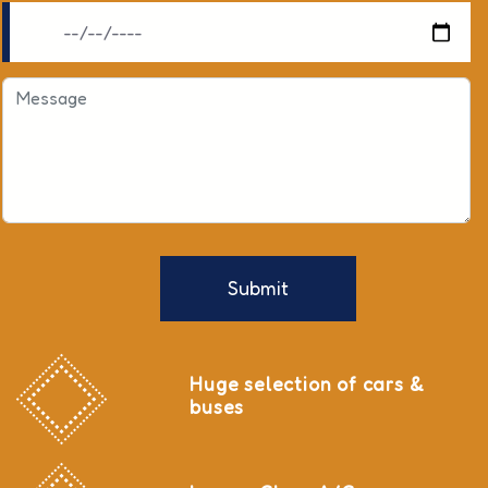
Submit
Huge selection of cars &
buses