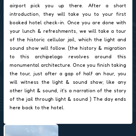
airport pick you up there. After a short
introduction, they will take you to your first
booked hotel check-in. Once you are done with
your lunch & refreshments, we will take a tour
of the historic cellular jail, which the light and
sound show will follow. (the history & migration
to this archipelago revolves around this
monumental architecture. Once you finish taking
the tour, just after a gap of half an hour, you
will witness the light & sound show; like any
other light & sound, it's a narration of the story
of the jail through light & sound ) The day ends
here back to the hotel.