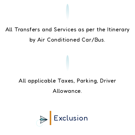
All Transfers and Services as per the Itinerary
by Air Conditioned Car/Bus.
All applicable Taxes, Parking, Driver
Allowance.
Exclusion