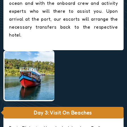
ocean and with the onboard crew and activity
experts who will there to assist you. Upon
arrival at the port, our escorts will arrange the
necessary transfers back to the respective
hotel.
Day 3: Visit On Beaches