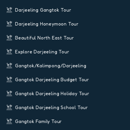
Darjeeling Gangtok Tour
Darjeeling Honeymoon Tour
Beautiful North East Tour
Explore Darjeeling Tour
Gangtok/Kalimpong/Darjeeling
Gangtok Darjeeling Budget Tour
Gangtok Darjeeling Holiday Tour
Gangtok Darjeeling School Tour
Gangtok Family Tour