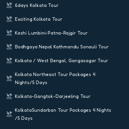
6days Kolkata Tour
Exciting Kolkata Tour
Kashi Lumbini-Patna-Rajgir Tour
Bodhgaya Nepal Kathmandu Sonauli Tour
Kolkata / West Bengal, Gangasagar Tour
Kolkata Northeast Tour Packages 4
Nights/5 Days
Kolkata-Gangtok-Darjeeling Tour
KolkataSundarban Tour Packages 4 Nights
/5 Days