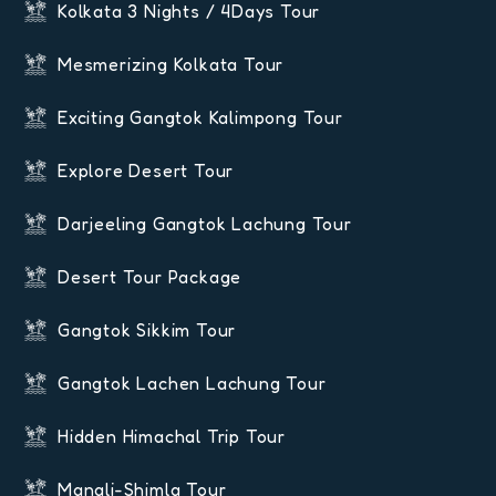
Kolkata 3 Nights / 4Days Tour
Mesmerizing Kolkata Tour
Exciting Gangtok Kalimpong Tour
Explore Desert Tour
Darjeeling Gangtok Lachung Tour
Desert Tour Package
Gangtok Sikkim Tour
Gangtok Lachen Lachung Tour
Hidden Himachal Trip Tour
Manali-Shimla Tour