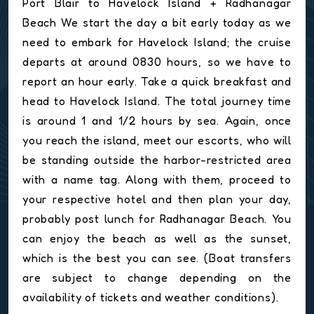
Port Blair to Havelock Island + Radhanagar
Beach We start the day a bit early today as we
need to embark for Havelock Island; the cruise
departs at around 0830 hours, so we have to
report an hour early. Take a quick breakfast and
head to Havelock Island. The total journey time
is around 1 and 1/2 hours by sea. Again, once
you reach the island, meet our escorts, who will
be standing outside the harbor-restricted area
with a name tag. Along with them, proceed to
your respective hotel and then plan your day,
probably post lunch for Radhanagar Beach. You
can enjoy the beach as well as the sunset,
which is the best you can see. (Boat transfers
are subject to change depending on the
availability of tickets and weather conditions).