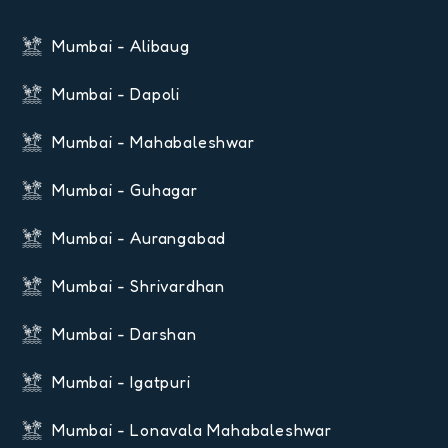
Mumbai - Alibaug
Mumbai - Dapoli
Mumbai - Mahabaleshwar
Mumbai - Guhagar
Mumbai - Aurangabad
Mumbai - Shrivardhan
Mumbai - Darshan
Mumbai - Igatpuri
Mumbai - Lonavala Mahabaleshwar