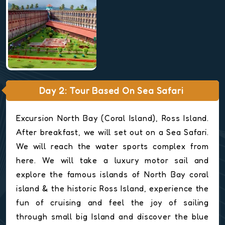
Day 2: Tour Based On Sea Safari
Excursion North Bay (Coral Island), Ross Island.
After breakfast, we will set out on a Sea Safari.
We will reach the water sports complex from
here. We will take a luxury motor sail and
explore the famous islands of North Bay coral
island & the historic Ross Island, experience the
fun of cruising and feel the joy of sailing
through small big Island and discover the blue