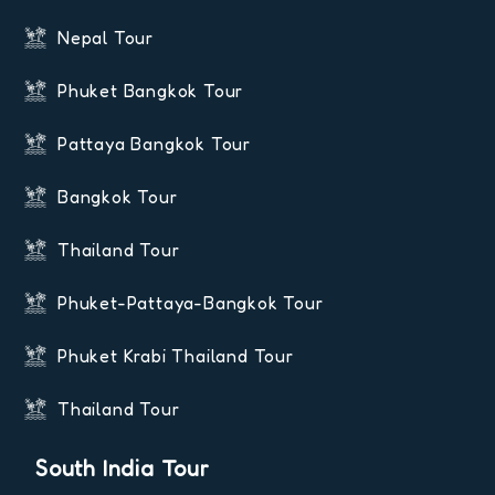
Nepal Tour
Phuket Bangkok Tour
Pattaya Bangkok Tour
Bangkok Tour
Thailand Tour
Phuket-Pattaya-Bangkok Tour
Phuket Krabi Thailand Tour
Thailand Tour
South India Tour