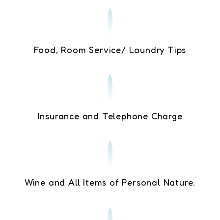
Food, Room Service/ Laundry Tips
Insurance and Telephone Charge
Wine and All Items of Personal Nature.