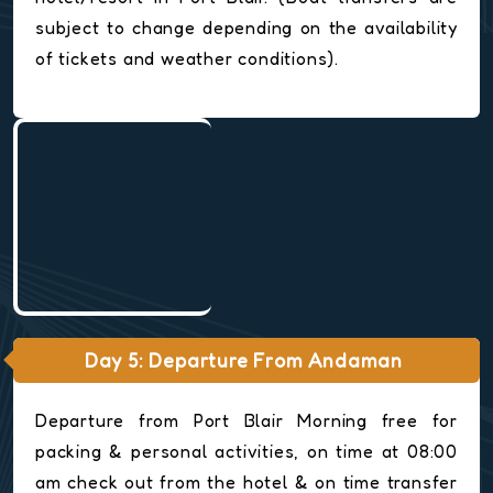
subject to change depending on the availability
of tickets and weather conditions).
Day 5: Departure From Andaman
Departure from Port Blair Morning free for
packing & personal activities, on time at 08:00
am check out from the hotel & on time transfer