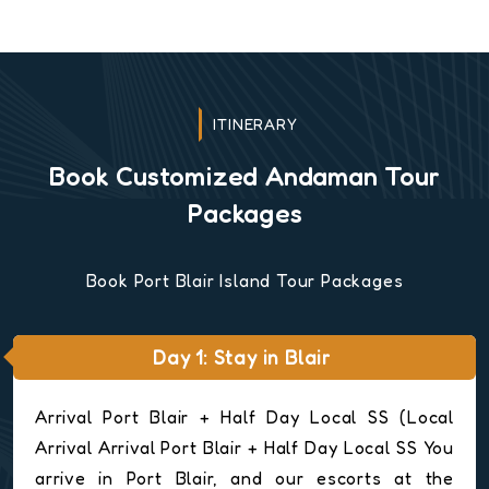
ITINERARY
Book Customized Andaman Tour
Packages
Book Port Blair Island Tour Packages
Day 1: Stay in Blair
Arrival Port Blair + Half Day Local SS (Local
Arrival Arrival Port Blair + Half Day Local SS You
arrive in Port Blair, and our escorts at the