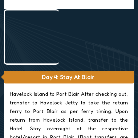
Day 4: Stay At Blair
Havelock Island to Port Blair After checking out,
transfer to Havelock Jetty to take the return
ferry to Port Blair as per ferry timing. Upon
return from Havelock Island, transfer to the
Hotel. Stay overnight at the respective
hotel/resort in Port Blair. (Boat transfers are