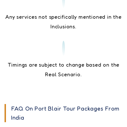
Any services not specifically mentioned in the
Inclusions.
Timings are subject to change based on the
Real Scenario.
FAQ On Port Blair Tour Packages From
India