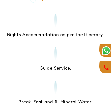
Nights Accommodation as per the Itinerary.
Guide Service.
Break-Fast and 1L Mineral Water.