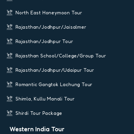
North East Honeymoon Tour
Rajasthan/Jodhpur/Jaisalmer
Rajasthan/Jodhpur Tour
Rajasthan School/College/Group Tour
Rajasthan/Jodhpur/Udaipur Tour
Romantic Gangtok Lachung Tour
Shimla, Kullu Manali Tour
Shirdi Tour Package
Western India Tour