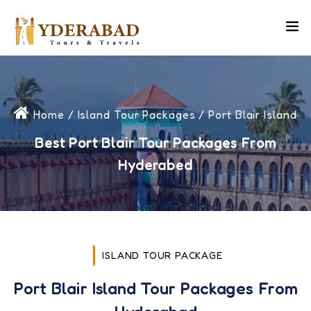
Home
/
Island Tour Packages
/ Port Blair Island
Best Port Blair Tour Packages From
Hyderabed
ISLAND TOUR PACKAGE
Port Blair Island Tour Packages From