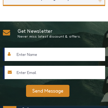
Get Newsletter
Never miss latest discount & offers.
Send Message