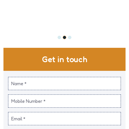
Get in touch