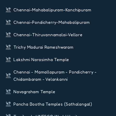
Chennai-Mahabalipuram-Kanchipuram
Chennai-Pondicherry-Mahabalipuram
Chennai-Thiruvannamalai-Vellore
Trichy Madurai Rameshwaram
Lakshmi Narasimha Temple
Chennai - Mamallapuram - Pondicherry -
Chidambaram - Velankanni
Navagraham Temple
Pancha Bootha Temples (Sathalangal)