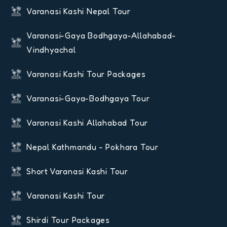
Varanasi Kashi Nepal Tour
Varanasi-Gaya Bodhgaya-Allahabad-
Vindhyachal
Varanasi Kashi Tour Packages
Varanasi-Gaya-Bodhgaya Tour
Varanasi Kashi Allahabad Tour
Nepal Kathmandu - Pokhara Tour
Short Varanasi Kashi Tour
Varanasi Kashi Tour
Shirdi Tour Packages