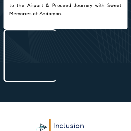
to the Airport & Proceed Journey with Sweet
Memories of Andaman.
Inclusion