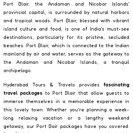
Port Blair, the Andaman and Nicobar Islands'
provincial capital, is surrounded by natural harbors
and tropical woods. Port Blair, blessed with vibrant
island culture and food, is one of India's must-see
destinations, particularly for its pristine, secluded
beaches. Port Blair, which is connected to the Indian
mainland by air and water, serves as the gateway to
the Andaman and Nicobar Islands, a tranquil
archipelago.
Hyderabad Tours & Travels provides
fascinating
travel packages
to Port Blair that allow guests to
immerse themselves in a memorable experience in
this lovely town. Whether you're planning a week-
long relaxing vacation or a lengthy weekend
getaway, our Port Bair packages have you covered.