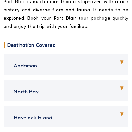
Port Blair is much more than a stop-over, with a rich
history and diverse flora and fauna. It needs to be
explored. Book your Port Blair tour package quickly
and enjoy the trip with your families.
Destination Covered
Andaman
North Bay
Havelock Island