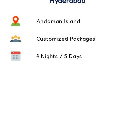
Hyderabad
Andaman Island
Customized Packages
4 Nights / 5 Days