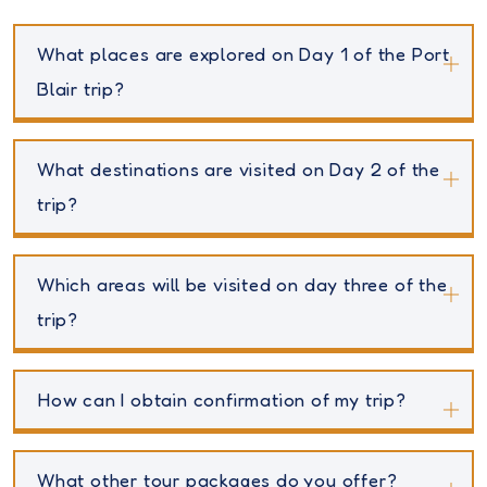
What places are explored on Day 1 of the Port
Blair trip?
What destinations are visited on Day 2 of the
trip?
Which areas will be visited on day three of the
trip?
How can I obtain confirmation of my trip?
What other tour packages do you offer?