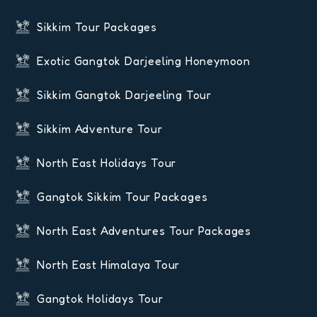
Sikkim Tour Packages
Exotic Gangtok Darjeeling Honeymoon
Sikkim Gangtok Darjeeling Tour
Sikkim Adventure Tour
North East Holidays Tour
Gangtok Sikkim Tour Packages
North East Adventures Tour Packages
North East Himalaya Tour
Gangtok Holidays Tour