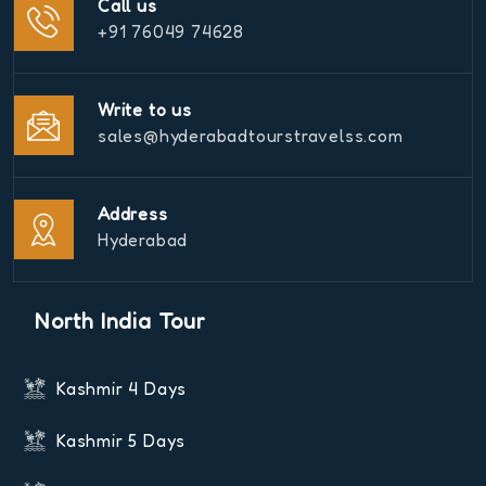
Call us
+91 76049 74628
Write to us
sales@hyderabadtourstravelss.com
Address
Hyderabad
North India Tour
Kashmir 4 Days
Kashmir 5 Days