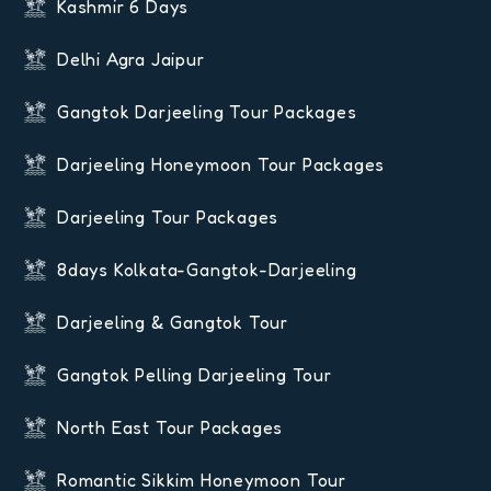
Kashmir 6 Days
Delhi Agra Jaipur
Gangtok Darjeeling Tour Packages
Darjeeling Honeymoon Tour Packages
Darjeeling Tour Packages
8days Kolkata-Gangtok-Darjeeling
Darjeeling & Gangtok Tour
Gangtok Pelling Darjeeling Tour
North East Tour Packages
Romantic Sikkim Honeymoon Tour