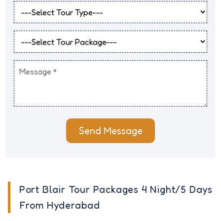
Send Message
Port Blair Tour Packages 4 Night/5 Days
From Hyderabad