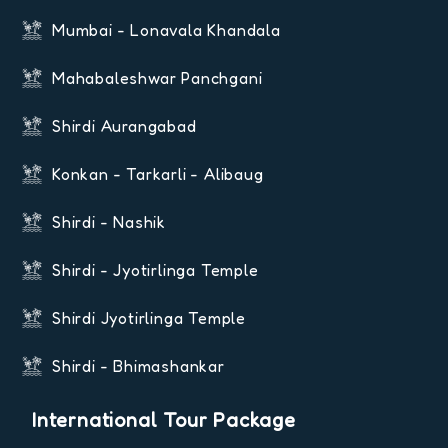
Mumbai - Lonavala Khandala
Mahabaleshwar Panchgani
Shirdi Aurangabad
Konkan - Tarkarli - Alibaug
Shirdi - Nashik
Shirdi - Jyotirlinga Temple
Shirdi Jyotirlinga Temple
Shirdi - Bhimashankar
International Tour Package