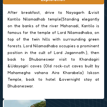
After breakfast, drive to Nayagarh &visit
Kantilo Nilamadhab temple(Standing elegantly
on the banks of the river Mahanadi, Kantilo is
famous for the temple of Lord Nilamadhaba, on
top of the twin hills with surrounding green
forests. Lord Nilamadhaba occupies a prominent
position in the cult of Lord Jagannath.), then
back to Bhubaneswar visit to Khandagiri
&Udayagiri caves (Old rock-cut caves built by
Mahamegha vahana Aira Kharabela) Iskcon
Temple, back to hotel &overnight stay at
Bhubaneswar.