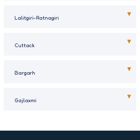
Lalitgiri-Ratnagiri
Cuttack
Bargarh
Gajlaxmi