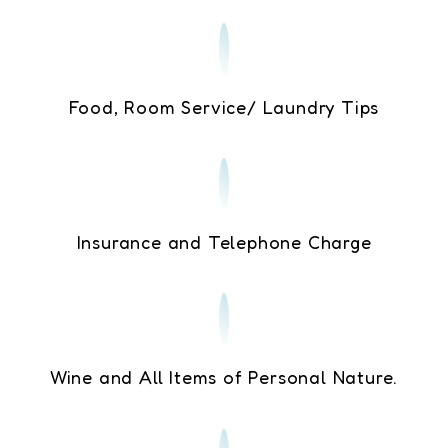
Food, Room Service/ Laundry Tips
Insurance and Telephone Charge
Wine and All Items of Personal Nature.