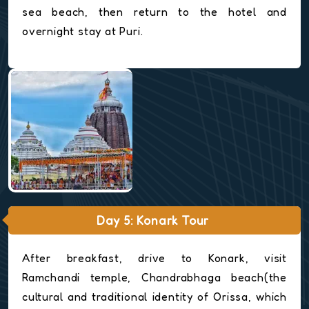
sea beach, then return to the hotel and
overnight stay at Puri.
Day 5: Konark Tour
After breakfast, drive to Konark, visit
Ramchandi temple, Chandrabhaga beach(the
cultural and traditional identity of Orissa, which