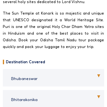
several holy sites dedicated to Lord Vishnu.
The Sun Temple at Konark is so majestic and unique
that UNESCO designated it a World Heritage Site.
Puri is one of the original Holy Char Dham Yatra sites
in Hinduism and one of the best places to visit in
Odisha. Book your Odisha Tamil Nadu tour package
quickly and pack your luggage to enjoy your trip.
Destination Covered
Bhubaneswar
Bhitarakonika