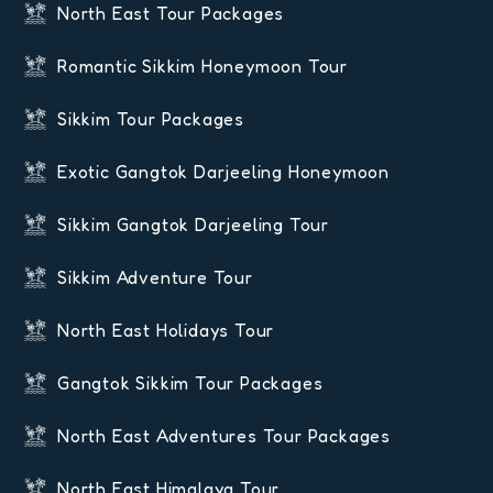
North East Tour Packages
Romantic Sikkim Honeymoon Tour
Sikkim Tour Packages
Exotic Gangtok Darjeeling Honeymoon
Sikkim Gangtok Darjeeling Tour
Sikkim Adventure Tour
North East Holidays Tour
Gangtok Sikkim Tour Packages
North East Adventures Tour Packages
North East Himalaya Tour