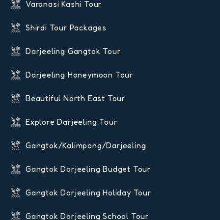
Varanasi Kashi Tour
Shirdi Tour Packages
Darjeeling Gangtok Tour
Darjeeling Honeymoon Tour
Beautiful North East Tour
Explore Darjeeling Tour
Gangtok/Kalimpong/Darjeeling
Gangtok Darjeeling Budget Tour
Gangtok Darjeeling Holiday Tour
Gangtok Darjeeling School Tour