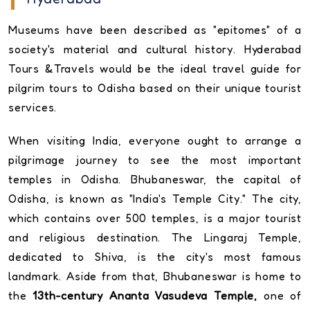
Museums have been described as "epitomes" of a
society's material and cultural history. Hyderabad
Tours &Travels would be the ideal travel guide for
pilgrim tours to Odisha based on their unique tourist
services.
When visiting India, everyone ought to arrange a
pilgrimage journey to see the most important
temples in Odisha. Bhubaneswar, the capital of
Odisha, is known as "India's Temple City." The city,
which contains over 500 temples, is a major tourist
and religious destination. The Lingaraj Temple,
dedicated to Shiva, is the city's most famous
landmark. Aside from that, Bhubaneswar is home to
the
13th-century Ananta Vasudeva Temple,
one of