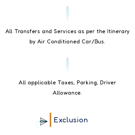
All Transfers and Services as per the Itinerary
by Air Conditioned Car/Bus.
All applicable Taxes, Parking, Driver
Allowance.
Exclusion