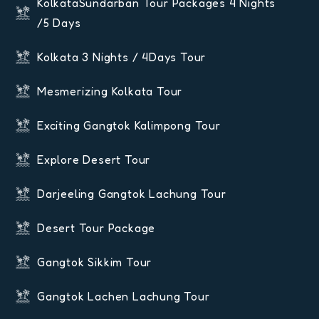
KolkataSundarban Tour Packages 4 Nights
/5 Days
Kolkata 3 Nights / 4Days Tour
Mesmerizing Kolkata Tour
Exciting Gangtok Kalimpong Tour
Explore Desert Tour
Darjeeling Gangtok Lachung Tour
Desert Tour Package
Gangtok Sikkim Tour
Gangtok Lachen Lachung Tour