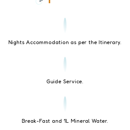
Nights Accommodation as per the Itinerary.
Guide Service.
Break-Fast and 1L Mineral Water.