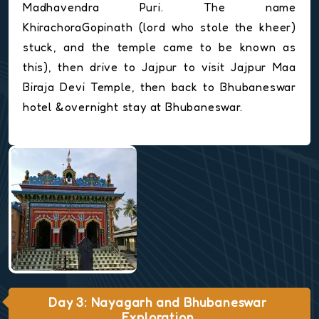
Madhavendra Puri. The name
KhirachoraGopinath (lord who stole the kheer)
stuck, and the temple came to be known as
this), then drive to Jajpur to visit Jajpur Maa
Biraja Devi Temple, then back to Bhubaneswar
hotel &overnight stay at Bhubaneswar.
Day 3: Nayagarh and Bhubaneswar
Exploration