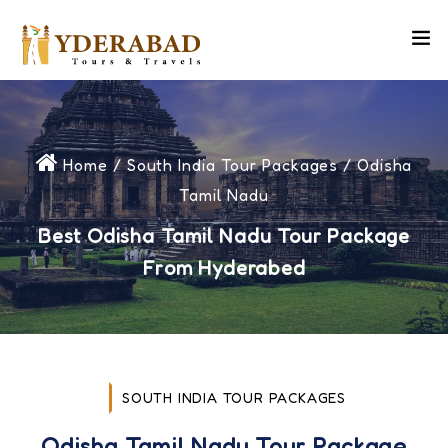
Home
/
South India Tour Packages
/ Odisha
Tamil Nadu
Best Odisha Tamil Nadu Tour Package
From Hyderabed
SOUTH INDIA TOUR PACKAGES
Odisha Tamil Nadu Tour Package