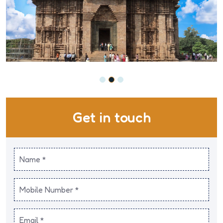
Get in touch