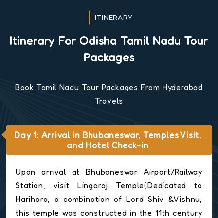
ITINERARY
Itinerary For Odisha Tamil Nadu Tour
Packages
Book Tamil Nadu Tour Packages From Hyderabad
Travels
Day 1: Arrival in Bhubaneswar, Temples Visit,
and Hotel Check-in
Upon arrival at Bhubaneswar Airport/Railway
Station, visit Lingaraj Temple(Dedicated to
Harihara, a combination of Lord Shiv &Vishnu,
this temple was constructed in the 11th century