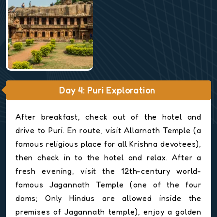
Day 4: Puri Exploration
After breakfast, check out of the hotel and
drive to Puri. En route, visit Allarnath Temple (a
famous religious place for all Krishna devotees),
then check in to the hotel and relax. After a
fresh evening, visit the 12th-century world-
famous Jagannath Temple (one of the four
dams; Only Hindus are allowed inside the
premises of Jagannath temple), enjoy a golden