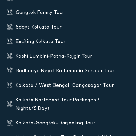
Gangtok Family Tour
6days Kolkata Tour
Exciting Kolkata Tour
Kashi Lumbini-Patna-Rajgir Tour
Bodhgaya Nepal Kathmandu Sonauli Tour
Kolkata / West Bengal, Gangasagar Tour
Kolkata Northeast Tour Packages 4
Nights/5 Days
Kolkata-Gangtok-Darjeeling Tour