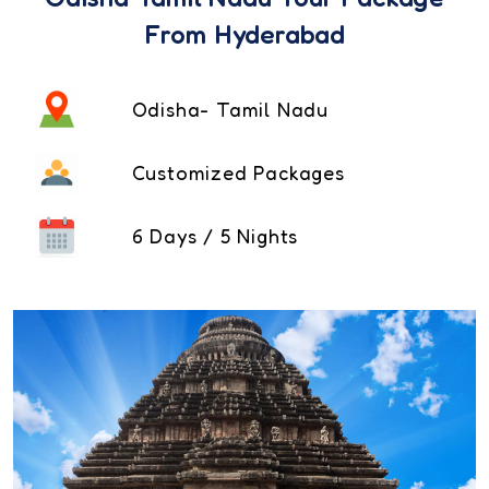
From Hyderabad
Odisha- Tamil Nadu
Customized Packages
6 Days / 5 Nights