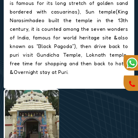
is famous for its long stretch of golden sand
bordered with casuarinas), Sun temple(King
Narasimhadeo built the temple in the 13th
century, it is counted among the seven wonders
of India, famous for world heritage site &also
known as “Black Pagoda”), then drive back to
puri visit Gundicha Temple, Loknath temple,
free time for shopping and then back to hotel
&Overnight stay at Puri.