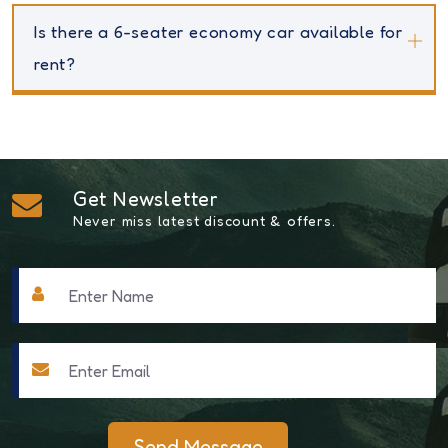
Is there a 6-seater economy car available for
rent?
Get Newsletter
Never miss latest discount & offers.
Send Message