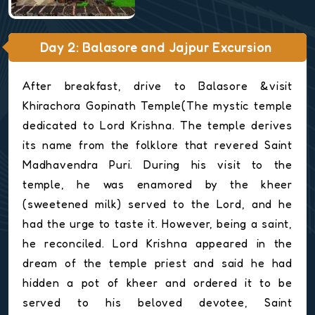
Day 2: Balasore and Jajpur Excursion
After breakfast, drive to Balasore &visit
Khirachora Gopinath Temple(The mystic temple
dedicated to Lord Krishna. The temple derives
its name from the folklore that revered Saint
Madhavendra Puri. During his visit to the
temple, he was enamored by the kheer
(sweetened milk) served to the Lord, and he
had the urge to taste it. However, being a saint,
he reconciled. Lord Krishna appeared in the
dream of the temple priest and said he had
hidden a pot of kheer and ordered it to be
served to his beloved devotee, Saint