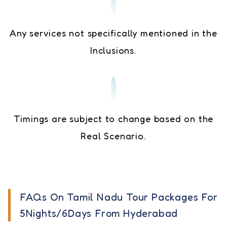
Any services not specifically mentioned in the
Inclusions.
Timings are subject to change based on the
Real Scenario.
FAQs On Tamil Nadu Tour Packages For
5Nights/6Days From Hyderabad