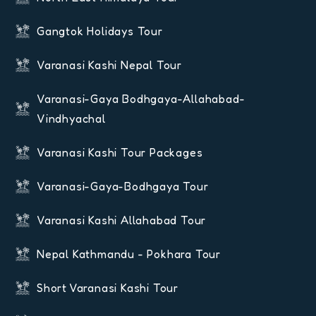
Gangtok Holidays Tour
Varanasi Kashi Nepal Tour
Varanasi-Gaya Bodhgaya-Allahabad-
Vindhyachal
Varanasi Kashi Tour Packages
Varanasi-Gaya-Bodhgaya Tour
Varanasi Kashi Allahabad Tour
Nepal Kathmandu - Pokhara Tour
Short Varanasi Kashi Tour