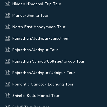
Hidden Himachal Trip Tour
Manali-Shimla Tour
North East Honeymoon Tour
Rajasthan/Jodhpur/Jaisalmer
Rajasthan/Jodhpur Tour
Rajasthan School/College/Group Tour
Rajasthan/Jodhpur/Udaipur Tour
Romantic Gangtok Lachung Tour
Shimla, Kullu Manali Tour