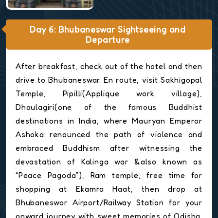
Day 6: Bhubaneswar Sightseeing and
Departure
After breakfast, check out of the hotel and then
drive to Bhubaneswar. En route, visit Sakhigopal
Temple, Pipilli(Applique work village),
Dhaulagiri(one of the famous Buddhist
destinations in India, where Mauryan Emperor
Ashoka renounced the path of violence and
embraced Buddhism after witnessing the
devastation of Kalinga war &also known as
“Peace Pagoda”), Ram temple, free time for
shopping at Ekamra Haat, then drop at
Bhubaneswar Airport/Railway Station for your
onward journey with sweet memories of Odisha.