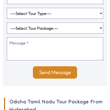
Send Message
Odisha Tamil Nadu Tour Package From
Hyderabad