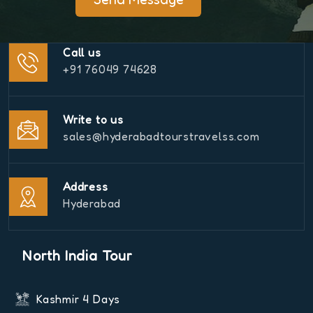
Call us
+91 76049 74628
Write to us
sales@hyderabadtourstravelss.com
Address
Hyderabad
North India Tour
Kashmir 4 Days