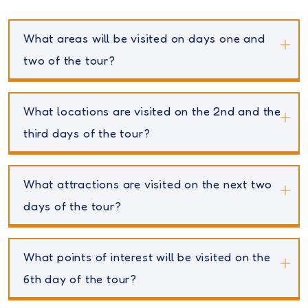
What areas will be visited on days one and
two of the tour?
What locations are visited on the 2nd and the
third days of the tour?
What attractions are visited on the next two
days of the tour?
What points of interest will be visited on the
6th day of the tour?