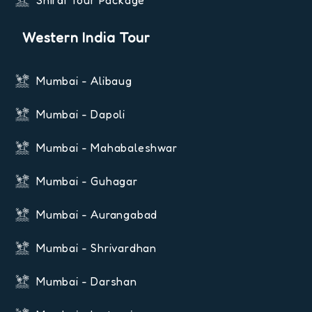
Shirdi Tour Package
Western India Tour
Mumbai - Alibaug
Mumbai - Dapoli
Mumbai - Mahabaleshwar
Mumbai - Guhagar
Mumbai - Aurangabad
Mumbai - Shrivardhan
Mumbai - Darshan