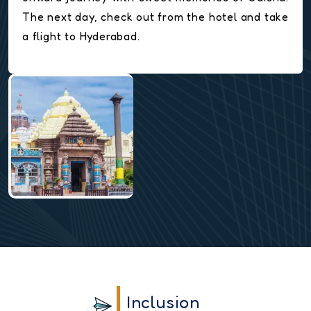
The next day, check out from the hotel and take
a flight to Hyderabad.
Inclusion