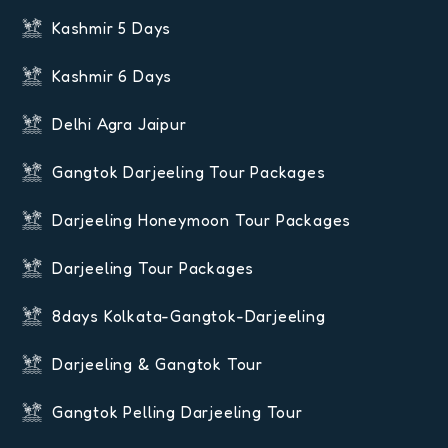
Kashmir 5 Days
Kashmir 6 Days
Delhi Agra Jaipur
Gangtok Darjeeling Tour Packages
Darjeeling Honeymoon Tour Packages
Darjeeling Tour Packages
8days Kolkata-Gangtok-Darjeeling
Darjeeling & Gangtok Tour
Gangtok Pelling Darjeeling Tour