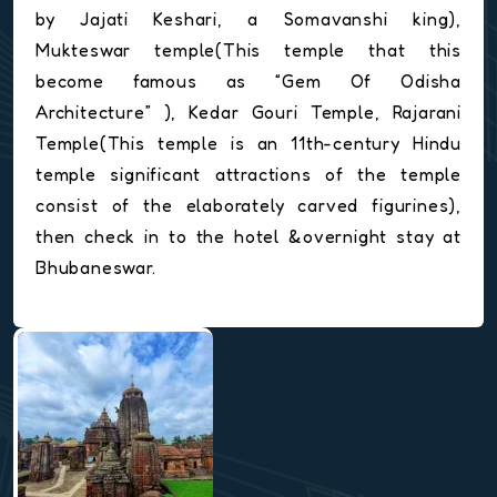
by Jajati Keshari, a Somavanshi king),
Mukteswar temple(This temple that this
become famous as “Gem Of Odisha
Architecture” ), Kedar Gouri Temple, Rajarani
Temple(This temple is an 11th-century Hindu
temple significant attractions of the temple
consist of the elaborately carved figurines),
then check in to the hotel &overnight stay at
Bhubaneswar.