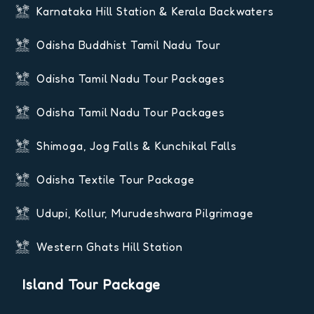
Karnataka Hill Station & Kerala Backwaters
Odisha Buddhist Tamil Nadu Tour
Odisha Tamil Nadu Tour Packages
Odisha Tamil Nadu Tour Packages
Shimoga, Jog Falls & Kunchikal Falls
Odisha Textile Tour Package
Udupi, Kollur, Murudeshwara Pilgrimage
Western Ghats Hill Station
Island Tour Package