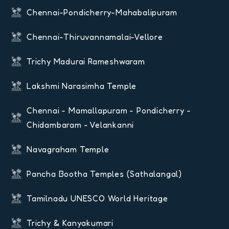
Chennai-Pondicherry-Mahabalipuram
Chennai-Thiruvannamalai-Vellore
Trichy Madurai Rameshwaram
Lakshmi Narasimha Temple
Chennai - Mamallapuram - Pondicherry -
Chidambaram - Velankanni
Navagraham Temple
Pancha Bootha Temples (Sathalangal)
Tamilnadu UNESCO World Heritage
Trichy & Kanyakumari