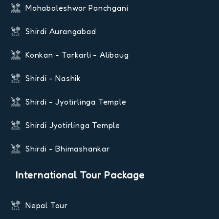
Mahabaleshwar Panchgani
Shirdi Aurangabad
Konkan - Tarkarli - Alibaug
Shirdi - Nashik
Shirdi - Jyotirlinga Temple
Shirdi Jyotirlinga Temple
Shirdi - Bhimashankar
International Tour Package
Nepal Tour