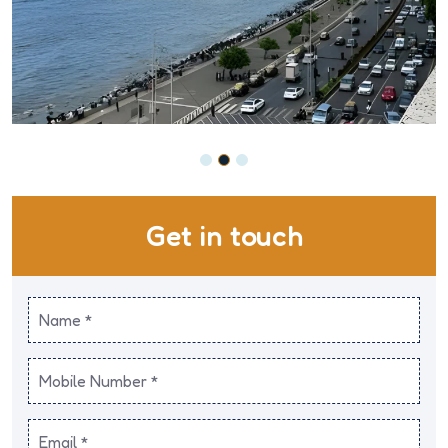
Get in touch