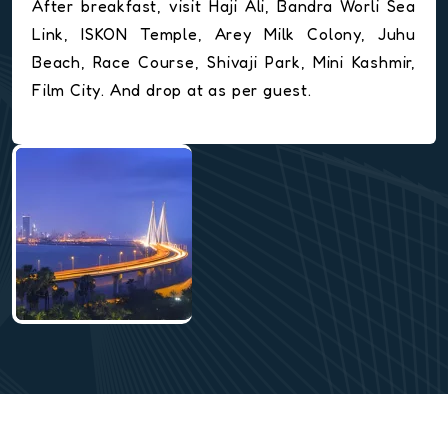
After breakfast, visit Haji Ali, Bandra Worli Sea
Link, ISKON Temple, Arey Milk Colony, Juhu
Beach, Race Course, Shivaji Park, Mini Kashmir,
Film City. And drop at as per guest.