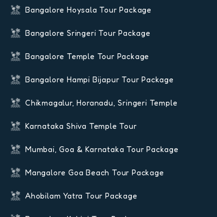
Bangalore Hoysala Tour Package
Bangalore Sringeri Tour Package
Bangalore Temple Tour Package
Bangalore Hampi Bijapur Tour Package
Chikmagalur, Horanadu, Sringeri Temple
Karnataka Shiva Temple Tour
Mumbai, Goa & Karnataka Tour Package
Mangalore Goa Beach Tour Package
Ahobilam Yatra Tour Package