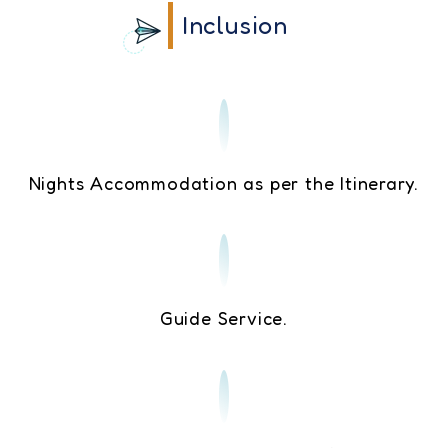
Inclusion
Nights Accommodation as per the Itinerary.
Guide Service.