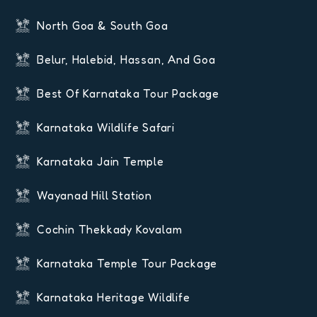
North Goa & South Goa
Belur, Halebid, Hassan, And Goa
Best Of Karnataka Tour Package
Karnataka Wildlife Safari
Karnataka Jain Temple
Wayanad Hill Station
Cochin Thekkady Kovalam
Karnataka Temple Tour Package
Karnataka Heritage Wildlife