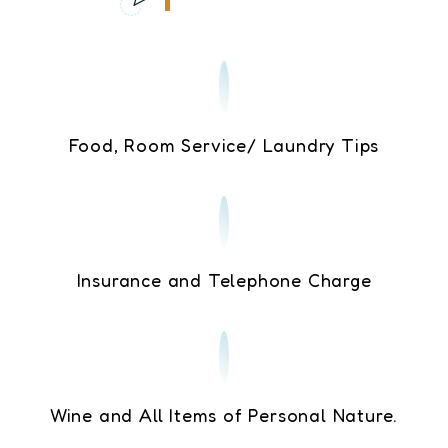
Food, Room Service/ Laundry Tips
Insurance and Telephone Charge
Wine and All Items of Personal Nature.