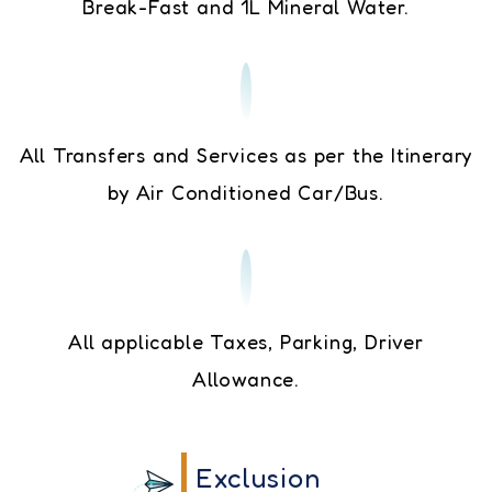
Break-Fast and 1L Mineral Water.
All Transfers and Services as per the Itinerary
by Air Conditioned Car/Bus.
All applicable Taxes, Parking, Driver
Allowance.
Exclusion