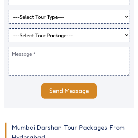
Send Message
Mumbai Darshan Tour Packages From
Hyderabad