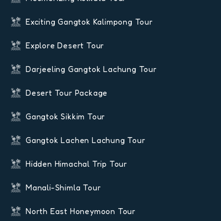
Exciting Gangtok Kalimpong Tour
Explore Desert Tour
Darjeeling Gangtok Lachung Tour
Desert Tour Package
Gangtok Sikkim Tour
Gangtok Lachen Lachung Tour
Hidden Himachal Trip Tour
Manali-Shimla Tour
North East Honeymoon Tour