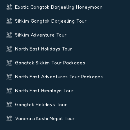
Exotic Gangtok Darjeeling Honeymoon
Sikkim Gangtok Darjeeling Tour
Sikkim Adventure Tour
North East Holidays Tour
Gangtok Sikkim Tour Packages
North East Adventures Tour Packages
North East Himalaya Tour
Gangtok Holidays Tour
Varanasi Kashi Nepal Tour