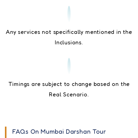
Any services not specifically mentioned in the
Inclusions.
Timings are subject to change based on the
Real Scenario.
FAQs On Mumbai Darshan Tour