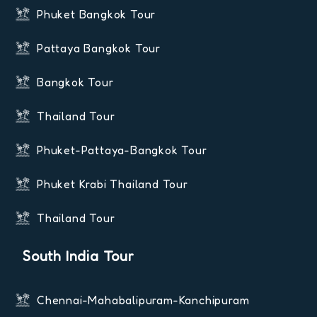
Phuket Bangkok Tour
Pattaya Bangkok Tour
Bangkok Tour
Thailand Tour
Phuket-Pattaya-Bangkok Tour
Phuket Krabi Thailand Tour
Thailand Tour
South India Tour
Chennai-Mahabalipuram-Kanchipuram