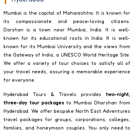
Mumbai is the capital of Maharashtra. It is known for
its compassionate and peace-loving citizens.
Darshan is a town near Mumbai, India. It is well-
known for its educational roots in India. It is well-
known for its Mumbai University and the views from
the Gateway of India, a UNESCO World Heritage Site.
We offer a variety of tour choices to satisfy all of
your travel needs, assuring a memorable experience
for everyone.
Hyderabad Tours & Travels provides
two-night,
three-day tour packages
to Mumbai Dharshan from
Hyderabad. We offer bespoke North East Adventures
travel packages for groups, corporations, colleges,
families, and honeymoon couples. You only need to