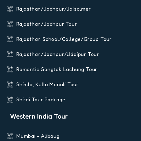
Rajasthan/Jodhpur/Jaisalmer
Rajasthan/Jodhpur Tour
Rajasthan School/College/Group Tour
Rajasthan/Jodhpur/Udaipur Tour
Romantic Gangtok Lachung Tour
Shimla, Kullu Manali Tour
Shirdi Tour Package
Western India Tour
Mumbai - Alibaug