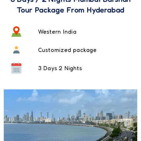
Tour Package From Hyderabad
Western India
Customized package
3 Days 2 Nights