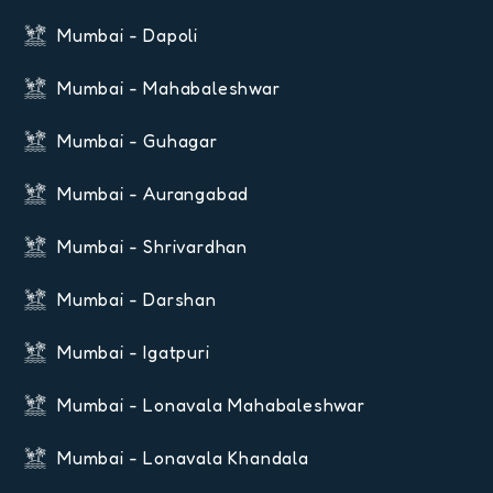
Mumbai - Dapoli
Mumbai - Mahabaleshwar
Mumbai - Guhagar
Mumbai - Aurangabad
Mumbai - Shrivardhan
Mumbai - Darshan
Mumbai - Igatpuri
Mumbai - Lonavala Mahabaleshwar
Mumbai - Lonavala Khandala