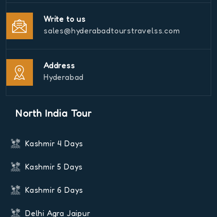
Write to us
sales@hyderabadtourstravelss.com
Address
Hyderabad
North India Tour
Kashmir 4 Days
Kashmir 5 Days
Kashmir 6 Days
Delhi Agra Jaipur