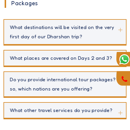
Packages
What destinations will be visited on the very
first day of our Dharshan trip?
What places are covered on Days 2 and 3?
Do you provide international tour packages? If
so, which nations are you offering?
What other travel services do you provide?