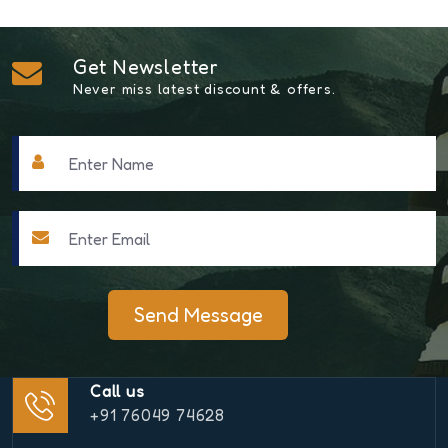
Get Newsletter
Never miss latest discount & offers.
Send Message
Call us
+91 76049 74628