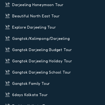
Darjeeling Honeymoon Tour
Beautiful North East Tour
Explore Darjeeling Tour
Gangtok/Kalimpong/Darjeeling
Gangtok Darjeeling Budget Tour
Gangtok Darjeeling Holiday Tour
Gangtok Darjeeling School Tour
Gangtok Family Tour
6days Kolkata Tour