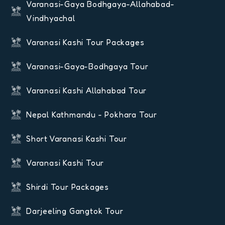
Varanasi-Gaya Bodhgaya-Allahabad-
Vindhyachal
Varanasi Kashi Tour Packages
Varanasi-Gaya-Bodhgaya Tour
Varanasi Kashi Allahabad Tour
Nepal Kathmandu - Pokhara Tour
Short Varanasi Kashi Tour
Varanasi Kashi Tour
Shirdi Tour Packages
Darjeeling Gangtok Tour