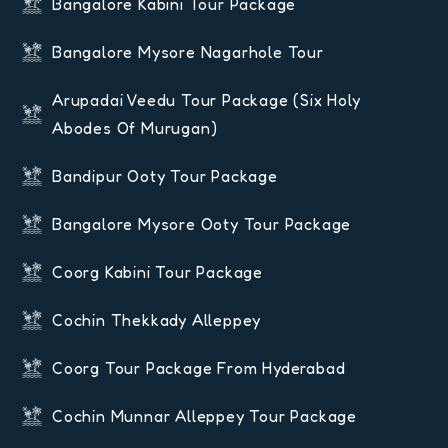
Bangalore Kabini Tour Package
Bangalore Mysore Nagarhole Tour
Arupadai Veedu Tour Package (six Holy
Abodes Of Murugan)
Bandipur Ooty Tour Package
Bangalore Mysore Ooty Tour Package
Coorg Kabini Tour Package
Cochin Thekkady Alleppey
Coorg Tour Package From Hyderabad
Cochin Munnar Alleppey Tour Package