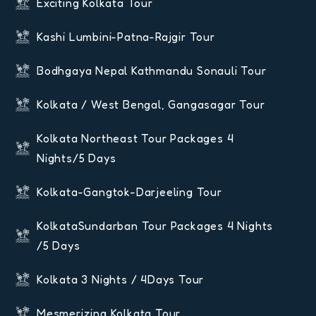
Exciting Kolkata Tour
Kashi Lumbini-Patna-Rajgir Tour
Bodhgaya Nepal Kathmandu Sonauli Tour
Kolkata / West Bengal, Gangasagar Tour
Kolkata Northeast Tour Packages 4
Nights/5 Days
Kolkata-Gangtok-Darjeeling Tour
KolkataSundarban Tour Packages 4 Nights
/5 Days
Kolkata 3 Nights / 4Days Tour
Mesmerizing Kolkata Tour