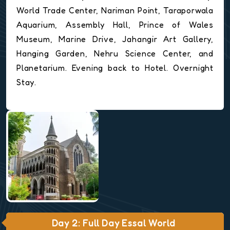
World Trade Center, Nariman Point, Taraporwala
Aquarium, Assembly Hall, Prince of Wales
Museum, Marine Drive, Jahangir Art Gallery,
Hanging Garden, Nehru Science Center, and
Planetarium. Evening back to Hotel. Overnight
Stay.
Day 2: Full Day Essal World