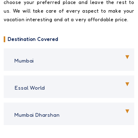
choose your preferred place and leave the rest to
us. We will take care of every aspect to make your
vacation interesting and at a very affordable price.
Destination Covered
Mumbai
Essal World
Mumbai Dharshan