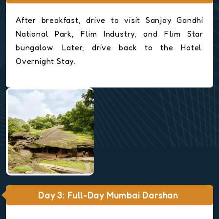
After breakfast, drive to visit Sanjay Gandhi
National Park, Flim Industry, and Flim Star
bungalow. Later, drive back to the Hotel.
Overnight Stay.
Day 3: Full-Day Mumbai Darshan