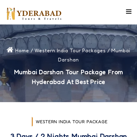
Home
/
Western India Tour Packages
/ Mumbai
Darshan
Mumbai Darshan Tour Package From
Hyderabad At Best Price
WESTERN INDIA TOUR PACKAGE
3 Days / 2 Nights Mumbai Darshan