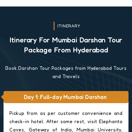
ITINERARY
Itinerary For Mumbai Darshan Tour
Package From Hyderabad
Book Darshan Tour Packages from Hyderabad Tours
and Travels
Day 1: Full-day Mumbai Darshan
Pickup from as per customer convenience and
check-in hotel. After some rest, visit Elephanta
Caves, Gateway of India, Mumbai University,