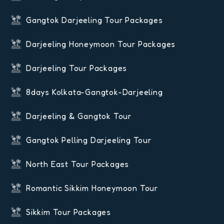
Gangtok Darjeeling Tour Packages
Darjeeling Honeymoon Tour Packages
Darjeeling Tour Packages
8days Kolkata-Gangtok-Darjeeling
Darjeeling & Gangtok Tour
Gangtok Pelling Darjeeling Tour
North East Tour Packages
Romantic Sikkim Honeymoon Tour
Sikkim Tour Packages