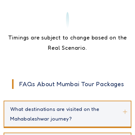
Timings are subject to change based on the
Real Scenario.
FAQs About Mumbai Tour Packages
What destinations are visited on the
Mahabaleshwar journey?