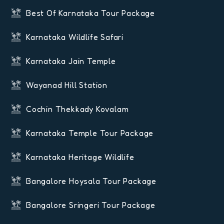
Best Of Karnataka Tour Package
Karnataka Wildlife Safari
Karnataka Jain Temple
Wayanad Hill Station
Cochin Thekkady Kovalam
Karnataka Temple Tour Package
Karnataka Heritage Wildlife
Bangalore Hoysala Tour Package
Bangalore Sringeri Tour Package