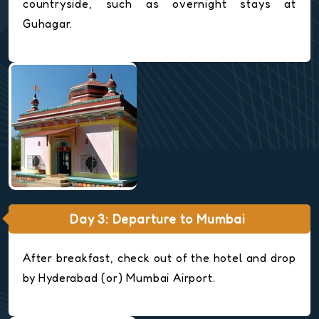
countryside, such as overnight stays at
Guhagar.
Day 3: Departure to Mumbai
After breakfast, check out of the hotel and drop
by Hyderabad (or) Mumbai Airport.