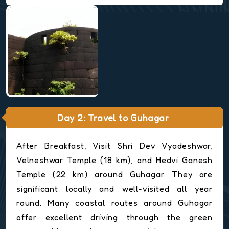
Day 2: Travel to Guhagar
After Breakfast, Visit Shri Dev Vyadeshwar,
Velneshwar Temple (18 km), and Hedvi Ganesh
Temple (22 km) around Guhagar. They are
significant locally and well-visited all year
round. Many coastal routes around Guhagar
offer excellent driving through the green