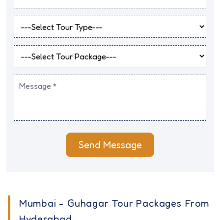
Send Message
Mumbai - Guhagar Tour Packages From
Hyderabad