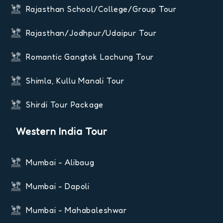
Rajasthan School/College/Group Tour
Rajasthan/Jodhpur/Udaipur Tour
Romantic Gangtok Lachung Tour
Shimla, Kullu Manali Tour
Shirdi Tour Package
Western India Tour
Mumbai - Alibaug
Mumbai - Dapoli
Mumbai - Mahabaleshwar