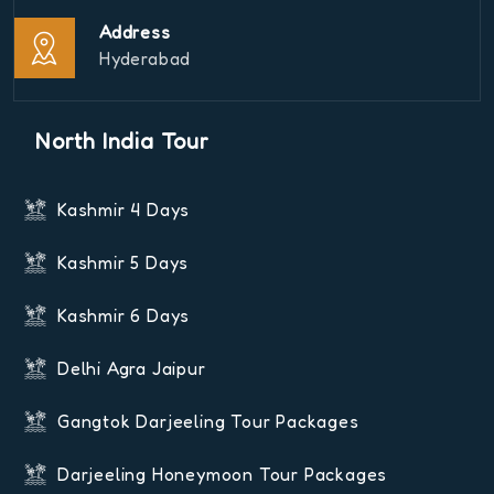
Address
Hyderabad
North India Tour
Kashmir 4 Days
Kashmir 5 Days
Kashmir 6 Days
Delhi Agra Jaipur
Gangtok Darjeeling Tour Packages
Darjeeling Honeymoon Tour Packages