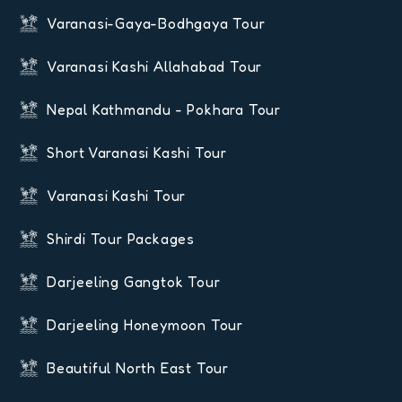
Varanasi-Gaya-Bodhgaya Tour
Varanasi Kashi Allahabad Tour
Nepal Kathmandu - Pokhara Tour
Short Varanasi Kashi Tour
Varanasi Kashi Tour
Shirdi Tour Packages
Darjeeling Gangtok Tour
Darjeeling Honeymoon Tour
Beautiful North East Tour