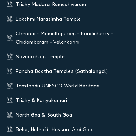
Trichy Madurai Rameshwaram
Lakshmi Narasimha Temple
Chennai - Mamallapuram - Pondicherry -
Chidambaram - Velankanni
Navagraham Temple
Pancha Bootha Temples (Sathalangal)
Tamilnadu UNESCO World Heritage
Trichy & Kanyakumari
North Goa & South Goa
Belur, Halebid, Hassan, And Goa