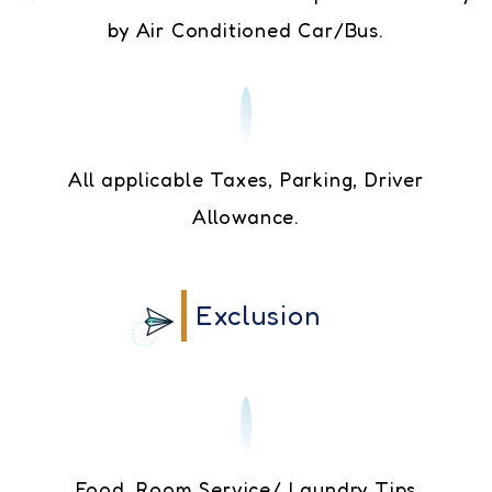
by Air Conditioned Car/Bus.
All applicable Taxes, Parking, Driver
Allowance.
Exclusion
Food, Room Service/ Laundry Tips