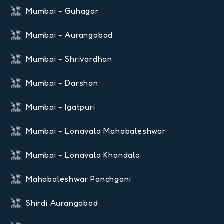
Mumbai - Guhagar
Mumbai - Aurangabad
Mumbai - Shrivardhan
Mumbai - Darshan
Mumbai - Igatpuri
Mumbai - Lonavala Mahabaleshwar
Mumbai - Lonavala Khandala
Mahabaleshwar Panchgani
Shirdi Aurangabad