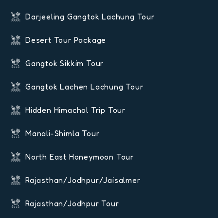
Darjeeling Gangtok Lachung Tour
Desert Tour Package
Gangtok Sikkim Tour
Gangtok Lachen Lachung Tour
Hidden Himachal Trip Tour
Manali-Shimla Tour
North East Honeymoon Tour
Rajasthan/Jodhpur/Jaisalmer
Rajasthan/Jodhpur Tour