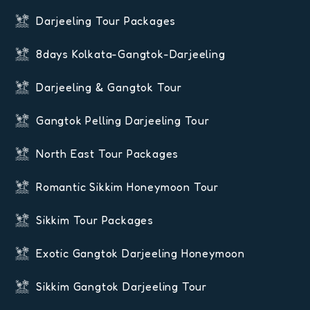
Darjeeling Tour Packages
8days Kolkata-Gangtok-Darjeeling
Darjeeling & Gangtok Tour
Gangtok Pelling Darjeeling Tour
North East Tour Packages
Romantic Sikkim Honeymoon Tour
Sikkim Tour Packages
Exotic Gangtok Darjeeling Honeymoon
Sikkim Gangtok Darjeeling Tour