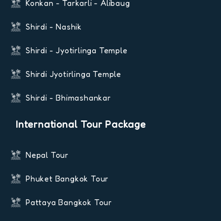
Konkan - Tarkarli - Alibaug
Shirdi - Nashik
Shirdi - Jyotirlinga Temple
Shirdi Jyotirlinga Temple
Shirdi - Bhimashankar
International Tour Package
Nepal Tour
Phuket Bangkok Tour
Pattaya Bangkok Tour