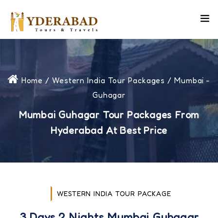
Home
/
Western India Tour Packages
/ Mumbai -
Guhagar
Mumbai Guhagar Tour Packages From
Hyderabad At Best Price
WESTERN INDIA TOUR PACKAGE
3 Days 2 Nights Mumbai Guhagar