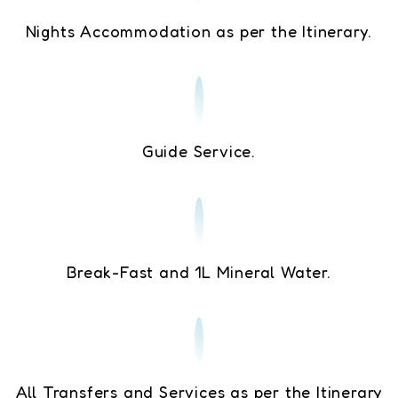
Nights Accommodation as per the Itinerary.
Guide Service.
Break-Fast and 1L Mineral Water.
All Transfers and Services as per the Itinerary