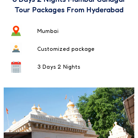
Tour Packages From Hyderabad
Mumbai
Customized package
3 Days 2 Nights