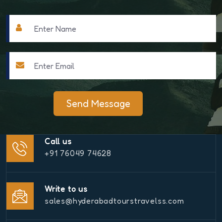
Send Message
Call us
+91 76049 74628
Write to us
sales@hyderabadtourstravelss.com