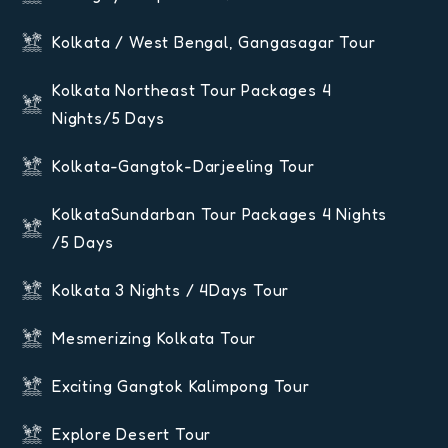
Kolkata / West Bengal, Gangasagar Tour
Kolkata Northeast Tour Packages 4
Nights/5 Days
Kolkata-Gangtok-Darjeeling Tour
KolkataSundarban Tour Packages 4 Nights
/5 Days
Kolkata 3 Nights / 4Days Tour
Mesmerizing Kolkata Tour
Exciting Gangtok Kalimpong Tour
Explore Desert Tour