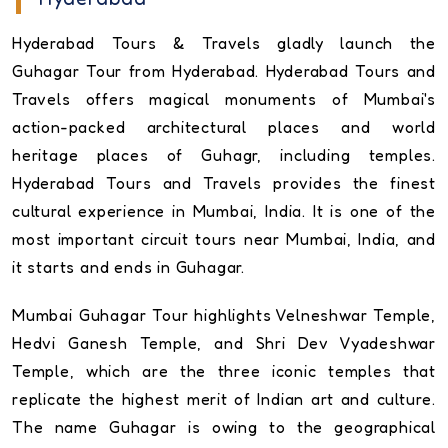
Hyderabad Tours & Travels gladly launch the
Guhagar Tour from Hyderabad. Hyderabad Tours and
Travels offers magical monuments of Mumbai's
action-packed architectural places and world
heritage places of Guhagr, including temples.
Hyderabad Tours and Travels provides the finest
cultural experience in Mumbai, India. It is one of the
most important circuit tours near Mumbai, India, and
it starts and ends in Guhagar.
Mumbai Guhagar Tour highlights Velneshwar Temple,
Hedvi Ganesh Temple, and Shri Dev Vyadeshwar
Temple, which are the three iconic temples that
replicate the highest merit of Indian art and culture.
The name Guhagar is owing to the geographical