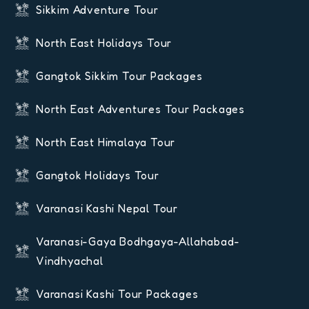
Sikkim Adventure Tour
North East Holidays Tour
Gangtok Sikkim Tour Packages
North East Adventures Tour Packages
North East Himalaya Tour
Gangtok Holidays Tour
Varanasi Kashi Nepal Tour
Varanasi-Gaya Bodhgaya-Allahabad-
Vindhyachal
Varanasi Kashi Tour Packages