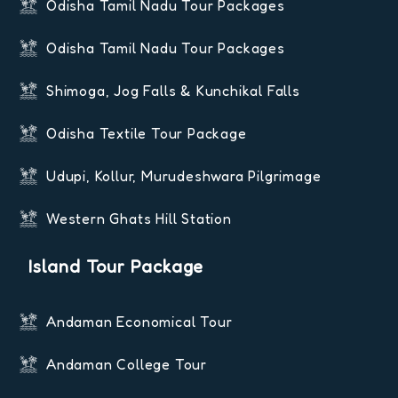
Odisha Tamil Nadu Tour Packages
Odisha Tamil Nadu Tour Packages
Shimoga, Jog Falls & Kunchikal Falls
Odisha Textile Tour Package
Udupi, Kollur, Murudeshwara Pilgrimage
Western Ghats Hill Station
Island Tour Package
Andaman Economical Tour
Andaman College Tour