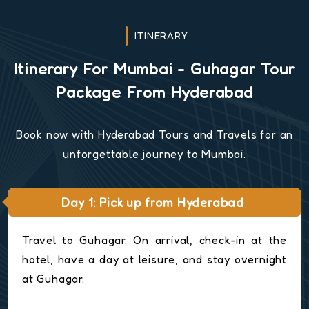
ITINERARY
Itinerary For Mumbai - Guhagar Tour
Package From Hyderabad
Book now with Hyderabad Tours and Travels for an
unforgettable journey to Mumbai.
Day 1: Pick up from Hyderabad
Travel to Guhagar. On arrival, check-in at the
hotel, have a day at leisure, and stay overnight
at Guhagar.