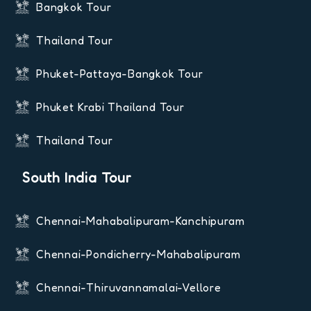
Bangkok Tour
Thailand Tour
Phuket-Pattaya-Bangkok Tour
Phuket Krabi Thailand Tour
Thailand Tour
South India Tour
Chennai-Mahabalipuram-Kanchipuram
Chennai-Pondicherry-Mahabalipuram
Chennai-Thiruvannamalai-Vellore