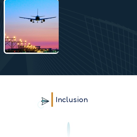
Inclusion