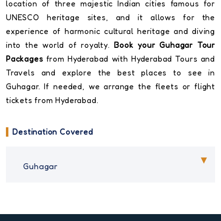
location of three majestic Indian cities famous for
UNESCO heritage sites, and it allows for the
experience of harmonic cultural heritage and diving
into the world of royalty.
Book your Guhagar Tour
Packages
from Hyderabad with Hyderabad Tours and
Travels and explore the best places to see in
Guhagar. If needed, we arrange the fleets or flight
tickets from Hyderabad.
Destination Covered
Guhagar