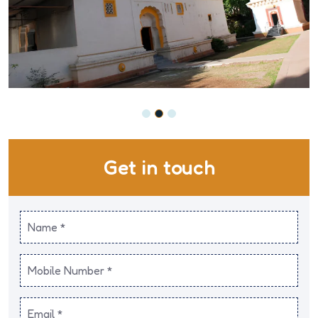
Get in touch