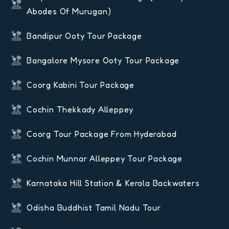
Abodes Of Murugan)
Bandipur Ooty Tour Package
Bangalore Mysore Ooty Tour Package
Coorg Kabini Tour Package
Cochin Thekkady Alleppey
Coorg Tour Package From Hyderabad
Cochin Munnar Alleppey Tour Package
Karnataka Hill Station & Kerala Backwaters
Odisha Buddhist Tamil Nadu Tour