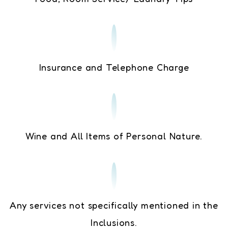
Insurance and Telephone Charge
Wine and All Items of Personal Nature.
Any services not specifically mentioned in the
Inclusions.