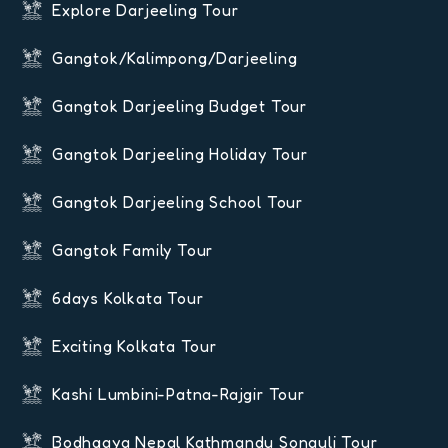
Explore Darjeeling Tour
Gangtok/Kalimpong/Darjeeling
Gangtok Darjeeling Budget Tour
Gangtok Darjeeling Holiday Tour
Gangtok Darjeeling School Tour
Gangtok Family Tour
6days Kolkata Tour
Exciting Kolkata Tour
Kashi Lumbini-Patna-Rajgir Tour
Bodhgaya Nepal Kathmandu Sonauli Tour