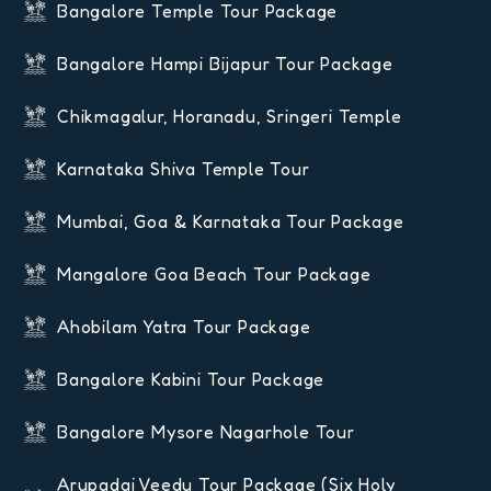
Bangalore Temple Tour Package
Bangalore Hampi Bijapur Tour Package
Chikmagalur, Horanadu, Sringeri Temple
Karnataka Shiva Temple Tour
Mumbai, Goa & Karnataka Tour Package
Mangalore Goa Beach Tour Package
Ahobilam Yatra Tour Package
Bangalore Kabini Tour Package
Bangalore Mysore Nagarhole Tour
Arupadai Veedu Tour Package (six Holy