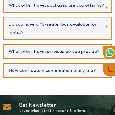
What other travel packages are you offering?
Do you have a 10-seater bus available for
rental?
What other travel services do you provide?
How can I obtain confirmation of my trip?
Get Newsletter
Never miss latest discount & offers.