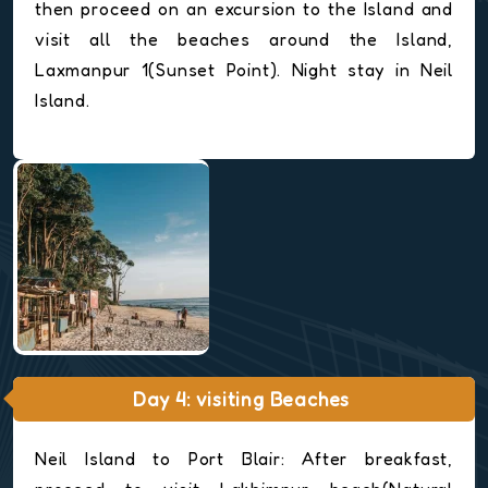
then proceed on an excursion to the Island and
visit all the beaches around the Island,
Laxmanpur 1(Sunset Point). Night stay in Neil
Island.
Day 4: visiting Beaches
Neil Island to Port Blair: After breakfast,