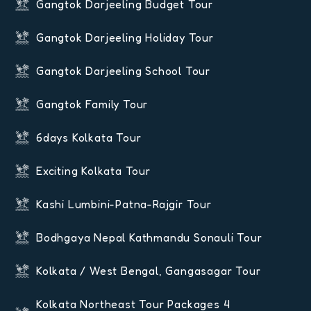
Gangtok Darjeeling Budget Tour
Gangtok Darjeeling Holiday Tour
Gangtok Darjeeling School Tour
Gangtok Family Tour
6days Kolkata Tour
Exciting Kolkata Tour
Kashi Lumbini-Patna-Rajgir Tour
Bodhgaya Nepal Kathmandu Sonauli Tour
Kolkata / West Bengal, Gangasagar Tour
Kolkata Northeast Tour Packages 4