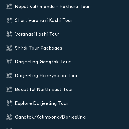
Nepal Kathmandu - Pokhara Tour
Short Varanasi Kashi Tour
Varanasi Kashi Tour
Shirdi Tour Packages
Darjeeling Gangtok Tour
Darjeeling Honeymoon Tour
Beautiful North East Tour
Explore Darjeeling Tour
Gangtok/Kalimpong/Darjeeling