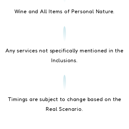
Wine and All Items of Personal Nature.
Any services not specifically mentioned in the
Inclusions.
Timings are subject to change based on the
Real Scenario.