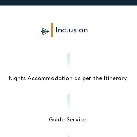
Inclusion
Nights Accommodation as per the Itinerary.
Guide Service.