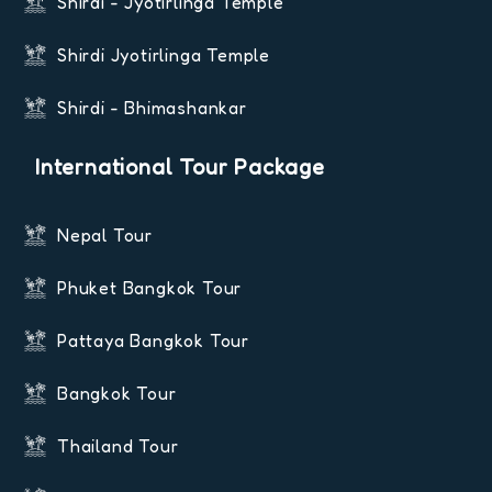
Shirdi - Jyotirlinga Temple
Shirdi Jyotirlinga Temple
Shirdi - Bhimashankar
International Tour Package
Nepal Tour
Phuket Bangkok Tour
Pattaya Bangkok Tour
Bangkok Tour
Thailand Tour