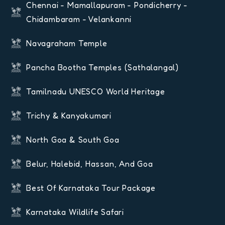
Chennai - Mamallapuram - Pondicherry -
Chidambaram - Velankanni
Navagraham Temple
Pancha Bootha Temples (Sathalangal)
Tamilnadu UNESCO World Heritage
Trichy & Kanyakumari
North Goa & South Goa
Belur, Halebid, Hassan, And Goa
Best Of Karnataka Tour Package
Karnataka Wildlife Safari