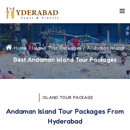
Home
/
Island Tour Packages
/ Andaman Island
Best Andaman Island Tour Packages
ISLAND TOUR PACKAGE
Andaman Island Tour Packages From
Hyderabad