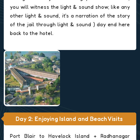
you will witness the light & sound show; like any
other light & sound, it's a narration of the story
of the jail through light & sound ) day end here
back to the hotel.
Day 2: Enjoying Island and Beach Visits
Port Blair to Havelock Island + Radhanagar