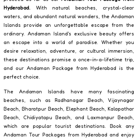
Hyderabad.
With natural beaches, crystal-clear
waters, and abundant natural wonders, the Andaman
Islands provide an unforgettable escape from the
ordinary. Andaman Island's exclusive beauty offers
an escape into a world of paradise. Whether you
desire relaxation, adventure, or cultural immersion,
these destinations promise a once-in-a-lifetime trip,
and our Andaman Package from Hyderabad is the
perfect choice.
The Andaman Islands have many fascinating
beaches, such as Radhanagar Beach, Vijaynagar
Beach, Bharatpur Beach, Elephant Beach, Kalapathar
Beach, Chidiyatapu Beach, and Laxmanpur Beach,
which are popular tourist destinations. Book any
Andaman Tour Packages from Hyderabad and enjoy