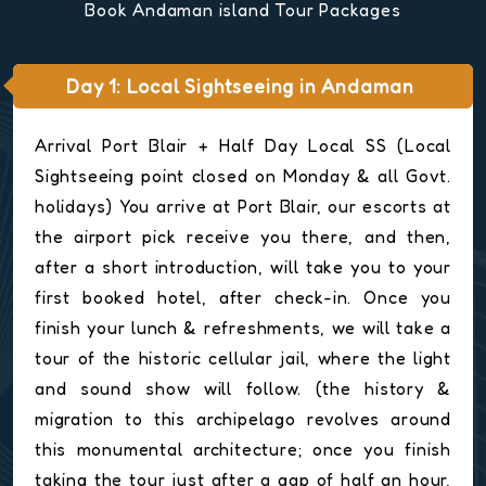
Book Andaman island Tour Packages
Day 1: Local Sightseeing in Andaman
Arrival Port Blair + Half Day Local SS (Local
Sightseeing point closed on Monday & all Govt.
holidays) You arrive at Port Blair, our escorts at
the airport pick receive you there, and then,
after a short introduction, will take you to your
first booked hotel, after check-in. Once you
finish your lunch & refreshments, we will take a
tour of the historic cellular jail, where the light
and sound show will follow. (the history &
migration to this archipelago revolves around
this monumental architecture; once you finish
taking the tour just after a gap of half an hour,