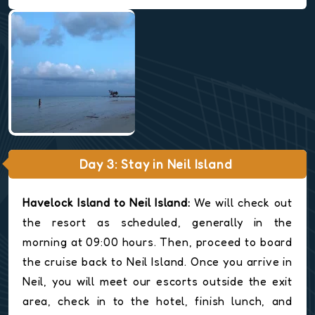
Day 3: Stay in Neil Island
Havelock Island to Neil Island:
We will check out
the resort as scheduled, generally in the
morning at 09:00 hours. Then, proceed to board
the cruise back to Neil Island. Once you arrive in
Neil, you will meet our escorts outside the exit
area, check in to the hotel, finish lunch, and