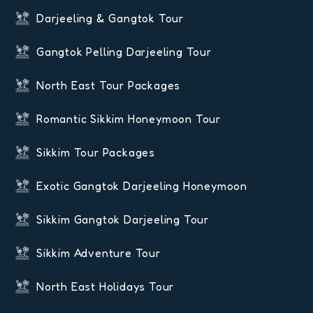
Darjeeling & Gangtok Tour
Gangtok Pelling Darjeeling Tour
North East Tour Packages
Romantic Sikkim Honeymoon Tour
Sikkim Tour Packages
Exotic Gangtok Darjeeling Honeymoon
Sikkim Gangtok Darjeeling Tour
Sikkim Adventure Tour
North East Holidays Tour