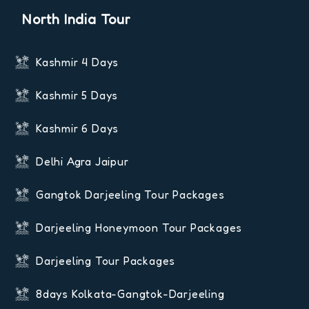
North India Tour
Kashmir 4 Days
Kashmir 5 Days
Kashmir 6 Days
Delhi Agra Jaipur
Gangtok Darjeeling Tour Packages
Darjeeling Honeymoon Tour Packages
Darjeeling Tour Packages
8days Kolkata-Gangtok-Darjeeling