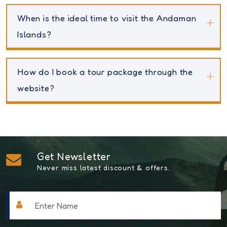
When is the ideal time to visit the Andaman
Islands?
How do I book a tour package through the
website?
Get Newsletter
Never miss latest discount & offers.