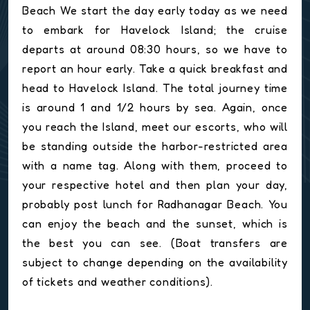
Beach We start the day early today as we need
to embark for Havelock Island; the cruise
departs at around 08:30 hours, so we have to
report an hour early. Take a quick breakfast and
head to Havelock Island. The total journey time
is around 1 and 1/2 hours by sea. Again, once
you reach the Island, meet our escorts, who will
be standing outside the harbor-restricted area
with a name tag. Along with them, proceed to
your respective hotel and then plan your day,
probably post lunch for Radhanagar Beach. You
can enjoy the beach and the sunset, which is
the best you can see. (Boat transfers are
subject to change depending on the availability
of tickets and weather conditions).