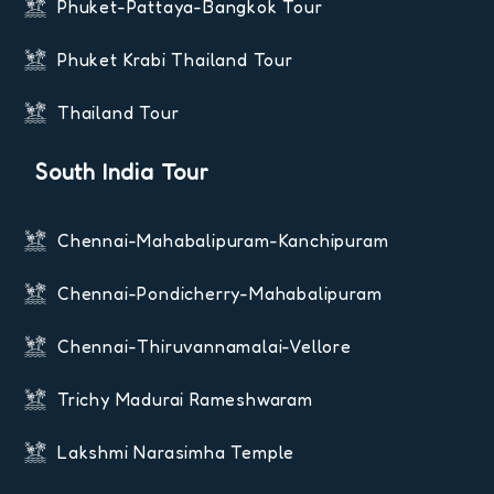
Phuket-Pattaya-Bangkok Tour
Phuket Krabi Thailand Tour
Thailand Tour
South India Tour
Chennai-Mahabalipuram-Kanchipuram
Chennai-Pondicherry-Mahabalipuram
Chennai-Thiruvannamalai-Vellore
Trichy Madurai Rameshwaram
Lakshmi Narasimha Temple