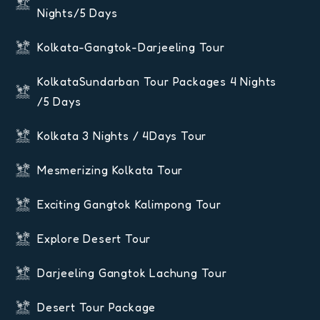
Nights/5 Days
Kolkata-Gangtok-Darjeeling Tour
KolkataSundarban Tour Packages 4 Nights
/5 Days
Kolkata 3 Nights / 4Days Tour
Mesmerizing Kolkata Tour
Exciting Gangtok Kalimpong Tour
Explore Desert Tour
Darjeeling Gangtok Lachung Tour
Desert Tour Package