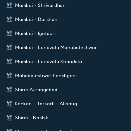
Mumbai - Shrivardhan
Mumbai - Darshan
Mumbai - Igatpuri
Mumbai - Lonavala Mahabaleshwar
Mumbai - Lonavala Khandala
Mahabaleshwar Panchgani
Shirdi Aurangabad
Konkan - Tarkarli - Alibaug
Shirdi - Nashik