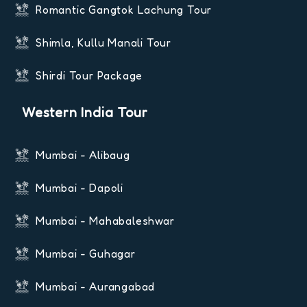
Romantic Gangtok Lachung Tour
Shimla, Kullu Manali Tour
Shirdi Tour Package
Western India Tour
Mumbai - Alibaug
Mumbai - Dapoli
Mumbai - Mahabaleshwar
Mumbai - Guhagar
Mumbai - Aurangabad