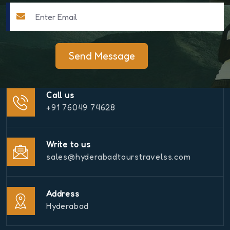
Send Message
Call us
+91 76049 74628
Write to us
sales@hyderabadtourstravelss.com
Address
Hyderabad