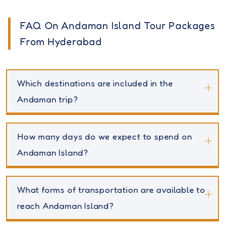
FAQ On Andaman Island Tour Packages
From Hyderabad
Which destinations are included in the
Andaman trip?
How many days do we expect to spend on
Andaman Island?
What forms of transportation are available to
reach Andaman Island?