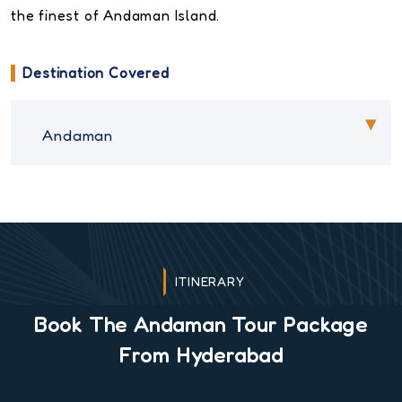
the finest of Andaman Island.
Destination Covered
Andaman
ITINERARY
Book The Andaman Tour Package
From Hyderabad