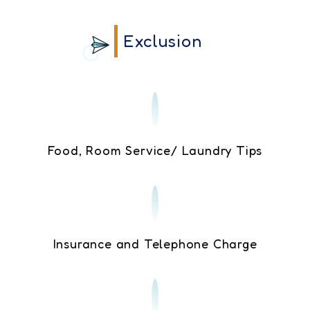
Exclusion
Food, Room Service/ Laundry Tips
Insurance and Telephone Charge