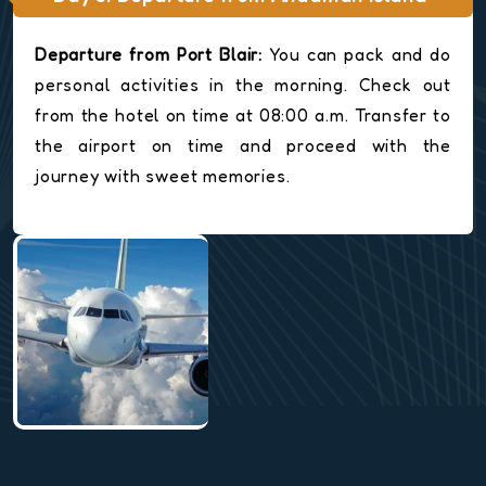
Departure from Port Blair:
You can pack and do
personal activities in the morning. Check out
from the hotel on time at 08:00 a.m. Transfer to
the airport on time and proceed with the
journey with sweet memories.