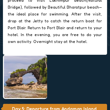
proceed to visit Lakhimpur beach(Natural
Bridge), followed by Beautiful Bharatpur beach—
the ideal place for swimming. After the visit,
drop at the Jetty to catch the return boat for
Port Blair. Return to Port Blair and return to your
hotel. In the evening, you are free to do your
own activity. Overnight stay at the hotel.
Day 5: Departure from Andaman Island