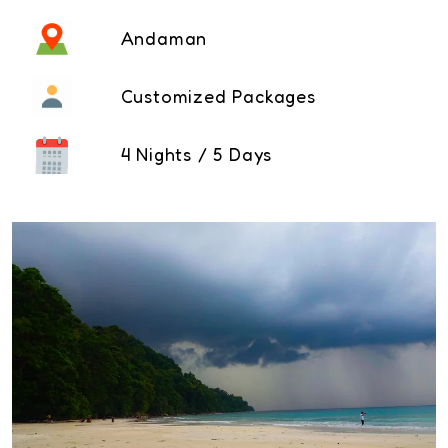
Andaman
Customized Packages
4 Nights / 5 Days