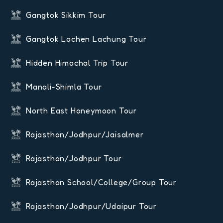
Gangtok Sikkim Tour
Gangtok Lachen Lachung Tour
Hidden Himachal Trip Tour
Manali-Shimla Tour
North East Honeymoon Tour
Rajasthan/Jodhpur/Jaisalmer
Rajasthan/Jodhpur Tour
Rajasthan School/College/Group Tour
Rajasthan/Jodhpur/Udaipur Tour