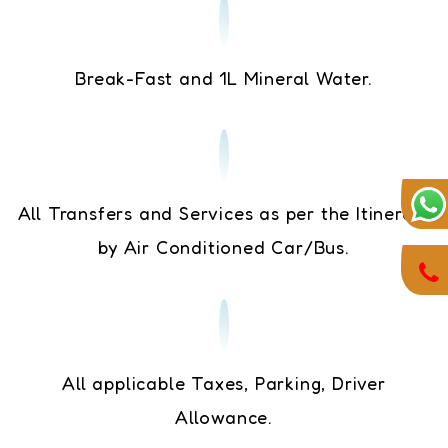
Break-Fast and 1L Mineral Water.
All Transfers and Services as per the Itinerary
by Air Conditioned Car/Bus.
All applicable Taxes, Parking, Driver
Allowance.