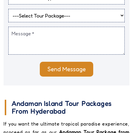
Send Message
Andaman Island Tour Packages
From Hyderabad
If you want the ultimate tropical paradise experience,
proceed as far as our
Andaman Tour Package from