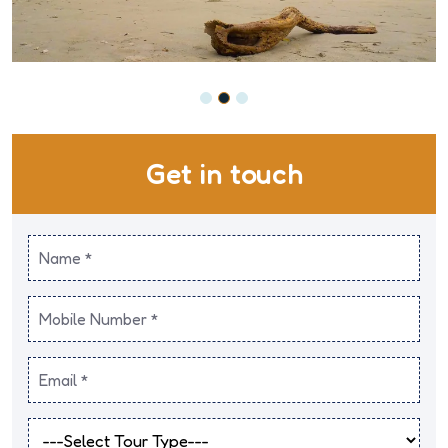
Get in touch