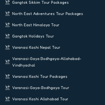
Gangtok Sikkim Tour Packages
North East Adventures Tour Packages
North East Himalaya Tour
Gangtok Holidays Tour
Varanasi Kashi Nepal Tour
Varanasi-Gaya Bodhgaya-Allahabad-
Vindhyachal
Varanasi Kashi Tour Packages
Varanasi-Gaya-Bodhgaya Tour
Varanasi Kashi Allahabad Tour