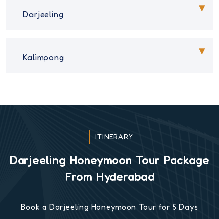
Darjeeling
Kalimpong
ITINERARY
Darjeeling Honeymoon Tour Package
From Hyderabad
Book a Darjeeling Honeymoon Tour for 5 Days