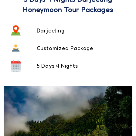
Honeymoon Tour Packages
Darjeeling
Customized Package
5 Days 4 Nights