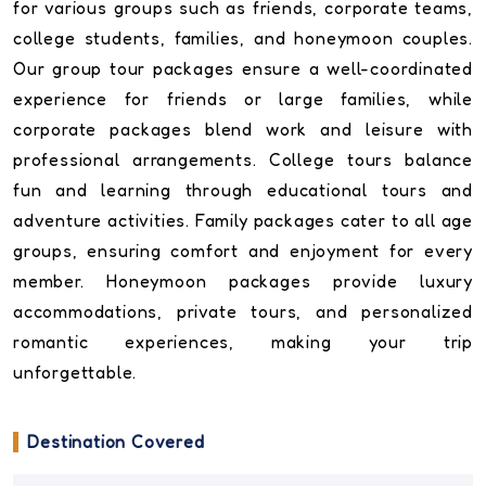
for various groups such as friends, corporate teams,
college students, families, and honeymoon couples.
Our group tour packages ensure a well-coordinated
experience for friends or large families, while
corporate packages blend work and leisure with
professional arrangements. College tours balance
fun and learning through educational tours and
adventure activities. Family packages cater to all age
groups, ensuring comfort and enjoyment for every
member. Honeymoon packages provide luxury
accommodations, private tours, and personalized
romantic experiences, making your trip
unforgettable.
Destination Covered