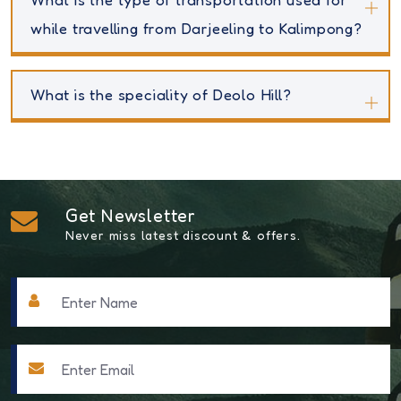
while travelling from Darjeeling to Kalimpong?
What is the speciality of Deolo Hill?
Get Newsletter
Never miss latest discount & offers.