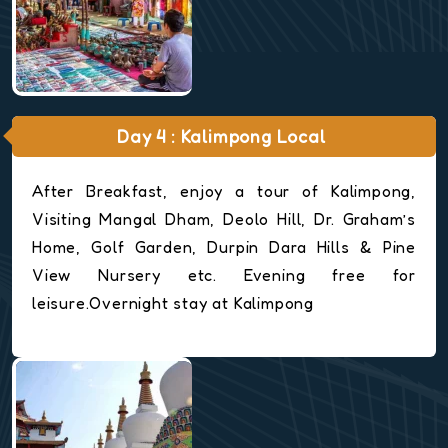
Day 4 : Kalimpong Local
After Breakfast, enjoy a tour of Kalimpong,
Visiting Mangal Dham, Deolo Hill, Dr. Graham’s
Home, Golf Garden, Durpin Dara Hills & Pine
View Nursery etc. Evening free for
leisure.Overnight stay at Kalimpong