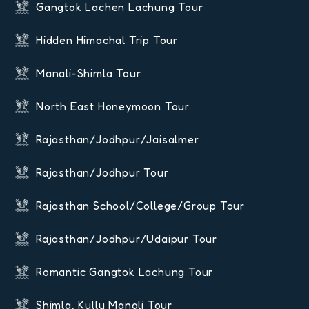
Gangtok Lachen Lachung Tour
Hidden Himachal Trip Tour
Manali-Shimla Tour
North East Honeymoon Tour
Rajasthan/Jodhpur/Jaisalmer
Rajasthan/Jodhpur Tour
Rajasthan School/College/Group Tour
Rajasthan/Jodhpur/Udaipur Tour
Romantic Gangtok Lachung Tour
Shimla, Kullu Manali Tour