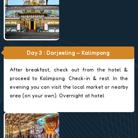
Day 3 : Darjeeling – Kalimpong
After breakfast, check out from the hotel &
proceed to Kalimpong. Check-in & rest. In the
evening you can visit the local market or nearby
area (on your own). Overnight at hotel