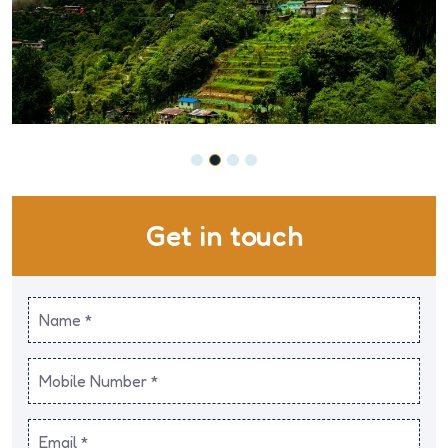
Get in touch