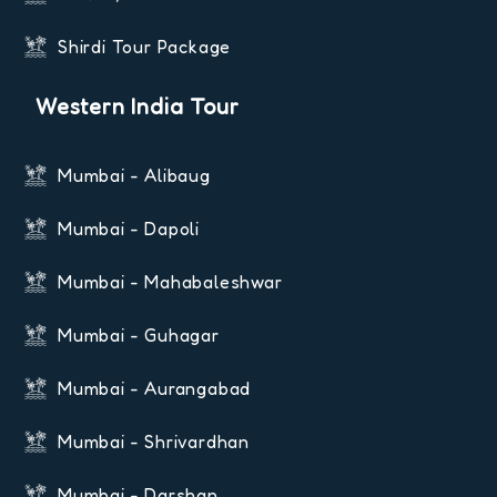
Shirdi Tour Package
Western India Tour
Mumbai - Alibaug
Mumbai - Dapoli
Mumbai - Mahabaleshwar
Mumbai - Guhagar
Mumbai - Aurangabad
Mumbai - Shrivardhan
Mumbai - Darshan