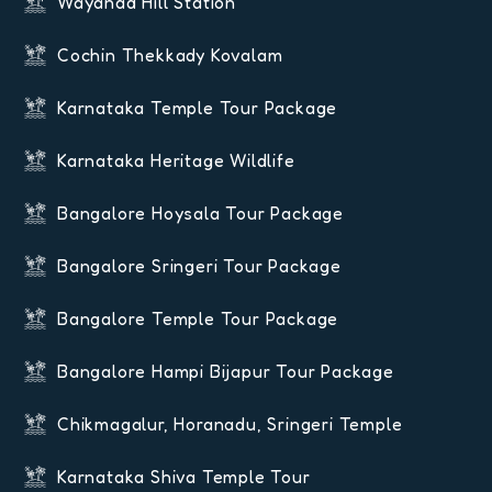
Wayanad Hill Station
Cochin Thekkady Kovalam
Karnataka Temple Tour Package
Karnataka Heritage Wildlife
Bangalore Hoysala Tour Package
Bangalore Sringeri Tour Package
Bangalore Temple Tour Package
Bangalore Hampi Bijapur Tour Package
Chikmagalur, Horanadu, Sringeri Temple
Karnataka Shiva Temple Tour