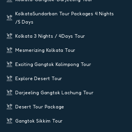
KolkataSundarban Tour Packages 4 Nights
/5 Days
Kolkata 3 Nights / 4Days Tour
Mesmerizing Kolkata Tour
Exciting Gangtok Kalimpong Tour
Explore Desert Tour
Darjeeling Gangtok Lachung Tour
Desert Tour Package
Gangtok Sikkim Tour