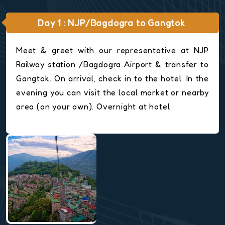
Day 1 : NJP/Bagdogra to Gangtok
Meet & greet with our representative at NJP
Railway station /Bagdogra Airport & transfer to
Gangtok. On arrival, check in to the hotel. In the
evening you can visit the local market or nearby
area (on your own). Overnight at hotel