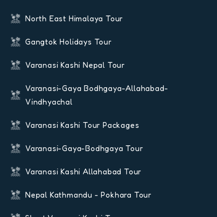
North East Himalaya Tour
Gangtok Holidays Tour
Varanasi Kashi Nepal Tour
Varanasi-Gaya Bodhgaya-Allahabad-
Vindhyachal
Varanasi Kashi Tour Packages
Varanasi-Gaya-Bodhgaya Tour
Varanasi Kashi Allahabad Tour
Nepal Kathmandu - Pokhara Tour