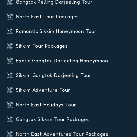
Gangtok Pelling Darjeeling Tour
North East Tour Packages
Romantic Sikkim Honeymoon Tour
Sikkim Tour Packages
Exotic Gangtok Darjeeling Honeymoon
Sikkim Gangtok Darjeeling Tour
Sikkim Adventure Tour
North East Holidays Tour
Gangtok Sikkim Tour Packages
North East Adventures Tour Packages