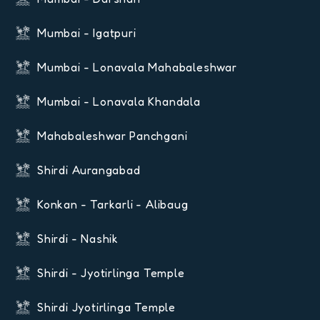
Mumbai - Igatpuri
Mumbai - Lonavala Mahabaleshwar
Mumbai - Lonavala Khandala
Mahabaleshwar Panchgani
Shirdi Aurangabad
Konkan - Tarkarli - Alibaug
Shirdi - Nashik
Shirdi - Jyotirlinga Temple
Shirdi Jyotirlinga Temple