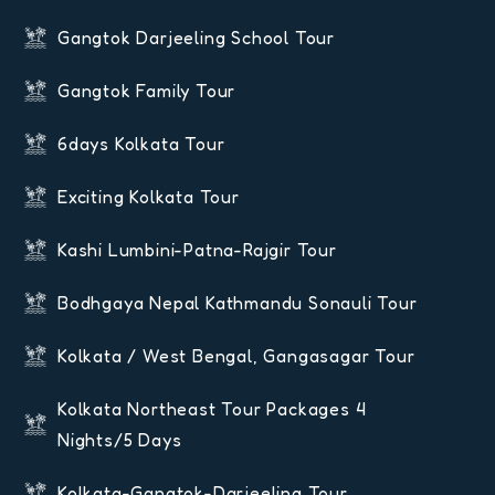
Gangtok Darjeeling School Tour
Gangtok Family Tour
6days Kolkata Tour
Exciting Kolkata Tour
Kashi Lumbini-Patna-Rajgir Tour
Bodhgaya Nepal Kathmandu Sonauli Tour
Kolkata / West Bengal, Gangasagar Tour
Kolkata Northeast Tour Packages 4
Nights/5 Days
Kolkata-Gangtok-Darjeeling Tour