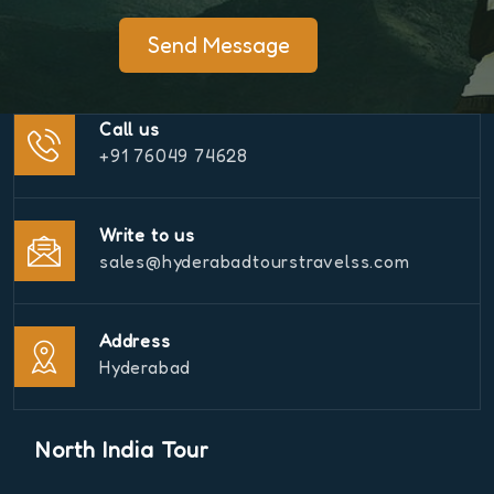
Send Message
Call us
+91 76049 74628
Write to us
sales@hyderabadtourstravelss.com
Address
Hyderabad
North India Tour