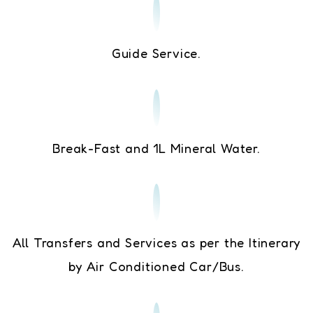
Guide Service.
Break-Fast and 1L Mineral Water.
All Transfers and Services as per the Itinerary
by Air Conditioned Car/Bus.