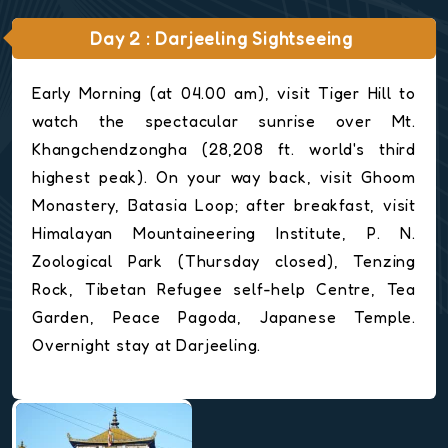
Day 2 : Darjeeling Sightseeing
Early Morning (at 04.00 am), visit Tiger Hill to
watch the spectacular sunrise over Mt.
Khangchendzongha (28,208 ft. world's third
highest peak). On your way back, visit Ghoom
Monastery, Batasia Loop; after breakfast, visit
Himalayan Mountaineering Institute, P. N.
Zoological Park (Thursday closed), Tenzing
Rock, Tibetan Refugee self-help Centre, Tea
Garden, Peace Pagoda, Japanese Temple.
Overnight stay at Darjeeling.