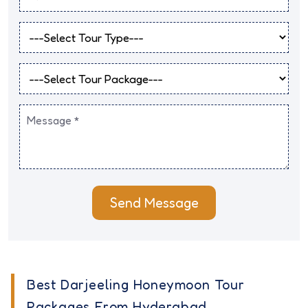
Send Message
Best Darjeeling Honeymoon Tour
Packages From Hyderabad