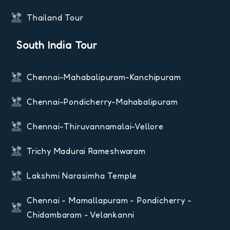
Thailand Tour
South India Tour
Chennai-Mahabalipuram-Kanchipuram
Chennai-Pondicherry-Mahabalipuram
Chennai-Thiruvannamalai-Vellore
Trichy Madurai Rameshwaram
Lakshmi Narasimha Temple
Chennai - Mamallapuram - Pondicherry -
Chidambaram - Velankanni