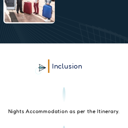
Inclusion
Nights Accommodation as per the Itinerary.