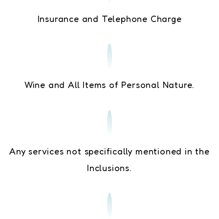
Insurance and Telephone Charge
Wine and All Items of Personal Nature.
Any services not specifically mentioned in the
Inclusions.