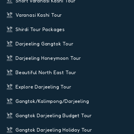
Short Varanasi Kashi Tour
Varanasi Kashi Tour
Shirdi Tour Packages
Darjeeling Gangtok Tour
Darjeeling Honeymoon Tour
Beautiful North East Tour
Explore Darjeeling Tour
Gangtok/Kalimpong/Darjeeling
Gangtok Darjeeling Budget Tour
Gangtok Darjeeling Holiday Tour