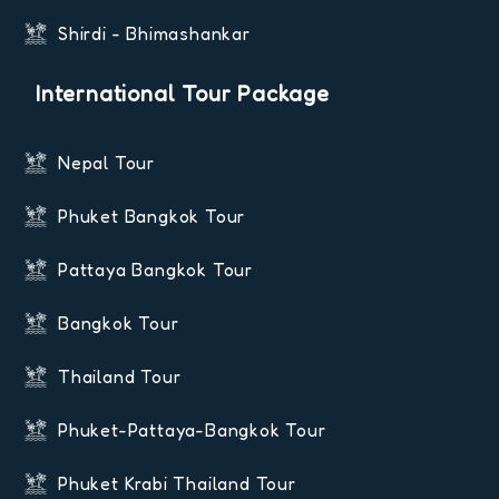
Shirdi - Bhimashankar
International Tour Package
Nepal Tour
Phuket Bangkok Tour
Pattaya Bangkok Tour
Bangkok Tour
Thailand Tour
Phuket-Pattaya-Bangkok Tour
Phuket Krabi Thailand Tour