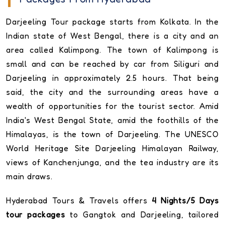
Darjeeling Tour package starts from Kolkata. In the
Indian state of West Bengal, there is a city and an
area called Kalimpong. The town of Kalimpong is
small and can be reached by car from Siliguri and
Darjeeling in approximately 2.5 hours. That being
said, the city and the surrounding areas have a
wealth of opportunities for the tourist sector. Amid
India's West Bengal State, amid the foothills of the
Himalayas, is the town of Darjeeling. The UNESCO
World Heritage Site Darjeeling Himalayan Railway,
views of Kanchenjunga, and the tea industry are its
main draws.
Hyderabad Tours & Travels offers
4 Nights/5 Days
tour packages
to Gangtok and Darjeeling, tailored