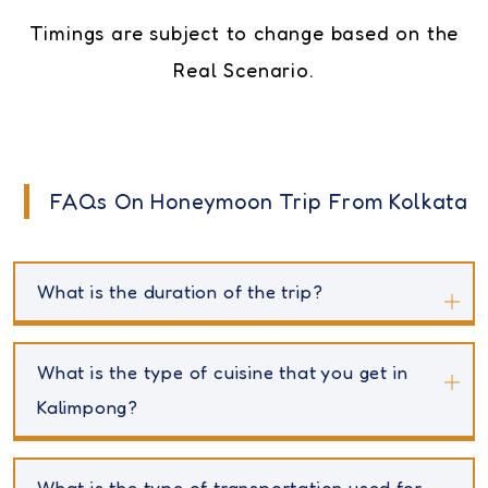
Timings are subject to change based on the
Real Scenario.
FAQs On Honeymoon Trip From Kolkata
What is the duration of the trip?
What is the type of cuisine that you get in
Kalimpong?
What is the type of transportation used for