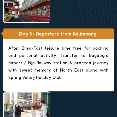
Day 5 : Departure from Kalimpong
After BreakFast leisure time free for packing
and personal activity, Transfer to Bagdogra
airport / Njp Railway station & proceed journey
with sweet memory of North East along with
Spring Valley Holiday Club