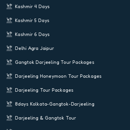
Kashmir 4 Days
Kashmir 5 Days
Kashmir 6 Days
Delhi Agra Jaipur
Gangtok Darjeeling Tour Packages
Darjeeling Honeymoon Tour Packages
Darjeeling Tour Packages
8days Kolkata-Gangtok-Darjeeling
Darjeeling & Gangtok Tour