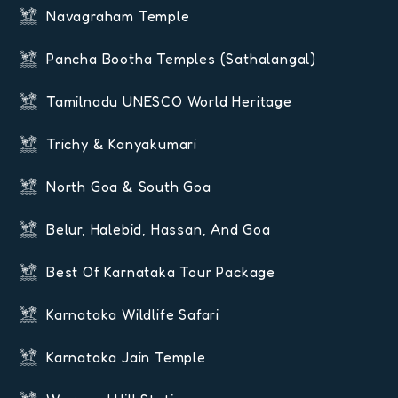
Navagraham Temple
Pancha Bootha Temples (Sathalangal)
Tamilnadu UNESCO World Heritage
Trichy & Kanyakumari
North Goa & South Goa
Belur, Halebid, Hassan, And Goa
Best Of Karnataka Tour Package
Karnataka Wildlife Safari
Karnataka Jain Temple