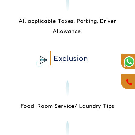
All applicable Taxes, Parking, Driver
Allowance.
Exclusion
Food, Room Service/ Laundry Tips