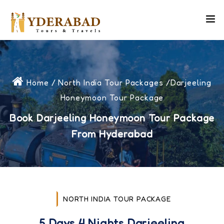
Home
/
North India Tour Packages
/Darjeeling
Honeymoon Tour Package
Book Darjeeling Honeymoon Tour Package
From Hyderabad
NORTH INDIA TOUR PACKAGE
5 Days 4 Nights Darjeeling