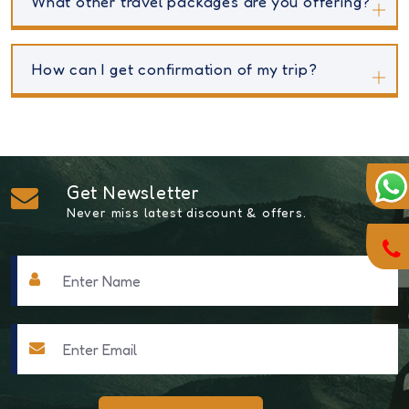
What other travel packages are you offering?
How can I get confirmation of my trip?
Get Newsletter
Never miss latest discount & offers.