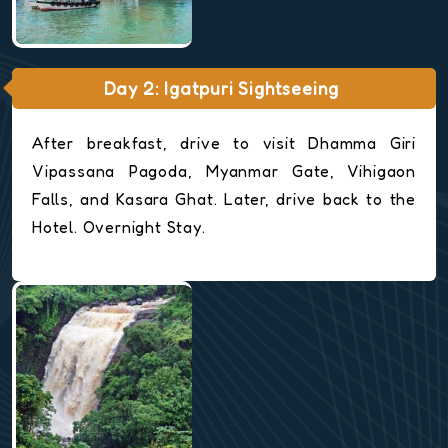
Day 2: Igatpuri Sightseeing
After breakfast, drive to visit Dhamma Giri
Vipassana Pagoda, Myanmar Gate, Vihigaon
Falls, and Kasara Ghat. Later, drive back to the
Hotel. Overnight Stay.