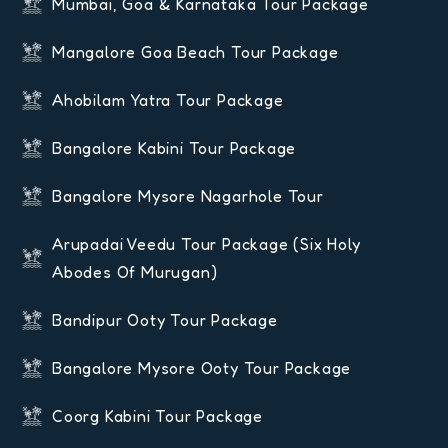
Mumbai, Goa & Karnataka Tour Package
Mangalore Goa Beach Tour Package
Ahobilam Yatra Tour Package
Bangalore Kabini Tour Package
Bangalore Mysore Nagarhole Tour
Arupadai Veedu Tour Package (six Holy
Abodes Of Murugan)
Bandipur Ooty Tour Package
Bangalore Mysore Ooty Tour Package
Coorg Kabini Tour Package