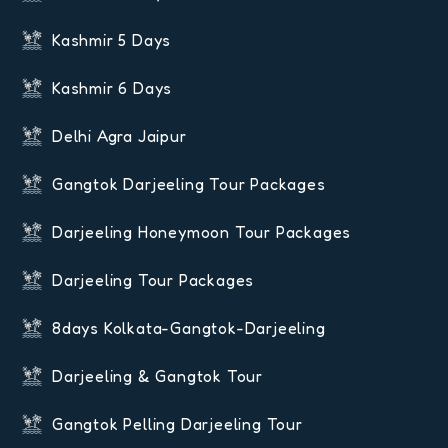
Kashmir 5 Days
Kashmir 6 Days
Delhi Agra Jaipur
Gangtok Darjeeling Tour Packages
Darjeeling Honeymoon Tour Packages
Darjeeling Tour Packages
8days Kolkata-Gangtok-Darjeeling
Darjeeling & Gangtok Tour
Gangtok Pelling Darjeeling Tour