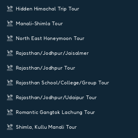
Hidden Himachal Trip Tour
Manali-Shimla Tour
North East Honeymoon Tour
Rajasthan/Jodhpur/Jaisalmer
Rajasthan/Jodhpur Tour
Rajasthan School/College/Group Tour
Rajasthan/Jodhpur/Udaipur Tour
Romantic Gangtok Lachung Tour
Shimla, Kullu Manali Tour