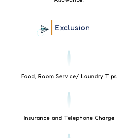
Exclusion
Food, Room Service/ Laundry Tips
Insurance and Telephone Charge