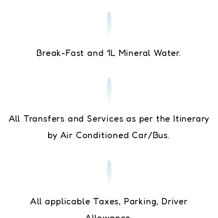
Break-Fast and 1L Mineral Water.
All Transfers and Services as per the Itinerary
by Air Conditioned Car/Bus.
All applicable Taxes, Parking, Driver
Allowance.