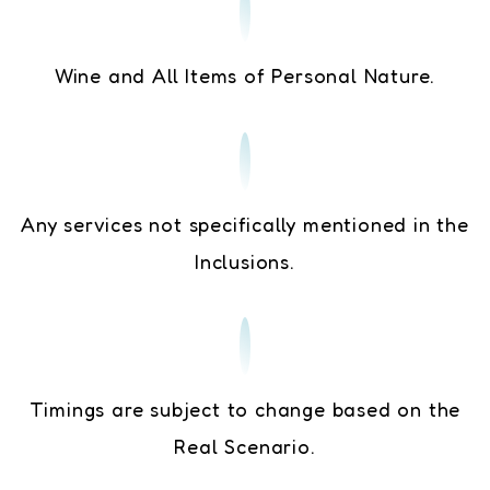
Wine and All Items of Personal Nature.
Any services not specifically mentioned in the
Inclusions.
Timings are subject to change based on the
Real Scenario.