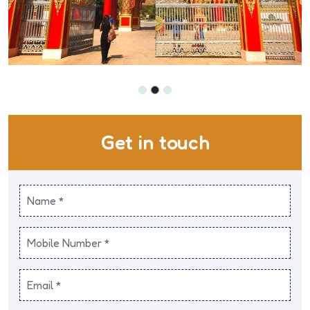
Get in touch