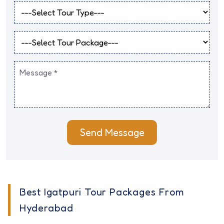
Send Message
Best Igatpuri Tour Packages From
Hyderabad