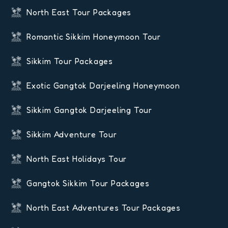
North East Tour Packages
Romantic Sikkim Honeymoon Tour
Sikkim Tour Packages
Exotic Gangtok Darjeeling Honeymoon
Sikkim Gangtok Darjeeling Tour
Sikkim Adventure Tour
North East Holidays Tour
Gangtok Sikkim Tour Packages
North East Adventures Tour Packages