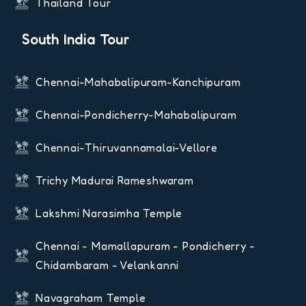
Thailand Tour
South India Tour
Chennai-Mahabalipuram-Kanchipuram
Chennai-Pondicherry-Mahabalipuram
Chennai-Thiruvannamalai-Vellore
Trichy Madurai Rameshwaram
Lakshmi Narasimha Temple
Chennai - Mamallapuram - Pondicherry -
Chidambaram - Velankanni
Navagraham Temple