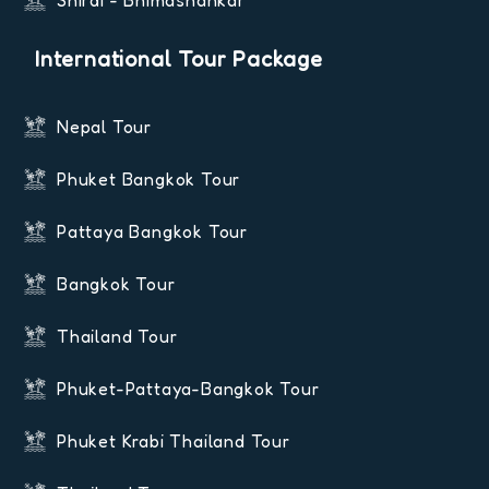
Shirdi - Bhimashankar
International Tour Package
Nepal Tour
Phuket Bangkok Tour
Pattaya Bangkok Tour
Bangkok Tour
Thailand Tour
Phuket-Pattaya-Bangkok Tour
Phuket Krabi Thailand Tour