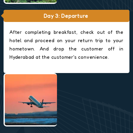
Day 3: Departure
After completing breakfast, check out of the
hotel and proceed on your return trip to your
hometown. And drop the customer off in
Hyderabad at the customer's convenience.