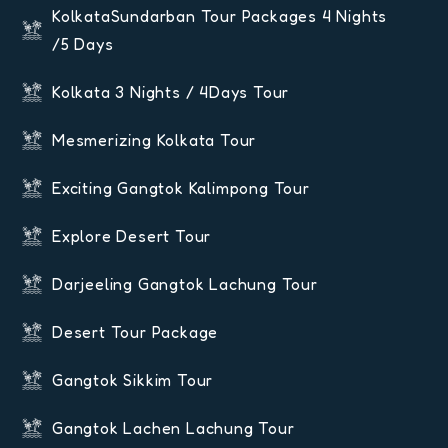
KolkataSundarban Tour Packages 4 Nights
/5 Days
Kolkata 3 Nights / 4Days Tour
Mesmerizing Kolkata Tour
Exciting Gangtok Kalimpong Tour
Explore Desert Tour
Darjeeling Gangtok Lachung Tour
Desert Tour Package
Gangtok Sikkim Tour
Gangtok Lachen Lachung Tour