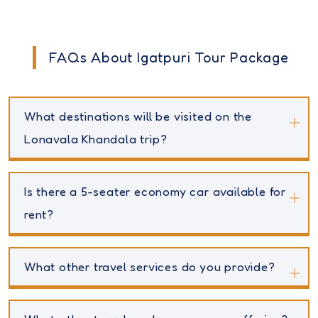
FAQs About Igatpuri Tour Package
What destinations will be visited on the
Lonavala Khandala trip?
Is there a 5-seater economy car available for
rent?
What other travel services do you provide?