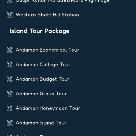
Udupi, Kollur, Murudeshwara Pilgrimage
Western Ghats Hill Station
Island Tour Package
Andaman Economical Tour
Andaman College Tour
Andaman Budget Tour
Andaman Group Tour
Andaman Honeymoon Tour
Andaman Island Tour