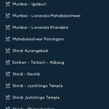
Mumbai - Igatpuri
Mumbai - Lonavala Mahabaleshwar
Mumbai - Lonavala Khandala
Mahabaleshwar Panchgani
Shirdi Aurangabad
Konkan - Tarkarli - Alibaug
Shirdi - Nashik
Shirdi - Jyotirlinga Temple
Shirdi Jyotirlinga Temple