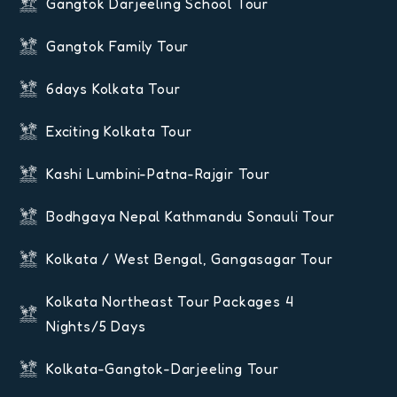
Gangtok Darjeeling School Tour
Gangtok Family Tour
6days Kolkata Tour
Exciting Kolkata Tour
Kashi Lumbini-Patna-Rajgir Tour
Bodhgaya Nepal Kathmandu Sonauli Tour
Kolkata / West Bengal, Gangasagar Tour
Kolkata Northeast Tour Packages 4
Nights/5 Days
Kolkata-Gangtok-Darjeeling Tour