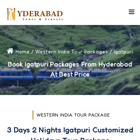
Home
/
Western India Tour Packages
/ Igatpuri
Book Igatpuri Packages From Hyderabad
At Best Price
WESTERN INDIA TOUR PACKAGE
3 Days 2 Nights Igatpuri Customized