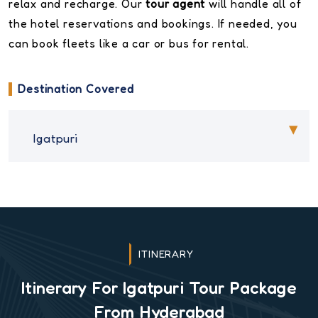
relax and recharge. Our
tour agent
will handle all of
the hotel reservations and bookings. If needed, you
can book fleets like a car or bus for rental.
Destination Covered
Igatpuri
ITINERARY
Itinerary For Igatpuri Tour Package
From Hyderabad