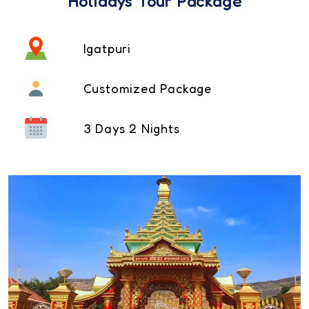
Holidays Tour Package
Igatpuri
Customized Package
3 Days 2 Nights