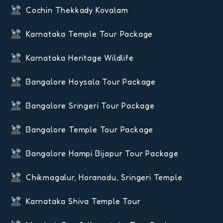
Cochin Thekkady Kovalam
Karnataka Temple Tour Package
Karnataka Heritage Wildlife
Bangalore Hoysala Tour Package
Bangalore Sringeri Tour Package
Bangalore Temple Tour Package
Bangalore Hampi Bijapur Tour Package
Chikmagalur, Horanadu, Sringeri Temple
Karnataka Shiva Temple Tour