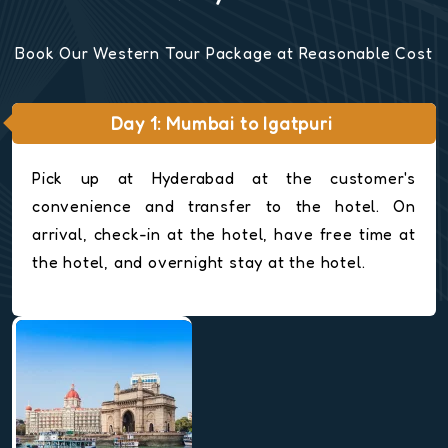
Book Our Western Tour Package at Reasonable Cost
Day 1: Mumbai to Igatpuri
Pick up at Hyderabad at the customer's
convenience and transfer to the hotel. On
arrival, check-in at the hotel, have free time at
the hotel, and overnight stay at the hotel.