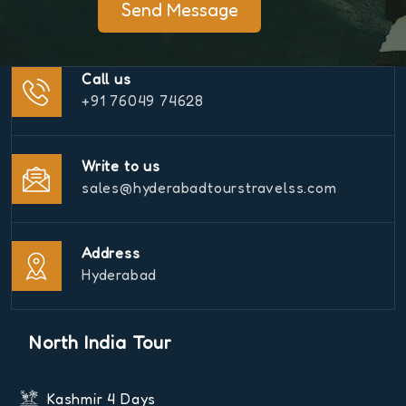
Send Message
Call us
+91 76049 74628
Write to us
sales@hyderabadtourstravelss.com
Address
Hyderabad
North India Tour
Kashmir 4 Days