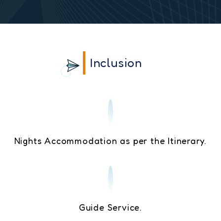
Inclusion
Nights Accommodation as per the Itinerary.
Guide Service.