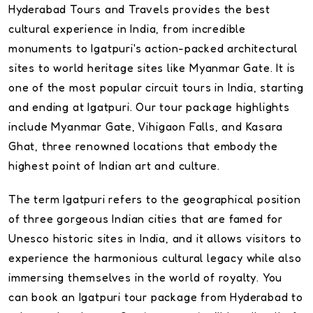
Hyderabad Tours and Travels provides the best
cultural experience in India, from incredible
monuments to Igatpuri's action-packed architectural
sites to world heritage sites like Myanmar Gate. It is
one of the most popular circuit tours in India, starting
and ending at Igatpuri. Our tour package highlights
include Myanmar Gate, Vihigaon Falls, and Kasara
Ghat, three renowned locations that embody the
highest point of Indian art and culture.
The term Igatpuri refers to the geographical position
of three gorgeous Indian cities that are famed for
Unesco historic sites in India, and it allows visitors to
experience the harmonious cultural legacy while also
immersing themselves in the world of royalty. You
can book an Igatpuri tour package from Hyderabad to