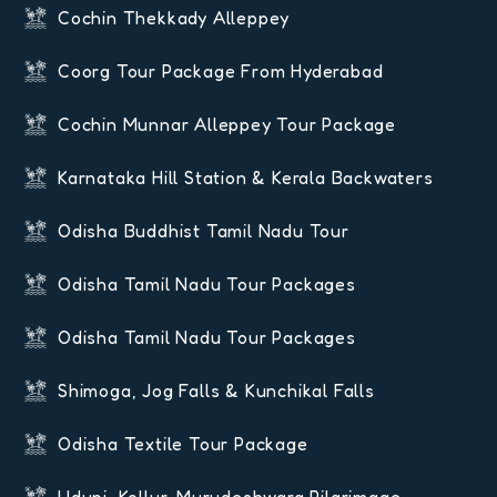
Cochin Thekkady Alleppey
Coorg Tour Package From Hyderabad
Cochin Munnar Alleppey Tour Package
Karnataka Hill Station & Kerala Backwaters
Odisha Buddhist Tamil Nadu Tour
Odisha Tamil Nadu Tour Packages
Odisha Tamil Nadu Tour Packages
Shimoga, Jog Falls & Kunchikal Falls
Odisha Textile Tour Package