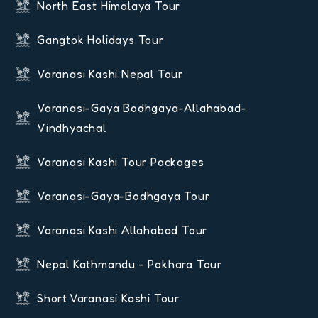
North East Himalaya Tour
Gangtok Holidays Tour
Varanasi Kashi Nepal Tour
Varanasi-Gaya Bodhgaya-Allahabad-
Vindhyachal
Varanasi Kashi Tour Packages
Varanasi-Gaya-Bodhgaya Tour
Varanasi Kashi Allahabad Tour
Nepal Kathmandu - Pokhara Tour
Short Varanasi Kashi Tour