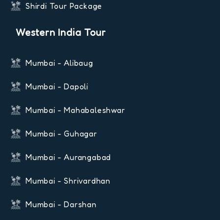
Shirdi Tour Package
Western India Tour
Mumbai - Alibaug
Mumbai - Dapoli
Mumbai - Mahabaleshwar
Mumbai - Guhagar
Mumbai - Aurangabad
Mumbai - Shrivardhan
Mumbai - Darshan