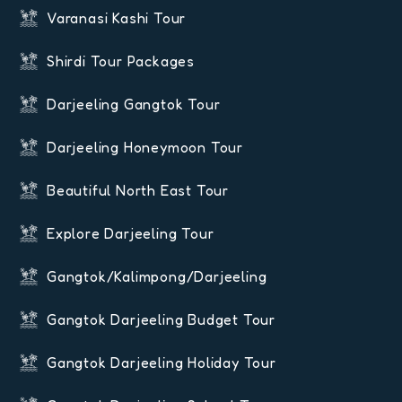
Varanasi Kashi Tour
Shirdi Tour Packages
Darjeeling Gangtok Tour
Darjeeling Honeymoon Tour
Beautiful North East Tour
Explore Darjeeling Tour
Gangtok/Kalimpong/Darjeeling
Gangtok Darjeeling Budget Tour
Gangtok Darjeeling Holiday Tour