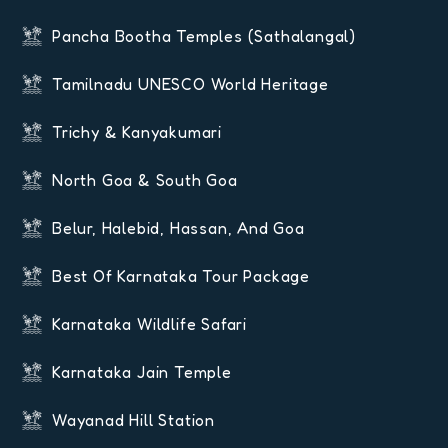
Pancha Bootha Temples (Sathalangal)
Tamilnadu UNESCO World Heritage
Trichy & Kanyakumari
North Goa & South Goa
Belur, Halebid, Hassan, And Goa
Best Of Karnataka Tour Package
Karnataka Wildlife Safari
Karnataka Jain Temple
Wayanad Hill Station