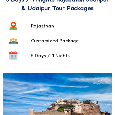
& Udaipur Tour Packages
Rajasthan
Customized Package
5 Days / 4 Nights