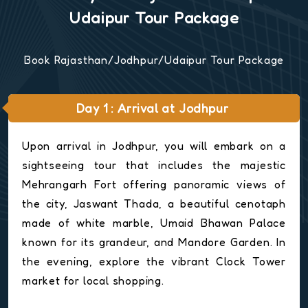
Udaipur Tour Package
Book Rajasthan/Jodhpur/Udaipur Tour Package
Day 1 : Arrival at Jodhpur
Upon arrival in Jodhpur, you will embark on a
sightseeing tour that includes the majestic
Mehrangarh Fort offering panoramic views of
the city, Jaswant Thada, a beautiful cenotaph
made of white marble, Umaid Bhawan Palace
known for its grandeur, and Mandore Garden. In
the evening, explore the vibrant Clock Tower
market for local shopping.