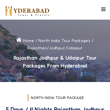
Home
/
North India Tour Packages
/
Rajasthan/Jodhpur/Udaipur
Rajasthan Jodhpur & Udaipur Tour
Packages From Hyderabad
NORTH INDIA TOUR PACKAGE
5 Days / 4 Nights Rajasthan Jodhpur