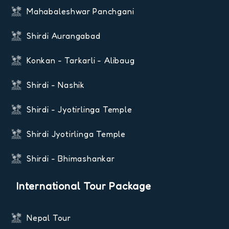
Mahabaleshwar Panchgani
Shirdi Aurangabad
Konkan - Tarkarli - Alibaug
Shirdi - Nashik
Shirdi - Jyotirlinga Temple
Shirdi Jyotirlinga Temple
Shirdi - Bhimashankar
International Tour Package
Nepal Tour