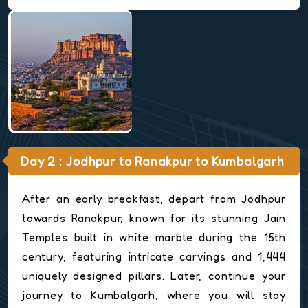
Day 2 : Jodhpur to Ranakpur to Kumbalgarh
After an early breakfast, depart from Jodhpur
towards Ranakpur, known for its stunning Jain
Temples built in white marble during the 15th
century, featuring intricate carvings and 1,444
uniquely designed pillars. Later, continue your
journey to Kumbalgarh, where you will stay