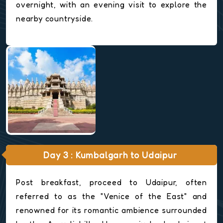
overnight, with an evening visit to explore the
nearby countryside.
Day 3 : Kumbalgarh to Udaipur
Post breakfast, proceed to Udaipur, often
referred to as the "Venice of the East" and
renowned for its romantic ambience surrounded