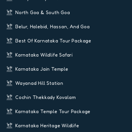
North Goa & South Goa
Belur, Halebid, Hassan, And Goa
Best Of Karnataka Tour Package
Karnataka Wildlife Safari
Karnataka Jain Temple
Wayanad Hill Station
Cochin Thekkady Kovalam
Karnataka Temple Tour Package
Karnataka Heritage Wildlife