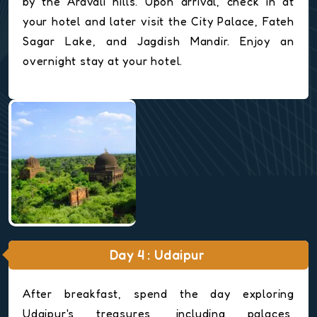
by the Aravali hills. Upon arrival, check in at
your hotel and later visit the City Palace, Fateh
Sagar Lake, and Jagdish Mandir. Enjoy an
overnight stay at your hotel.
Day 4 : Udaipur
After breakfast, spend the day exploring
Udaipur's treasures, including palaces,