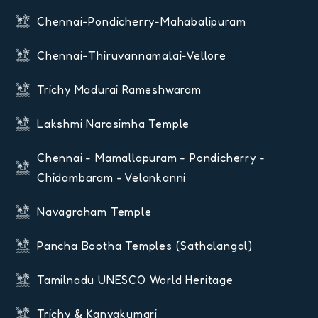
Chennai-Pondicherry-Mahabalipuram
Chennai-Thiruvannamalai-Vellore
Trichy Madurai Rameshwaram
Lakshmi Narasimha Temple
Chennai - Mamallapuram - Pondicherry -
Chidambaram - Velankanni
Navagraham Temple
Pancha Bootha Temples (Sathalangal)
Tamilnadu UNESCO World Heritage
Trichy & Kanyakumari