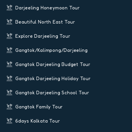
Darjeeling Honeymoon Tour
Beautiful North East Tour
Explore Darjeeling Tour
Gangtok/Kalimpong/Darjeeling
Gangtok Darjeeling Budget Tour
Gangtok Darjeeling Holiday Tour
Gangtok Darjeeling School Tour
Gangtok Family Tour
6days Kolkata Tour