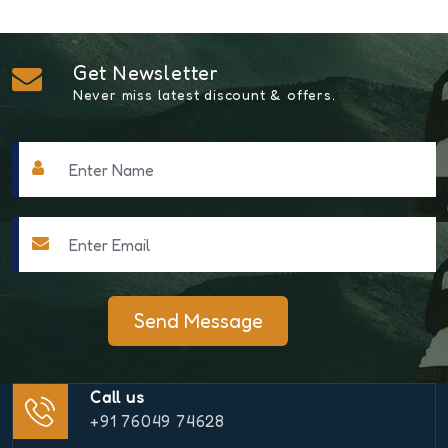
Get Newsletter
Never miss latest discount & offers.
Send Message
Call us
+91 76049 74628