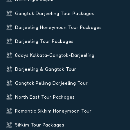
Gangtok Darjeeling Tour Packages
Darjeeling Honeymoon Tour Packages
Darjeeling Tour Packages
8days Kolkata-Gangtok-Darjeeling
Darjeeling & Gangtok Tour
Gangtok Pelling Darjeeling Tour
North East Tour Packages
Romantic Sikkim Honeymoon Tour
Sikkim Tour Packages