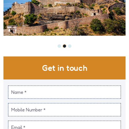
Get in touch