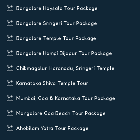
Bangalore Hoysala Tour Package
Bangalore Sringeri Tour Package
Bangalore Temple Tour Package
Bangalore Hampi Bijapur Tour Package
Chikmagalur, Horanadu, Sringeri Temple
Karnataka Shiva Temple Tour
Mumbai, Goa & Karnataka Tour Package
Mangalore Goa Beach Tour Package
Ahobilam Yatra Tour Package