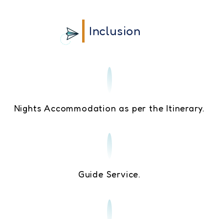
Inclusion
Nights Accommodation as per the Itinerary.
Guide Service.