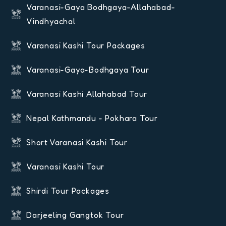
Varanasi-Gaya Bodhgaya-Allahabad-
Vindhyachal
Varanasi Kashi Tour Packages
Varanasi-Gaya-Bodhgaya Tour
Varanasi Kashi Allahabad Tour
Nepal Kathmandu - Pokhara Tour
Short Varanasi Kashi Tour
Varanasi Kashi Tour
Shirdi Tour Packages
Darjeeling Gangtok Tour