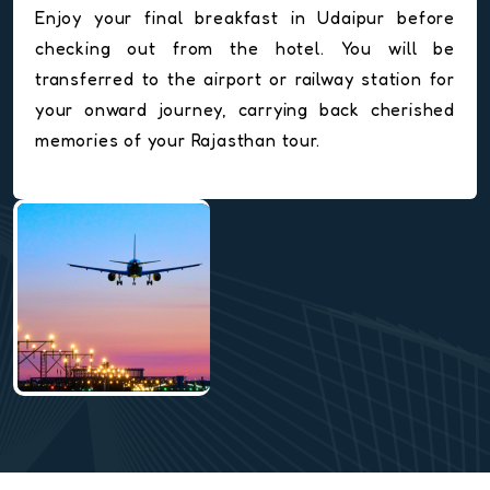
Enjoy your final breakfast in Udaipur before
checking out from the hotel. You will be
transferred to the airport or railway station for
your onward journey, carrying back cherished
memories of your Rajasthan tour.