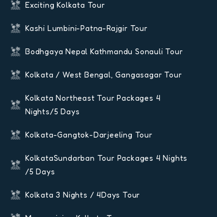
Exciting Kolkata Tour
Kashi Lumbini-Patna-Rajgir Tour
Bodhgaya Nepal Kathmandu Sonauli Tour
Kolkata / West Bengal, Gangasagar Tour
Kolkata Northeast Tour Packages 4
Nights/5 Days
Kolkata-Gangtok-Darjeeling Tour
KolkataSundarban Tour Packages 4 Nights
/5 Days
Kolkata 3 Nights / 4Days Tour