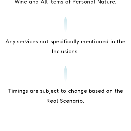
Wine and All Items of Personal Nature.
Any services not specifically mentioned in the
Inclusions.
Timings are subject to change based on the
Real Scenario.