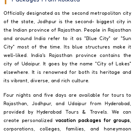
Officially designated as the second metropolitan city
of the state, Jodhpur is the second- biggest city in
the Indian province of Rajasthan. People in Rajasthan
and around India refer to it as "Blue City" or "Sun
City" most of the time. Its blue structures make it
well-liked. India's Rajasthan province contains the
city of Udaipur. It goes by the name "City of Lakes"
elsewhere. It is renowned for both its heritage and
its vibrant, diverse, and rich culture.
Four nights and five days are available for tours to
Rajasthan, Jodhpur, and Udaipur from Hyderabad,
provided by Hyderabad Tours & Travels. We can
create personalized
vacation packages for groups
,
corporations, colleges, families, and honeymoon