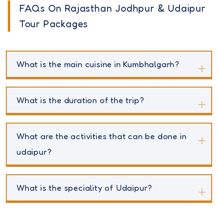
FAQs On Rajasthan Jodhpur & Udaipur
Tour Packages
What is the main cuisine in Kumbhalgarh?
What is the duration of the trip?
What are the activities that can be done in
udaipur?
What is the speciality of Udaipur?