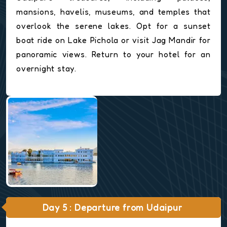
mansions, havelis, museums, and temples that
overlook the serene lakes. Opt for a sunset
boat ride on Lake Pichola or visit Jag Mandir for
panoramic views. Return to your hotel for an
overnight stay.
Day 5 : Departure from Udaipur