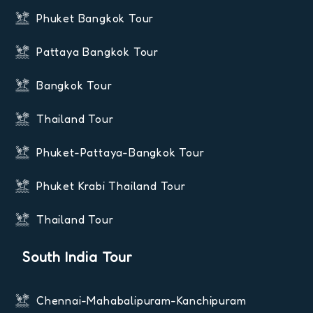
Phuket Bangkok Tour
Pattaya Bangkok Tour
Bangkok Tour
Thailand Tour
Phuket-Pattaya-Bangkok Tour
Phuket Krabi Thailand Tour
Thailand Tour
South India Tour
Chennai-Mahabalipuram-Kanchipuram