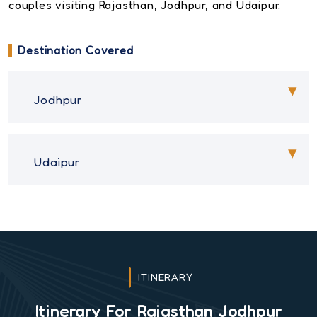
couples visiting Rajasthan, Jodhpur, and Udaipur.
Destination Covered
Jodhpur
Udaipur
ITINERARY
Itinerary For Rajasthan Jodhpur