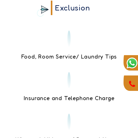
Exclusion
Food, Room Service/ Laundry Tips
Insurance and Telephone Charge