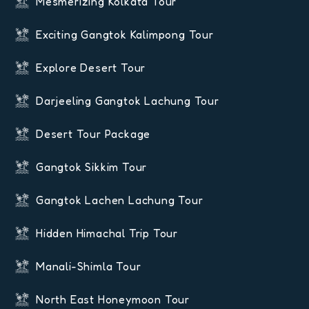
Mesmerizing Kolkata Tour
Exciting Gangtok Kalimpong Tour
Explore Desert Tour
Darjeeling Gangtok Lachung Tour
Desert Tour Package
Gangtok Sikkim Tour
Gangtok Lachen Lachung Tour
Hidden Himachal Trip Tour
Manali-Shimla Tour
North East Honeymoon Tour