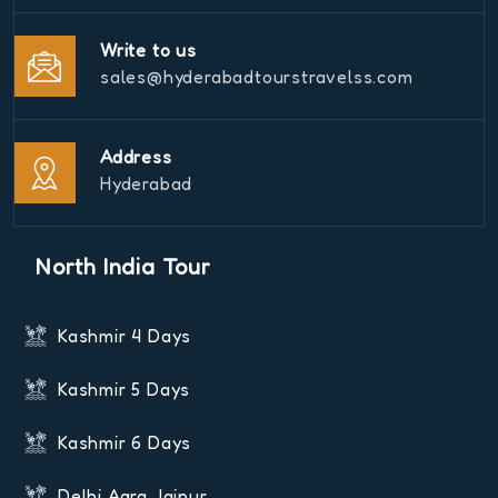
Write to us
sales@hyderabadtourstravelss.com
Address
Hyderabad
North India Tour
Kashmir 4 Days
Kashmir 5 Days
Kashmir 6 Days
Delhi Agra Jaipur