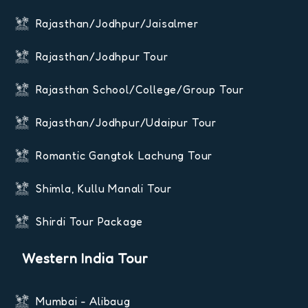
Rajasthan/Jodhpur/Jaisalmer
Rajasthan/Jodhpur Tour
Rajasthan School/College/Group Tour
Rajasthan/Jodhpur/Udaipur Tour
Romantic Gangtok Lachung Tour
Shimla, Kullu Manali Tour
Shirdi Tour Package
Western India Tour
Mumbai - Alibaug