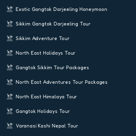
Exotic Gangtok Darjeeling Honeymoon
Sikkim Gangtok Darjeeling Tour
Sikkim Adventure Tour
North East Holidays Tour
Gangtok Sikkim Tour Packages
North East Adventures Tour Packages
North East Himalaya Tour
Gangtok Holidays Tour
Varanasi Kashi Nepal Tour