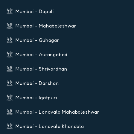
Mumbai - Dapoli
Mumbai - Mahabaleshwar
Mumbai - Guhagar
Mumbai - Aurangabad
Mumbai - Shrivardhan
Mumbai - Darshan
Mumbai - Igatpuri
Mumbai - Lonavala Mahabaleshwar
Mumbai - Lonavala Khandala