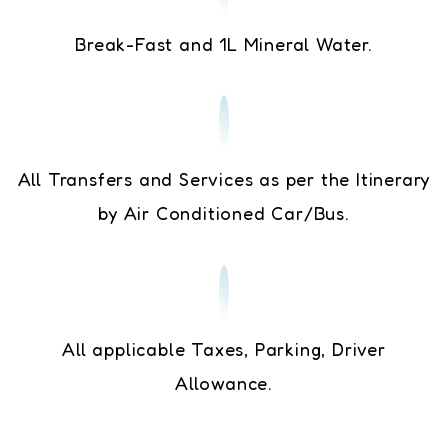
Break-Fast and 1L Mineral Water.
All Transfers and Services as per the Itinerary
by Air Conditioned Car/Bus.
All applicable Taxes, Parking, Driver
Allowance.