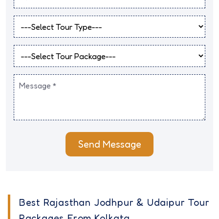
Send Message
Best Rajasthan Jodhpur & Udaipur Tour
Packages From Kolkata