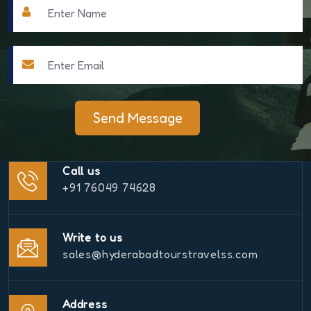
Send Message
Call us
+91 76049 74628
Write to us
sales@hyderabadtourstravelss.com
Address