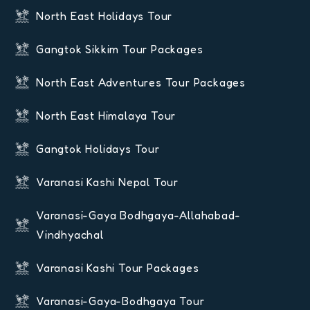
North East Holidays Tour
Gangtok Sikkim Tour Packages
North East Adventures Tour Packages
North East Himalaya Tour
Gangtok Holidays Tour
Varanasi Kashi Nepal Tour
Varanasi-Gaya Bodhgaya-Allahabad-
Vindhyachal
Varanasi Kashi Tour Packages
Varanasi-Gaya-Bodhgaya Tour