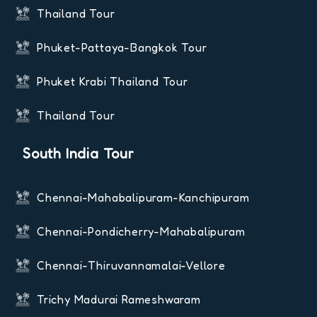
Thailand Tour
Phuket-Pattaya-Bangkok Tour
Phuket Krabi Thailand Tour
Thailand Tour
South India Tour
Chennai-Mahabalipuram-Kanchipuram
Chennai-Pondicherry-Mahabalipuram
Chennai-Thiruvannamalai-Vellore
Trichy Madurai Rameshwaram