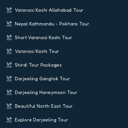
Varanasi Kashi Allahabad Tour
Nepal Kathmandu - Pokhara Tour
Short Varanasi Kashi Tour
Varanasi Kashi Tour
Shirdi Tour Packages
Darjeeling Gangtok Tour
Darjeeling Honeymoon Tour
Beautiful North East Tour
Explore Darjeeling Tour