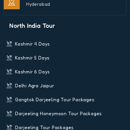
Hyderabad
North India Tour
Kashmir 4 Days
Kashmir 5 Days
Kashmir 6 Days
Delhi Agra Jaipur
Gangtok Darjeeling Tour Packages
Darjeeling Honeymoon Tour Packages
Darjeeling Tour Packages