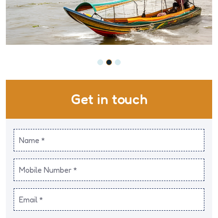
Get in touch