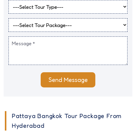
Send Message
Pattaya Bangkok Tour Package From
Hyderabad