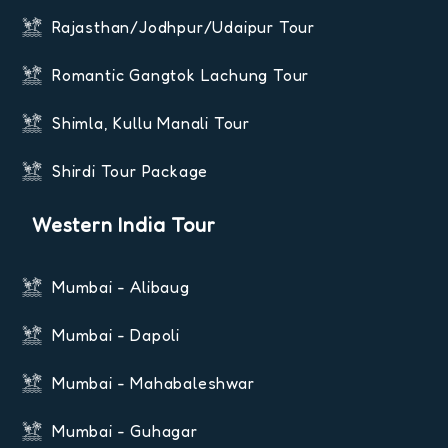
Rajasthan/Jodhpur/Udaipur Tour
Romantic Gangtok Lachung Tour
Shimla, Kullu Manali Tour
Shirdi Tour Package
Western India Tour
Mumbai - Alibaug
Mumbai - Dapoli
Mumbai - Mahabaleshwar
Mumbai - Guhagar