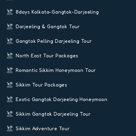
8days Kolkata-Gangtok-Darjeeling
Darjeeling & Gangtok Tour
Gangtok Pelling Darjeeling Tour
North East Tour Packages
Romantic Sikkim Honeymoon Tour
Sikkim Tour Packages
Exotic Gangtok Darjeeling Honeymoon
Sikkim Gangtok Darjeeling Tour
Sikkim Adventure Tour