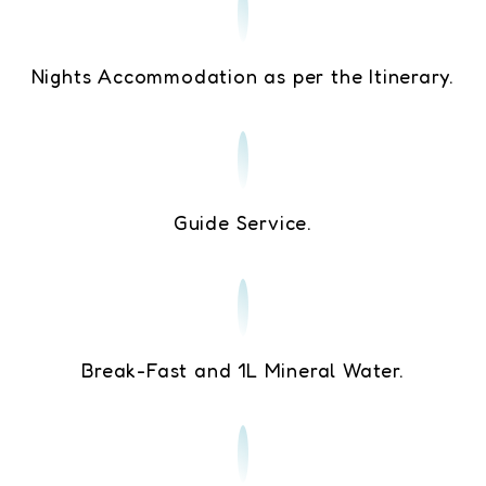
Nights Accommodation as per the Itinerary.
Guide Service.
Break-Fast and 1L Mineral Water.