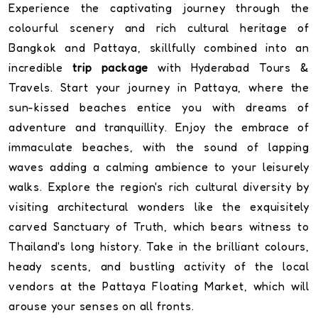
Experience the captivating journey through the
colourful scenery and rich cultural heritage of
Bangkok and Pattaya, skillfully combined into an
incredible
trip package
with Hyderabad Tours &
Travels. Start your journey in Pattaya, where the
sun-kissed beaches entice you with dreams of
adventure and tranquillity. Enjoy the embrace of
immaculate beaches, with the sound of lapping
waves adding a calming ambience to your leisurely
walks. Explore the region's rich cultural diversity by
visiting architectural wonders like the exquisitely
carved Sanctuary of Truth, which bears witness to
Thailand's long history. Take in the brilliant colours,
heady scents, and bustling activity of the local
vendors at the Pattaya Floating Market, which will
arouse your senses on all fronts.