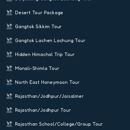
Desert Tour Package
Gangtok Sikkim Tour
Gangtok Lachen Lachung Tour
Hidden Himachal Trip Tour
Manali-Shimla Tour
North East Honeymoon Tour
Rajasthan/Jodhpur/Jaisalmer
Rajasthan/Jodhpur Tour
Rajasthan School/College/Group Tour