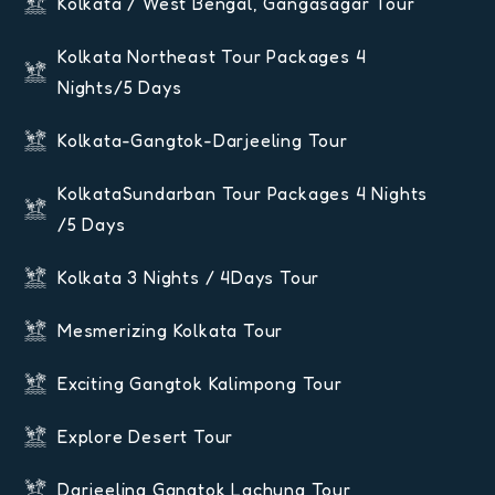
Kolkata / West Bengal, Gangasagar Tour
Kolkata Northeast Tour Packages 4
Nights/5 Days
Kolkata-Gangtok-Darjeeling Tour
KolkataSundarban Tour Packages 4 Nights
/5 Days
Kolkata 3 Nights / 4Days Tour
Mesmerizing Kolkata Tour
Exciting Gangtok Kalimpong Tour
Explore Desert Tour
Darjeeling Gangtok Lachung Tour