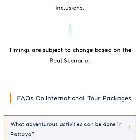
Inclusions.
Timings are subject to change based on the
Real Scenario.
FAQs On International Tour Packages
What adventurous activities can be done in
Pattaya?