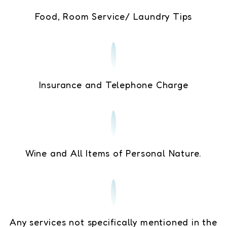
Food, Room Service/ Laundry Tips
Insurance and Telephone Charge
Wine and All Items of Personal Nature.
Any services not specifically mentioned in the