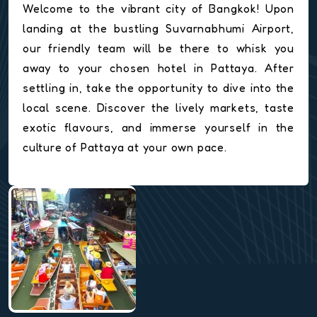
Welcome to the vibrant city of Bangkok! Upon
landing at the bustling Suvarnabhumi Airport,
our friendly team will be there to whisk you
away to your chosen hotel in Pattaya. After
settling in, take the opportunity to dive into the
local scene. Discover the lively markets, taste
exotic flavours, and immerse yourself in the
culture of Pattaya at your own pace.