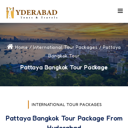
Home
/
International Tour Packages
/ Pattaya
Bangkok Tour
Pattaya Bangkok Tour Package
INTERNATIONAL TOUR PACKAGES
Pattaya Bangkok Tour Package From
Hyderabad