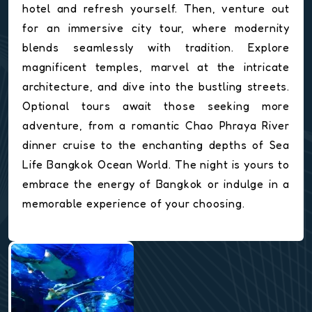
hotel and refresh yourself. Then, venture out
for an immersive city tour, where modernity
blends seamlessly with tradition. Explore
magnificent temples, marvel at the intricate
architecture, and dive into the bustling streets.
Optional tours await those seeking more
adventure, from a romantic Chao Phraya River
dinner cruise to the enchanting depths of Sea
Life Bangkok Ocean World. The night is yours to
embrace the energy of Bangkok or indulge in a
memorable experience of your choosing.