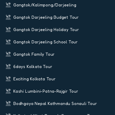
Gangtok/Kalimpong/Darjeeling
Gangtok Darjeeling Budget Tour
Gangtok Darjeeling Holiday Tour
Gangtok Darjeeling School Tour
Gangtok Family Tour
6days Kolkata Tour
Exciting Kolkata Tour
Kashi Lumbini-Patna-Rajgir Tour
Bodhgaya Nepal Kathmandu Sonauli Tour