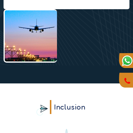
Inclusion