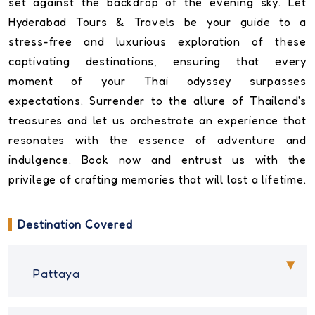
set against the backdrop of the evening sky. Let
Hyderabad Tours & Travels be your guide to a
stress-free and luxurious exploration of these
captivating destinations, ensuring that every
moment of your Thai odyssey surpasses
expectations. Surrender to the allure of Thailand's
treasures and let us orchestrate an experience that
resonates with the essence of adventure and
indulgence. Book now and entrust us with the
privilege of crafting memories that will last a lifetime.
Destination Covered
Pattaya