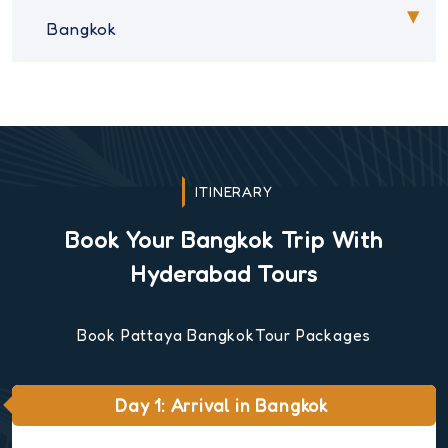
Bangkok
ITINERARY
Book Your Bangkok Trip With
Hyderabad Tours
Book Pattaya BangkokTour Packages
Day 1: Arrival in Bangkok