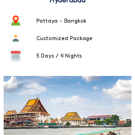
Pattaya - Bangkok
Customized Package
5 Days / 4 Nights