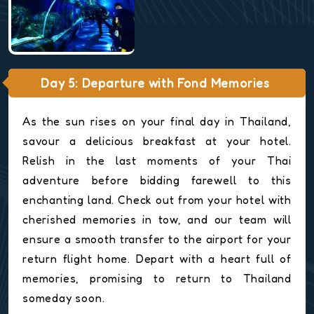
Day 5: Departure with Fond Memories
As the sun rises on your final day in Thailand,
savour a delicious breakfast at your hotel.
Relish in the last moments of your Thai
adventure before bidding farewell to this
enchanting land. Check out from your hotel with
cherished memories in tow, and our team will
ensure a smooth transfer to the airport for your
return flight home. Depart with a heart full of
memories, promising to return to Thailand
someday soon.