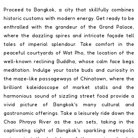
Proceed to Bangkok, a city that skillfully combines
historic customs with modern energy. Get ready to be
enthralled with the grandeur of the Grand Palace,
where the dazzling spires and intricate façade tell
tales of imperial splendour. Take comfort in the
peaceful courtyards of Wat Pho, the location of the
well-known reclining Buddha, whose calm face begs
meditation. Indulge your taste buds and curiosity in
the maze-like passageways of Chinatown, where the
brilliant kaleidoscope of market stalls and the
harmonious sound of sizzling street food provide a
vivid picture of Bangkok's many cultural and
gastronomic offerings. Take a leisurely ride down the
Chao Phraya River as the sun sets, taking in the
captivating sight of Bangkok's sparkling metropolis