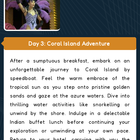
Day 3: Coral Island Adventure
After a sumptuous breakfast, embark on an
unforgettable journey to Coral Island by
speedboat. Feel the warm embrace of the
tropical sun as you step onto pristine golden
sands and gaze at the azure waters. Dive into
thrilling water activities like snorkelling or
unwind by the shore. Indulge in a delectable
Indian buffet lunch before continuing your
exploration or unwinding at your own pace.
Return to your hotel, carrying with you the