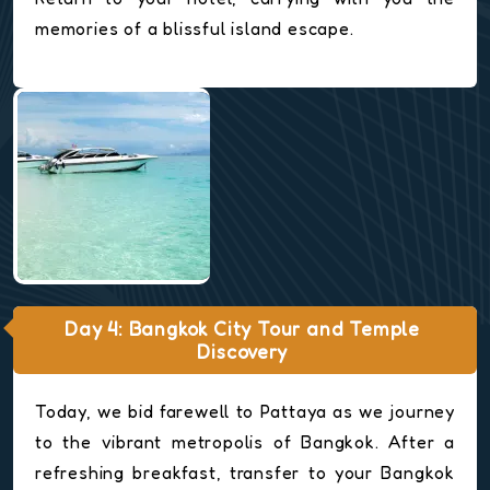
memories of a blissful island escape.
Day 4: Bangkok City Tour and Temple
Discovery
Today, we bid farewell to Pattaya as we journey
to the vibrant metropolis of Bangkok. After a
refreshing breakfast, transfer to your Bangkok