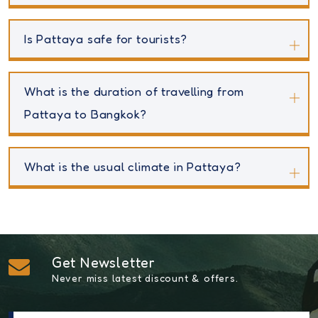
Is Pattaya safe for tourists?
What is the duration of travelling from
Pattaya to Bangkok?
What is the usual climate in Pattaya?
Get Newsletter
Never miss latest discount & offers.