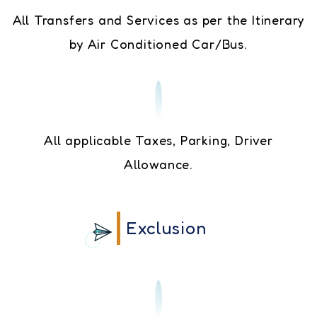
All Transfers and Services as per the Itinerary
by Air Conditioned Car/Bus.
All applicable Taxes, Parking, Driver
Allowance.
Exclusion