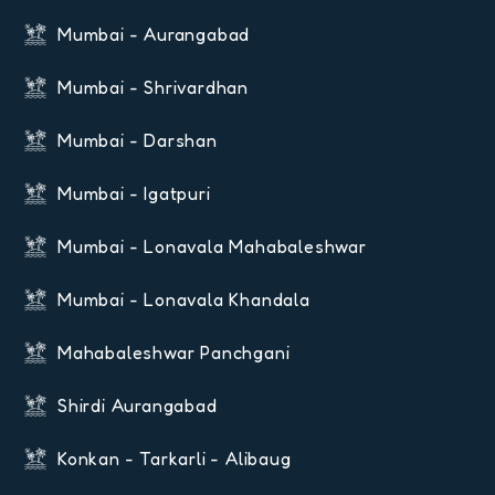
Mumbai - Aurangabad
Mumbai - Shrivardhan
Mumbai - Darshan
Mumbai - Igatpuri
Mumbai - Lonavala Mahabaleshwar
Mumbai - Lonavala Khandala
Mahabaleshwar Panchgani
Shirdi Aurangabad
Konkan - Tarkarli - Alibaug