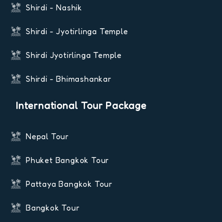
Shirdi - Nashik
Shirdi - Jyotirlinga Temple
Shirdi Jyotirlinga Temple
Shirdi - Bhimashankar
International Tour Package
Nepal Tour
Phuket Bangkok Tour
Pattaya Bangkok Tour
Bangkok Tour