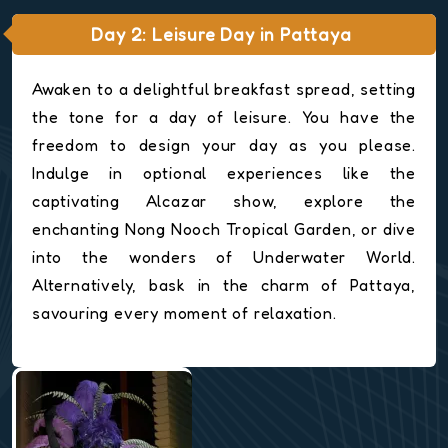
Day 2: Leisure Day in Pattaya
Awaken to a delightful breakfast spread, setting
the tone for a day of leisure. You have the
freedom to design your day as you please.
Indulge in optional experiences like the
captivating Alcazar show, explore the
enchanting Nong Nooch Tropical Garden, or dive
into the wonders of Underwater World.
Alternatively, bask in the charm of Pattaya,
savouring every moment of relaxation.