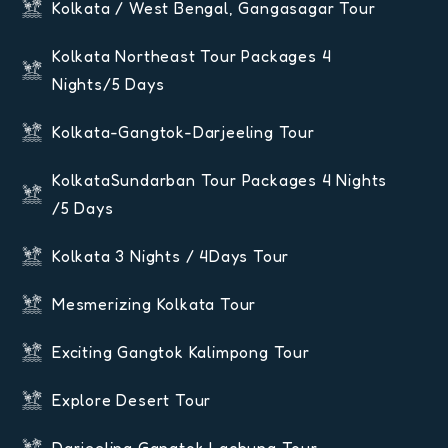
Kolkata / West Bengal, Gangasagar Tour
Kolkata Northeast Tour Packages 4
Nights/5 Days
Kolkata-Gangtok-Darjeeling Tour
KolkataSundarban Tour Packages 4 Nights
/5 Days
Kolkata 3 Nights / 4Days Tour
Mesmerizing Kolkata Tour
Exciting Gangtok Kalimpong Tour
Explore Desert Tour