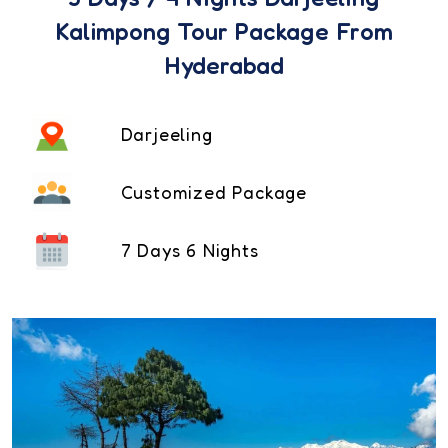
Kalimpong Tour Package From
Hyderabad
Darjeeling
Customized Package
7 Days 6 Nights