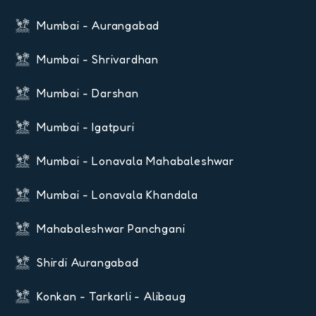
Mumbai - Aurangabad
Mumbai - Shrivardhan
Mumbai - Darshan
Mumbai - Igatpuri
Mumbai - Lonavala Mahabaleshwar
Mumbai - Lonavala Khandala
Mahabaleshwar Panchgani
Shirdi Aurangabad
Konkan - Tarkarli - Alibaug