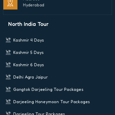
Hyderabad
North India Tour
Kashmir 4 Days
Kashmir 5 Days
Kashmir 6 Days
Delhi Agra Jaipur
Gangtok Darjeeling Tour Packages
Darjeeling Honeymoon Tour Packages
Darjeeling Tour Packages