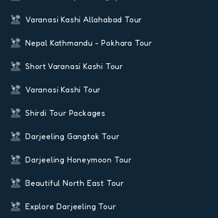
Varanasi Kashi Allahabad Tour
Nepal Kathmandu - Pokhara Tour
Short Varanasi Kashi Tour
Varanasi Kashi Tour
Shirdi Tour Packages
Darjeeling Gangtok Tour
Darjeeling Honeymoon Tour
Beautiful North East Tour
Explore Darjeeling Tour