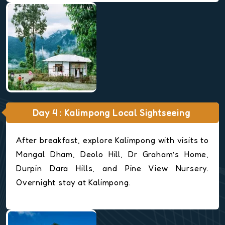
Day 4 : Kalimpong Local Sightseeing
After breakfast, explore Kalimpong with visits to
Mangal Dham, Deolo Hill, Dr Graham’s Home,
Durpin Dara Hills, and Pine View Nursery.
Overnight stay at Kalimpong.