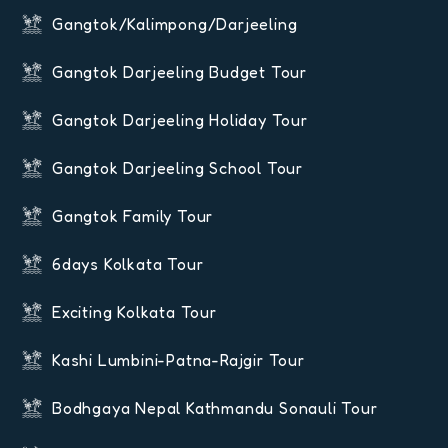
Gangtok/Kalimpong/Darjeeling
Gangtok Darjeeling Budget Tour
Gangtok Darjeeling Holiday Tour
Gangtok Darjeeling School Tour
Gangtok Family Tour
6days Kolkata Tour
Exciting Kolkata Tour
Kashi Lumbini-Patna-Rajgir Tour
Bodhgaya Nepal Kathmandu Sonauli Tour