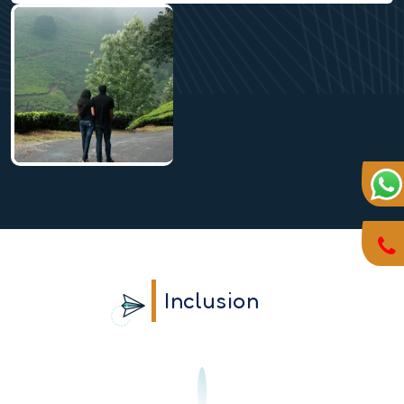
Inclusion