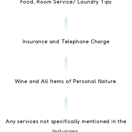
Food, Room Service/ Laundry Tips
Insurance and Telephone Charge
Wine and All Items of Personal Nature.
Any services not specifically mentioned in the
Inclusions.