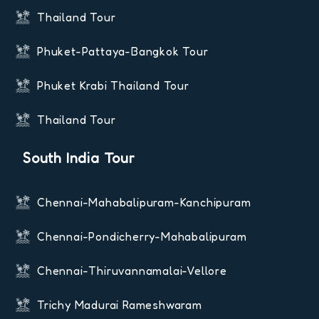
Thailand Tour
Phuket-Pattaya-Bangkok Tour
Phuket Krabi Thailand Tour
Thailand Tour
South India Tour
Chennai-Mahabalipuram-Kanchipuram
Chennai-Pondicherry-Mahabalipuram
Chennai-Thiruvannamalai-Vellore
Trichy Madurai Rameshwaram