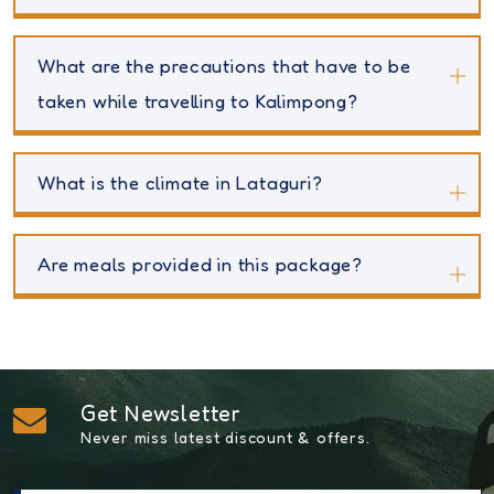
What are the precautions that have to be
taken while travelling to Kalimpong?
What is the climate in Lataguri?
Are meals provided in this package?
Get Newsletter
Never miss latest discount & offers.