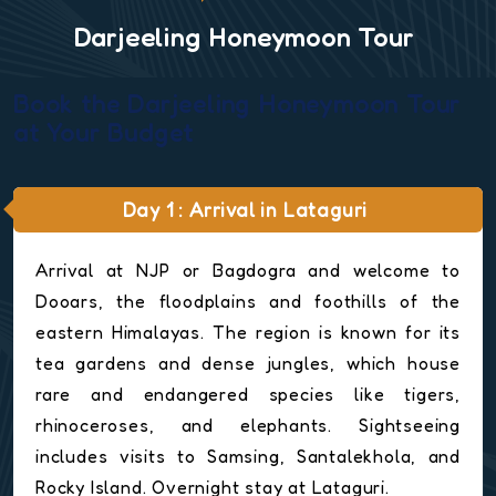
Darjeeling Honeymoon Tour
Book the Darjeeling Honeymoon Tour
at Your Budget
Day 1 : Arrival in Lataguri
Arrival at NJP or Bagdogra and welcome to
Dooars, the floodplains and foothills of the
eastern Himalayas. The region is known for its
tea gardens and dense jungles, which house
rare and endangered species like tigers,
rhinoceroses, and elephants. Sightseeing
includes visits to Samsing, Santalekhola, and
Rocky Island. Overnight stay at Lataguri.