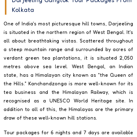
Darjeeling Gangtok Tour Packages From
Kolkata
One of India's most picturesque hill towns, Darjeeling
is situated in the northern region of West Bengal. It's
all about breathtaking vistas. Scattered throughout
a steep mountain range and surrounded by acres of
verdant green tea plantations, it is situated 2,050
metres above sea level. West Bengal, an Indian
state, has a Himalayan city known as "the Queen of
the Hills." Kanchandzonga is more well-known for its
tea business and the Himalayan Railway, which is
recognised as a UNESCO World Heritage site. In
addition to all of this, the Himalayas are the primary
draw of these well-known hill stations.
Tour packages for 6 nights and 7 days are available