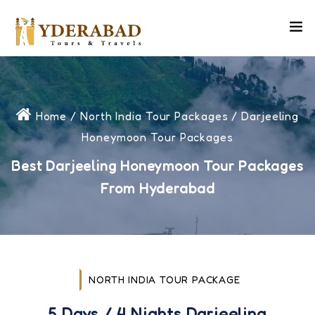
Home
/
North India Tour Packages
/ Darjeeling
Honeymoon Tour Packages
Best Darjeeling Honeymoon Tour Packages
From Hyderabad
NORTH INDIA TOUR PACKAGE
5 Days / 4 Nights Darjeeling