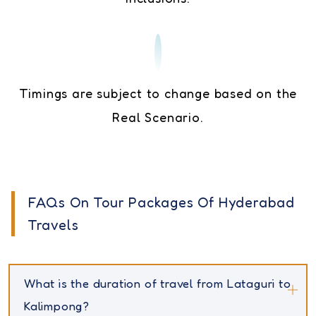
Timings are subject to change based on the
Real Scenario.
FAQs On Tour Packages Of Hyderabad
Travels
What is the duration of travel from Lataguri to
Kalimpong?