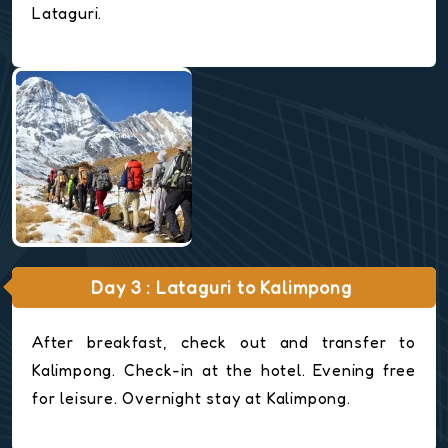
Lataguri.
Day 3 : Lataguri to Kalimpong
After breakfast, check out and transfer to
Kalimpong. Check-in at the hotel. Evening free
for leisure. Overnight stay at Kalimpong.