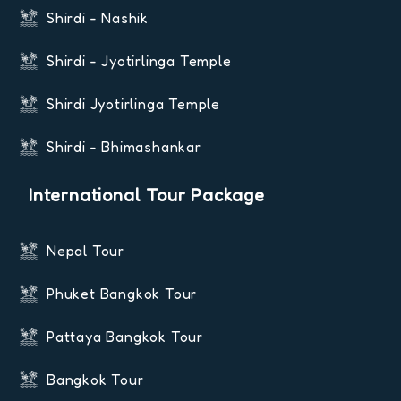
Shirdi - Nashik
Shirdi - Jyotirlinga Temple
Shirdi Jyotirlinga Temple
Shirdi - Bhimashankar
International Tour Package
Nepal Tour
Phuket Bangkok Tour
Pattaya Bangkok Tour
Bangkok Tour