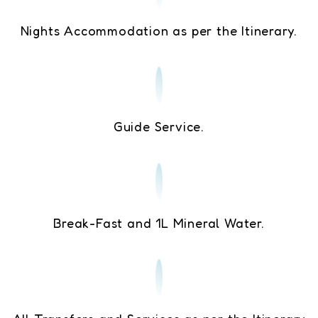
Nights Accommodation as per the Itinerary.
Guide Service.
Break-Fast and 1L Mineral Water.