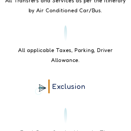
All Transfers and Services as per the Itinerary
by Air Conditioned Car/Bus.
All applicable Taxes, Parking, Driver
Allowance.
Exclusion