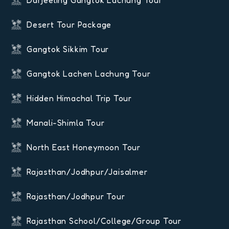
Darjeeling Gangtok Lachung Tour
Desert Tour Package
Gangtok Sikkim Tour
Gangtok Lachen Lachung Tour
Hidden Himachal Trip Tour
Manali-Shimla Tour
North East Honeymoon Tour
Rajasthan/Jodhpur/Jaisalmer
Rajasthan/Jodhpur Tour
Rajasthan School/College/Group Tour