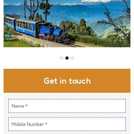
Get in touch