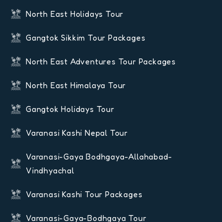
North East Holidays Tour
Gangtok Sikkim Tour Packages
North East Adventures Tour Packages
North East Himalaya Tour
Gangtok Holidays Tour
Varanasi Kashi Nepal Tour
Varanasi-Gaya Bodhgaya-Allahabad-
Vindhyachal
Varanasi Kashi Tour Packages
Varanasi-Gaya-Bodhgaya Tour