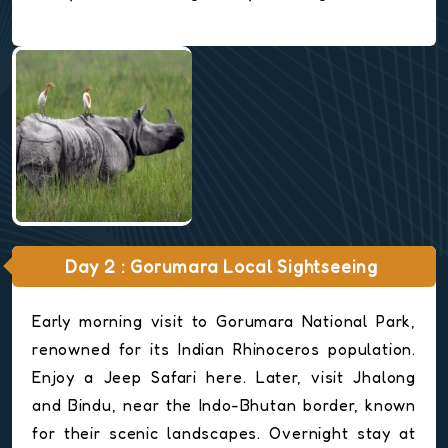
Day 2 : Gorumara Local Sightseeing
Early morning visit to Gorumara National Park,
renowned for its Indian Rhinoceros population.
Enjoy a Jeep Safari here. Later, visit Jhalong
and Bindu, near the Indo-Bhutan border, known
for their scenic landscapes. Overnight stay at