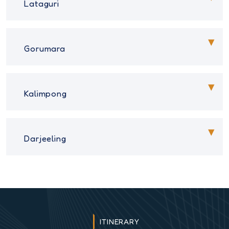
Lataguri
Gorumara
Kalimpong
Darjeeling
ITINERARY