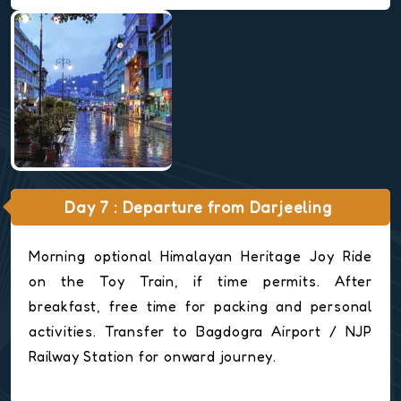
Day 7 : Departure from Darjeeling
Morning optional Himalayan Heritage Joy Ride
on the Toy Train, if time permits. After
breakfast, free time for packing and personal
activities. Transfer to Bagdogra Airport / NJP
Railway Station for onward journey.