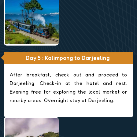
Day 5 : Kalimpong to Darjeeling
After breakfast, check out and proceed to
Darjeeling. Check-in at the hotel and rest.
Evening free for exploring the local market or
nearby areas. Overnight stay at Darjeeling.