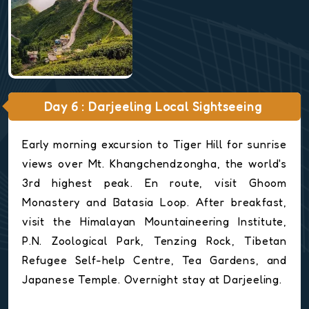
Day 6 : Darjeeling Local Sightseeing
Early morning excursion to Tiger Hill for sunrise
views over Mt. Khangchendzongha, the world's
3rd highest peak. En route, visit Ghoom
Monastery and Batasia Loop. After breakfast,
visit the Himalayan Mountaineering Institute,
P.N. Zoological Park, Tenzing Rock, Tibetan
Refugee Self-help Centre, Tea Gardens, and
Japanese Temple. Overnight stay at Darjeeling.