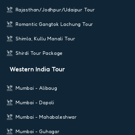
Rajasthan/Jodhpur/Udaipur Tour
Romantic Gangtok Lachung Tour
Shimla, Kullu Manali Tour
Shirdi Tour Package
Western India Tour
Mumbai - Alibaug
Mumbai - Dapoli
Mumbai - Mahabaleshwar
Mumbai - Guhagar