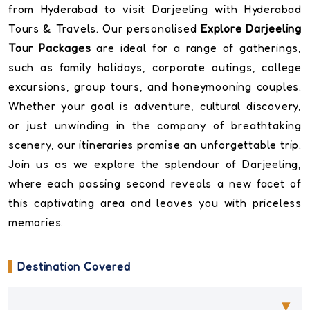
from Hyderabad to visit Darjeeling with Hyderabad
Tours & Travels. Our personalised
Explore Darjeeling
Tour Packages
are ideal for a range of gatherings,
such as family holidays, corporate outings, college
excursions, group tours, and honeymooning couples.
Whether your goal is adventure, cultural discovery,
or just unwinding in the company of breathtaking
scenery, our itineraries promise an unforgettable trip.
Join us as we explore the splendour of Darjeeling,
where each passing second reveals a new facet of
this captivating area and leaves you with priceless
memories.
Destination Covered