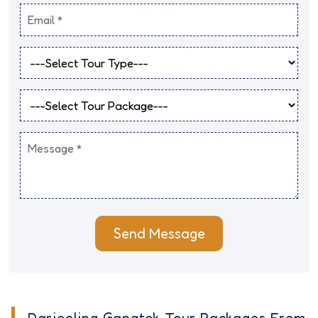
Send Message