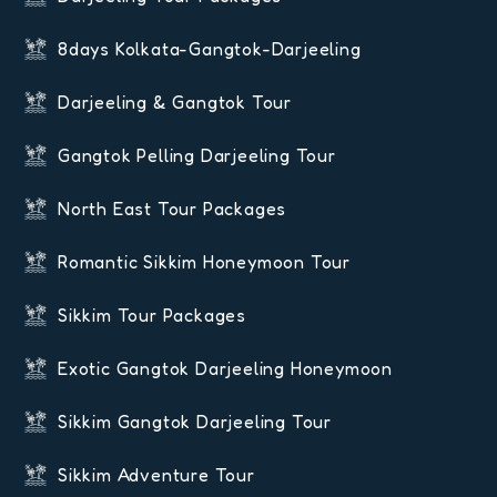
8days Kolkata-Gangtok-Darjeeling
Darjeeling & Gangtok Tour
Gangtok Pelling Darjeeling Tour
North East Tour Packages
Romantic Sikkim Honeymoon Tour
Sikkim Tour Packages
Exotic Gangtok Darjeeling Honeymoon
Sikkim Gangtok Darjeeling Tour
Sikkim Adventure Tour