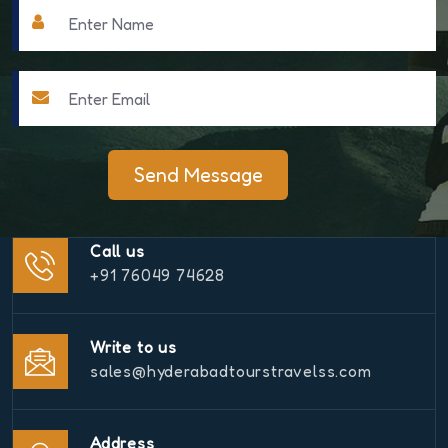
Send Message
Call us
+91 76049 74628
Write to us
sales@hyderabadtourstravelss.com
Address