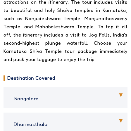
attractions on the itinerary. The tour includes visits
to beautiful and holy Shaiva temples in Karnataka,
such as Nanjudeshwara Temple, Manjunathaswamy
Temple, and Mahabaleshwara Temple. To top it all
off, the itinerary includes a visit to Jog Falls, India's
second-highest plunge waterfall. Choose your
Karnataka Shiva Temple tour package immediately
and pack your luggage to enjoy the trip.
Destination Covered
Bangalore
Dharmasthala