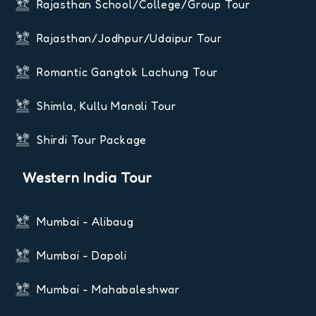
Rajasthan School/College/Group Tour
Rajasthan/Jodhpur/Udaipur Tour
Romantic Gangtok Lachung Tour
Shimla, Kullu Manali Tour
Shirdi Tour Package
Western India Tour
Mumbai - Alibaug
Mumbai - Dapoli
Mumbai - Mahabaleshwar