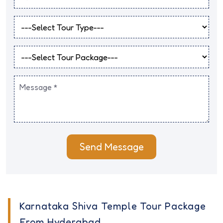
Send Message
Karnataka Shiva Temple Tour Package
From Hyderabad