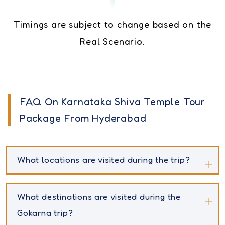
Timings are subject to change based on the
Real Scenario.
FAQ On Karnataka Shiva Temple Tour
Package From Hyderabad
What locations are visited during the trip?
What destinations are visited during the
Gokarna trip?