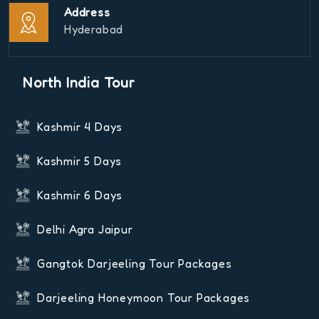
Address
Hyderabad
North India Tour
Kashmir 4 Days
Kashmir 5 Days
Kashmir 6 Days
Delhi Agra Jaipur
Gangtok Darjeeling Tour Packages
Darjeeling Honeymoon Tour Packages