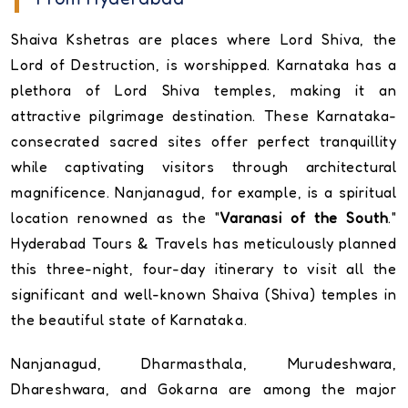
Shaiva Kshetras are places where Lord Shiva, the
Lord of Destruction, is worshipped. Karnataka has a
plethora of Lord Shiva temples, making it an
attractive pilgrimage destination. These Karnataka-
consecrated sacred sites offer perfect tranquillity
while captivating visitors through architectural
magnificence. Nanjanagud, for example, is a spiritual
location renowned as the "
Varanasi of the South
."
Hyderabad Tours & Travels has meticulously planned
this three-night, four-day itinerary to visit all the
significant and well-known Shaiva (Shiva) temples in
the beautiful state of Karnataka.
Nanjanagud, Dharmasthala, Murudeshwara,
Dhareshwara, and Gokarna are among the major