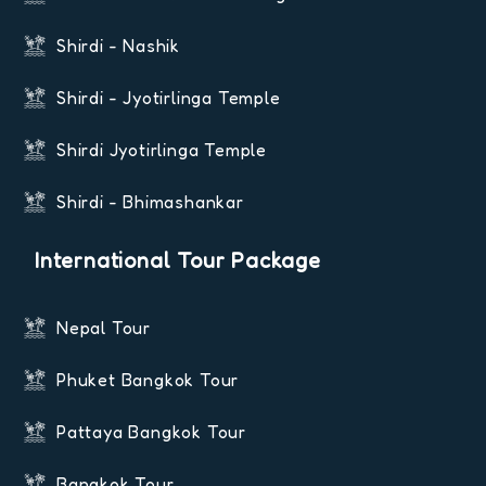
Shirdi - Nashik
Shirdi - Jyotirlinga Temple
Shirdi Jyotirlinga Temple
Shirdi - Bhimashankar
International Tour Package
Nepal Tour
Phuket Bangkok Tour
Pattaya Bangkok Tour
Bangkok Tour