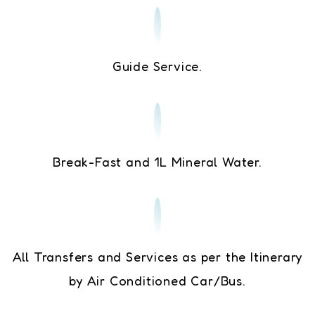
Guide Service.
Break-Fast and 1L Mineral Water.
All Transfers and Services as per the Itinerary
by Air Conditioned Car/Bus.