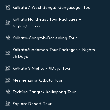
Kolkata / West Bengal, Gangasagar Tour
Kolkata Northeast Tour Packages 4
Nights/5 Days
Kolkata-Gangtok-Darjeeling Tour
KolkataSundarban Tour Packages 4 Nights
/5 Days
Kolkata 3 Nights / 4Days Tour
Mesmerizing Kolkata Tour
Exciting Gangtok Kalimpong Tour
Explore Desert Tour