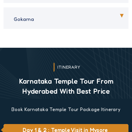
Gokarna
ITINERARY
Karnataka Temple Tour From
Hyderabed With Best Price
Book Karnataka Temple Tour Package Itinerary
Day 1 & 2 : Temple Visit in Mysore