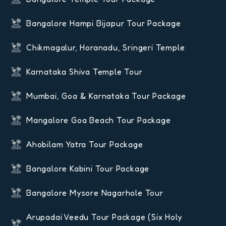
Bangalore Hampi Bijapur Tour Package
Chikmagalur, Horanadu, Sringeri Temple
Karnataka Shiva Temple Tour
Mumbai, Goa & Karnataka Tour Package
Mangalore Goa Beach Tour Package
Ahobilam Yatra Tour Package
Bangalore Kabini Tour Package
Bangalore Mysore Nagarhole Tour
Arupadai Veedu Tour Package (six Holy