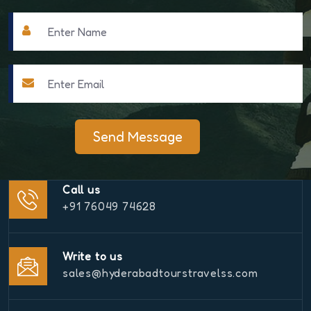
Send Message
Call us
+91 76049 74628
Write to us
sales@hyderabadtourstravelss.com