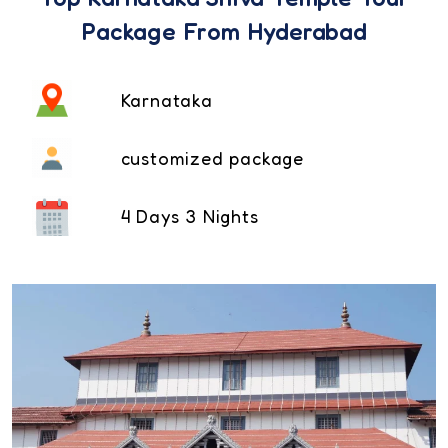
Package From Hyderabad
Karnataka
customized package
4 Days 3 Nights