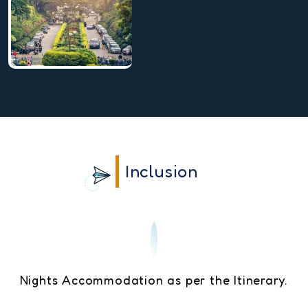
Inclusion
Nights Accommodation as per the Itinerary.