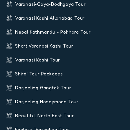
Varanasi-Gaya-Bodhgaya Tour
Varanasi Kashi Allahabad Tour
Nepal Kathmandu - Pokhara Tour
Short Varanasi Kashi Tour
Varanasi Kashi Tour
Shirdi Tour Packages
Darjeeling Gangtok Tour
Darjeeling Honeymoon Tour
Beautiful North East Tour
Explore Darjeeling Tour