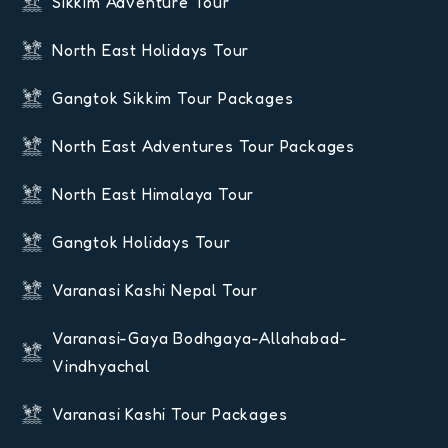
Sikkim Adventure Tour
North East Holidays Tour
Gangtok Sikkim Tour Packages
North East Adventures Tour Packages
North East Himalaya Tour
Gangtok Holidays Tour
Varanasi Kashi Nepal Tour
Varanasi-Gaya Bodhgaya-Allahabad-
Vindhyachal
Varanasi Kashi Tour Packages