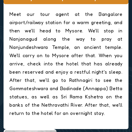
Meet our tour agent at the Bangalore
airport/railway station for a warm greeting, and
then we'll head to Mysore. We'll stop in
Nanjanagud along the way to pray at
Nanjundeshwara Temple, an ancient temple.
We'll carry on to Mysore after that. When you
arrive, check into the hotel that has already
been reserved and enjoy a restful night's sleep.
After that, we'll go to Rathnagiri to see the
Gommateshwara and Badinade (Annappa) Betta
statues, as well as Sri Rama Kshetra on the
banks of the Nethravathi River. After that, we'll
return to the hotel for an overnight stay.