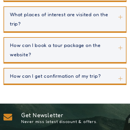
What places of interest are visited on the
trip?
How can I book a tour package on the
website?
How can I get confirmation of my trip?
Get Newsletter
Never miss latest discount & offers.