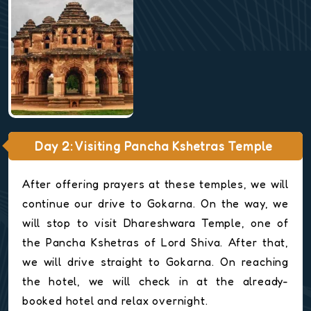
Day 2: Visiting Pancha Kshetras Temple
After offering prayers at these temples, we will
continue our drive to Gokarna. On the way, we
will stop to visit Dhareshwara Temple, one of
the Pancha Kshetras of Lord Shiva. After that,
we will drive straight to Gokarna. On reaching
the hotel, we will check in at the already-
booked hotel and relax overnight.