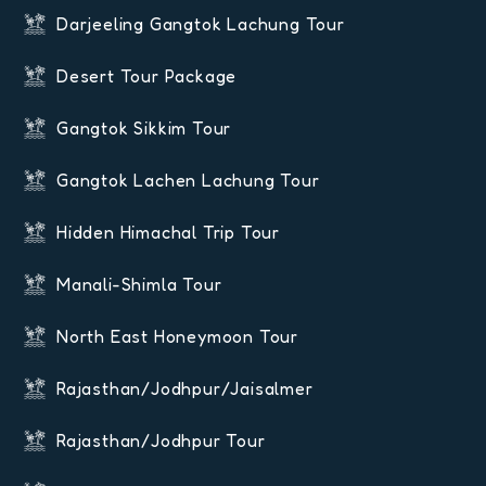
Darjeeling Gangtok Lachung Tour
Desert Tour Package
Gangtok Sikkim Tour
Gangtok Lachen Lachung Tour
Hidden Himachal Trip Tour
Manali-Shimla Tour
North East Honeymoon Tour
Rajasthan/Jodhpur/Jaisalmer
Rajasthan/Jodhpur Tour