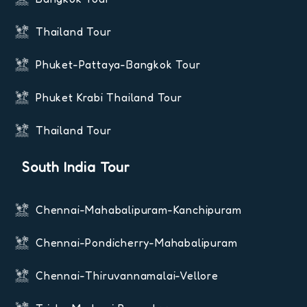
Thailand Tour
Phuket-Pattaya-Bangkok Tour
Phuket Krabi Thailand Tour
Thailand Tour
South India Tour
Chennai-Mahabalipuram-Kanchipuram
Chennai-Pondicherry-Mahabalipuram
Chennai-Thiruvannamalai-Vellore