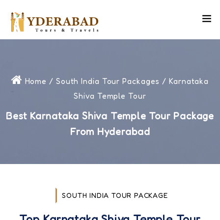
Home
/
South India Tour Packages
/ Karnataka
Shiva Temple Tour
Best Karnataka Shiva Temple Tour Package
From Hyderabad
SOUTH INDIA TOUR PACKAGE
Top Karnataka Shiva Temple Tour