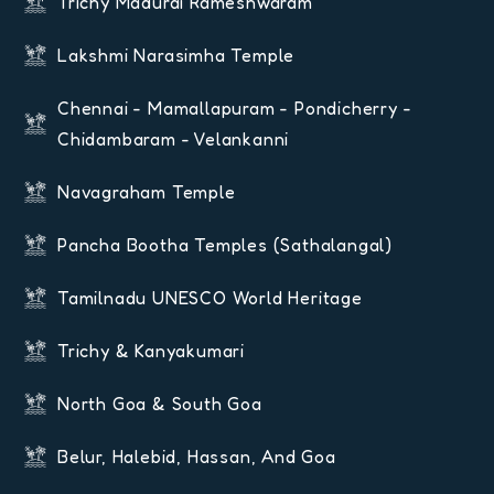
Trichy Madurai Rameshwaram
Lakshmi Narasimha Temple
Chennai - Mamallapuram - Pondicherry -
Chidambaram - Velankanni
Navagraham Temple
Pancha Bootha Temples (Sathalangal)
Tamilnadu UNESCO World Heritage
Trichy & Kanyakumari
North Goa & South Goa
Belur, Halebid, Hassan, And Goa