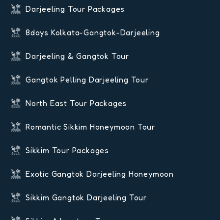
Darjeeling Tour Packages
8days Kolkata-Gangtok-Darjeeling
Darjeeling & Gangtok Tour
Gangtok Pelling Darjeeling Tour
North East Tour Packages
Romantic Sikkim Honeymoon Tour
Sikkim Tour Packages
Exotic Gangtok Darjeeling Honeymoon
Sikkim Gangtok Darjeeling Tour