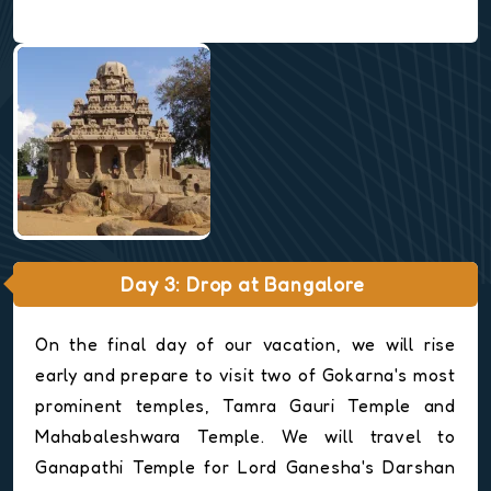
Day 3: Drop at Bangalore
On the final day of our vacation, we will rise
early and prepare to visit two of Gokarna's most
prominent temples, Tamra Gauri Temple and
Mahabaleshwara Temple. We will travel to
Ganapathi Temple for Lord Ganesha's Darshan