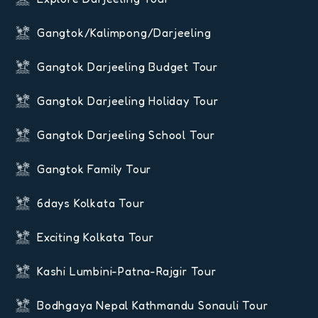
Gangtok/Kalimpong/Darjeeling
Gangtok Darjeeling Budget Tour
Gangtok Darjeeling Holiday Tour
Gangtok Darjeeling School Tour
Gangtok Family Tour
6days Kolkata Tour
Exciting Kolkata Tour
Kashi Lumbini-Patna-Rajgir Tour
Bodhgaya Nepal Kathmandu Sonauli Tour