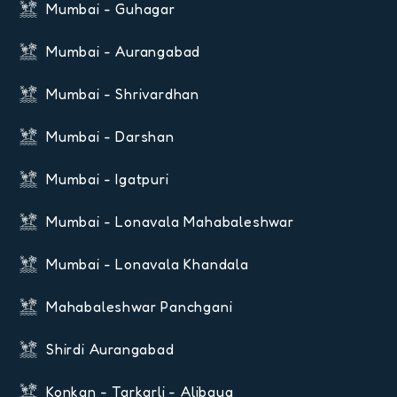
Mumbai - Guhagar
Mumbai - Aurangabad
Mumbai - Shrivardhan
Mumbai - Darshan
Mumbai - Igatpuri
Mumbai - Lonavala Mahabaleshwar
Mumbai - Lonavala Khandala
Mahabaleshwar Panchgani
Shirdi Aurangabad
Konkan - Tarkarli - Alibaug