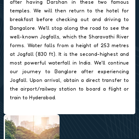
after having Darshan in these two famous
temples. We will then return to the hotel for
breakfast before checking out and driving to
Bangalore. We'll stop along the road to see the
well-known Jogfalls, which the Sharavathi River
forms. Water falls from a height of 253 metres
at Jogfall (830 ft). It is the second-highest and
most powerful waterfall in India. We'll continue
our journey to Banglore after experiencing
Jogfall. Upon arrival, obtain a direct transfer to
the airport/railway station to board a flight or
train to Hyderabad.