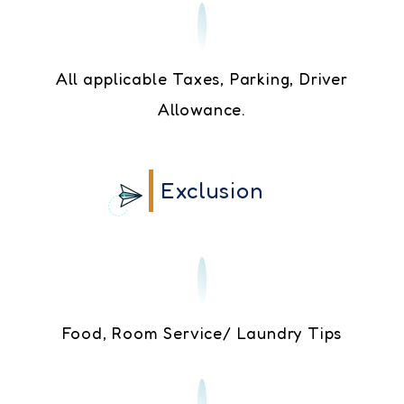
All applicable Taxes, Parking, Driver
Allowance.
Exclusion
Food, Room Service/ Laundry Tips