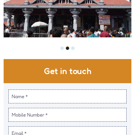
Get in touch