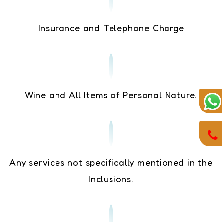
Insurance and Telephone Charge
Wine and All Items of Personal Nature.
Any services not specifically mentioned in the
Inclusions.