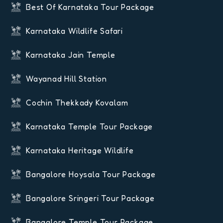
Best Of Karnataka Tour Package
Karnataka Wildlife Safari
Karnataka Jain Temple
Wayanad Hill Station
Cochin Thekkady Kovalam
Karnataka Temple Tour Package
Karnataka Heritage Wildlife
Bangalore Hoysala Tour Package
Bangalore Sringeri Tour Package
Bangalore Temple Tour Package