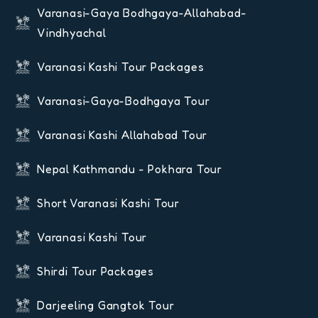
Varanasi-Gaya Bodhgaya-Allahabad-
Vindhyachal
Varanasi Kashi Tour Packages
Varanasi-Gaya-Bodhgaya Tour
Varanasi Kashi Allahabad Tour
Nepal Kathmandu - Pokhara Tour
Short Varanasi Kashi Tour
Varanasi Kashi Tour
Shirdi Tour Packages
Darjeeling Gangtok Tour