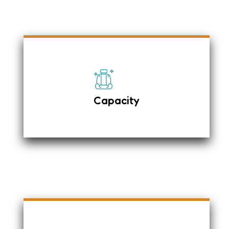
It has leather fabric upholstery with 4 +
1 Passengers and an adjustable
Passenger Seat.
Individual Seat Belts
Capacity
On top carrier on request
Luggage – 2 Large & 2 Small