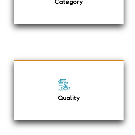
Category
Stereo System
Diesel Vehicle
We have well-trained chauffeurs with
24x7 support and an anti-lock braking
system with EBD.
Driver airbag & passenger seat
airbag system
Quality
Child Safety Rear Door locks
First Aid Box