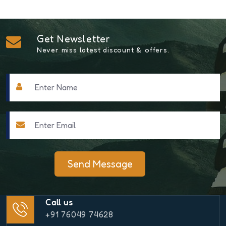
Get Newsletter
Never miss latest discount & offers.
Send Message
Call us
+91 76049 74628