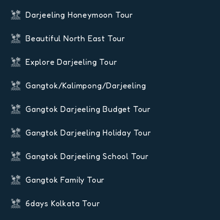
Darjeeling Honeymoon Tour
Beautiful North East Tour
Explore Darjeeling Tour
Gangtok/Kalimpong/Darjeeling
Gangtok Darjeeling Budget Tour
Gangtok Darjeeling Holiday Tour
Gangtok Darjeeling School Tour
Gangtok Family Tour
6days Kolkata Tour