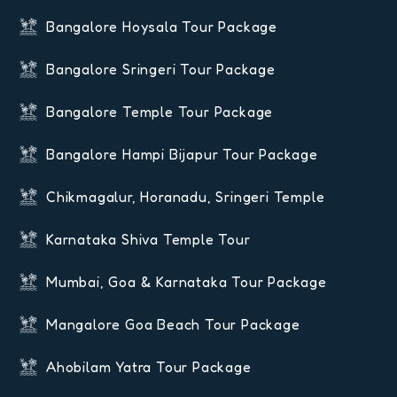
Bangalore Hoysala Tour Package
Bangalore Sringeri Tour Package
Bangalore Temple Tour Package
Bangalore Hampi Bijapur Tour Package
Chikmagalur, Horanadu, Sringeri Temple
Karnataka Shiva Temple Tour
Mumbai, Goa & Karnataka Tour Package
Mangalore Goa Beach Tour Package
Ahobilam Yatra Tour Package