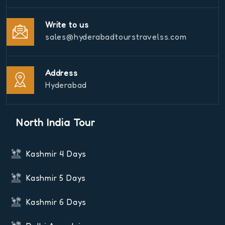
Write to us
sales@hyderabadtourstravelss.com
Address
Hyderabad
North India Tour
Kashmir 4 Days
Kashmir 5 Days
Kashmir 6 Days