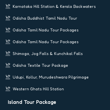
Karnataka Hill Station & Kerala Backwaters
Odisha Buddhist Tamil Nadu Tour
Odisha Tamil Nadu Tour Packages
Odisha Tamil Nadu Tour Packages
Shimoga, Jog Falls & Kunchikal Falls
Odisha Textile Tour Package
Udupi, Kollur, Murudeshwara Pilgrimage
Western Ghats Hill Station
Island Tour Package