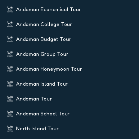
Andaman Economical Tour
Andaman College Tour
Andaman Budget Tour
Andaman Group Tour
Andaman Honeymoon Tour
Andaman Island Tour
Andaman Tour
Andaman School Tour
North Island Tour