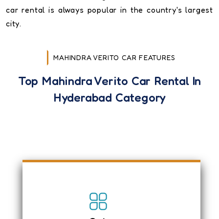
car rental is always popular in the country's largest
city.
MAHINDRA VERITO CAR FEATURES
Top Mahindra Verito Car Rental In
Hyderabad Category
Mahindra Verito is an economical sedan
car, and it is spacious and has
comfortable seats.
Air-conditioning with Heater