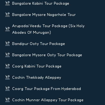
Bangalore Kabini Tour Package
Bangalore Mysore Nagarhole Tour
Arupadai Veedu Tour Package (six Holy
Abodes Of Murugan)
Bandipur Ooty Tour Package
Bangalore Mysore Ooty Tour Package
Coorg Kabini Tour Package
Cochin Thekkady Alleppey
Coorg Tour Package From Hyderabad
Cochin Munnar Alleppey Tour Package