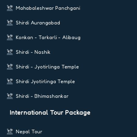
Mahabaleshwar Panchgani
Shirdi Aurangabad
Konkan - Tarkarli - Alibaug
Shirdi - Nashik
Shirdi - Jyotirlinga Temple
Shirdi Jyotirlinga Temple
Shirdi - Bhimashankar
International Tour Package
Nepal Tour