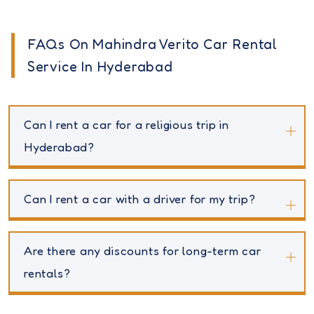
FAQs On Mahindra Verito Car Rental
Service In Hyderabad
Can I rent a car for a religious trip in
Hyderabad?
Can I rent a car with a driver for my trip?
Are there any discounts for long-term car
rentals?