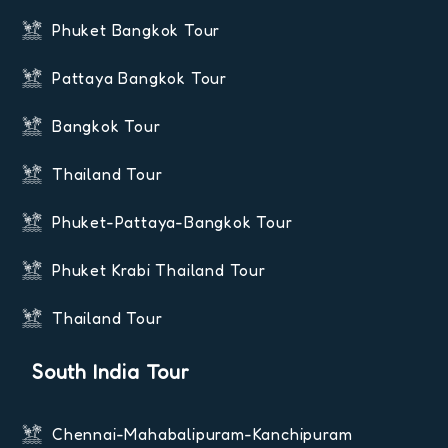
Phuket Bangkok Tour
Pattaya Bangkok Tour
Bangkok Tour
Thailand Tour
Phuket-Pattaya-Bangkok Tour
Phuket Krabi Thailand Tour
Thailand Tour
South India Tour
Chennai-Mahabalipuram-Kanchipuram