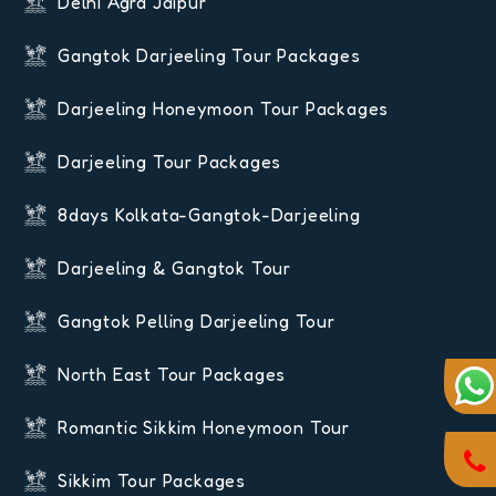
Delhi Agra Jaipur
Gangtok Darjeeling Tour Packages
Darjeeling Honeymoon Tour Packages
Darjeeling Tour Packages
8days Kolkata-Gangtok-Darjeeling
Darjeeling & Gangtok Tour
Gangtok Pelling Darjeeling Tour
North East Tour Packages
Romantic Sikkim Honeymoon Tour
Sikkim Tour Packages