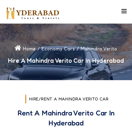
Home
/
Economy Cars
/ Mahindra Verito
Hire A Mahindra Verito Car In Hyderabad
HIRE/RENT A MAHINDRA VERITO CAR
Rent A Mahindra Verito Car In
Hyderabad