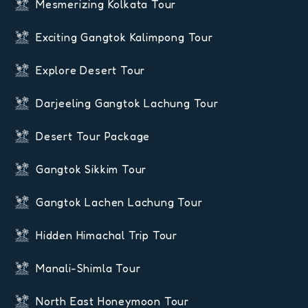
Mesmerizing Kolkata Tour
Exciting Gangtok Kalimpong Tour
Explore Desert Tour
Darjeeling Gangtok Lachung Tour
Desert Tour Package
Gangtok Sikkim Tour
Gangtok Lachen Lachung Tour
Hidden Himachal Trip Tour
Manali-Shimla Tour
North East Honeymoon Tour