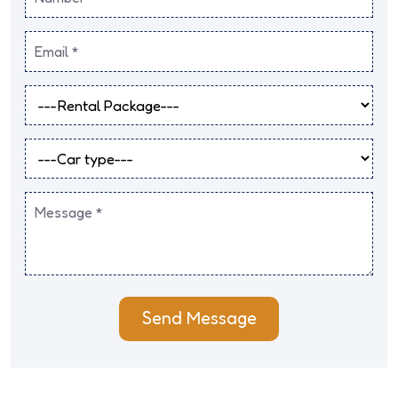
Send Message