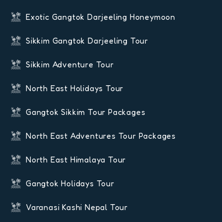
Exotic Gangtok Darjeeling Honeymoon
Sikkim Gangtok Darjeeling Tour
Sikkim Adventure Tour
North East Holidays Tour
Gangtok Sikkim Tour Packages
North East Adventures Tour Packages
North East Himalaya Tour
Gangtok Holidays Tour
Varanasi Kashi Nepal Tour