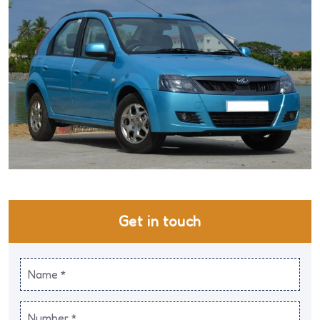
Get in touch