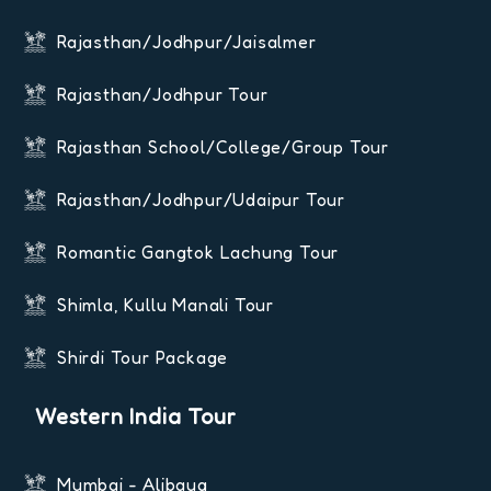
Rajasthan/Jodhpur/Jaisalmer
Rajasthan/Jodhpur Tour
Rajasthan School/College/Group Tour
Rajasthan/Jodhpur/Udaipur Tour
Romantic Gangtok Lachung Tour
Shimla, Kullu Manali Tour
Shirdi Tour Package
Western India Tour
Mumbai - Alibaug