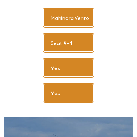
Mahindra Verito
Seat 4+1
Yes
Yes