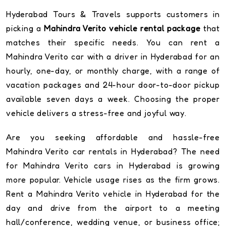
Hyderabad Tours & Travels supports customers in
picking a
Mahindra Verito vehicle rental package
that
matches their specific needs. You can rent a
Mahindra Verito car with a driver in Hyderabad for an
hourly, one-day, or monthly charge, with a range of
vacation packages and 24-hour door-to-door pickup
available seven days a week. Choosing the proper
vehicle delivers a stress-free and joyful way.
Are you seeking affordable and hassle-free
Mahindra Verito car rentals in Hyderabad? The need
for Mahindra Verito cars in Hyderabad is growing
more popular. Vehicle usage rises as the firm grows.
Rent a Mahindra Verito vehicle in Hyderabad for the
day and drive from the airport to a meeting
hall/conference, wedding venue, or business office;