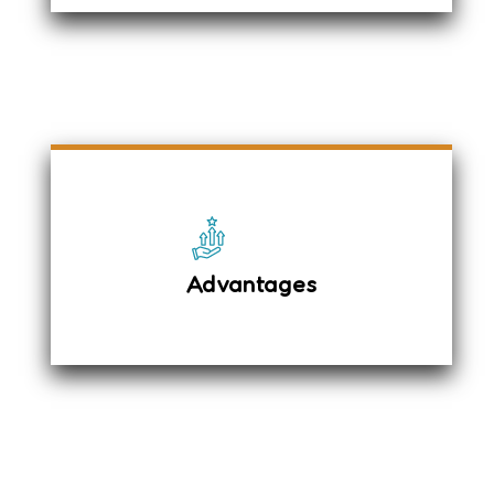
The driver details were sent via SMS
before the pickup, and we provided a
complimentary mineral water bottle.
Tissue papers
Advantages
English Newspaper & Magazines
Umbrella