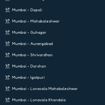
Mumbai - Dapoli
Mumbai - Mahabaleshwar
Mumbai - Guhagar
Mumbai - Aurangabad
Mumbai - Shrivardhan
Mumbai - Darshan
Mumbai - Igatpuri
Mumbai - Lonavala Mahabaleshwar
Mumbai - Lonavala Khandala