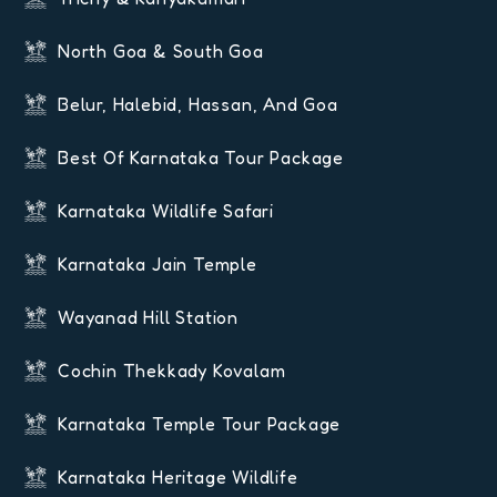
North Goa & South Goa
Belur, Halebid, Hassan, And Goa
Best Of Karnataka Tour Package
Karnataka Wildlife Safari
Karnataka Jain Temple
Wayanad Hill Station
Cochin Thekkady Kovalam
Karnataka Temple Tour Package
Karnataka Heritage Wildlife