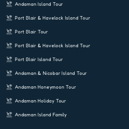
Andaman Island Tour
Port Blair & Havelock Island Tour
Port Blair Tour
Port Blair & Havelock Island Tour
Port Blair Island Tour
Andaman & Nicobar Island Tour
Andaman Honeymoon Tour
Andaman Holiday Tour
Andaman Island Family