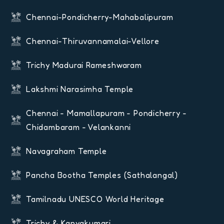
Chennai-Pondicherry-Mahabalipuram
Chennai-Thiruvannamalai-Vellore
Trichy Madurai Rameshwaram
Lakshmi Narasimha Temple
Chennai - Mamallapuram - Pondicherry -
Chidambaram - Velankanni
Navagraham Temple
Pancha Bootha Temples (Sathalangal)
Tamilnadu UNESCO World Heritage
Trichy & Kanyakumari