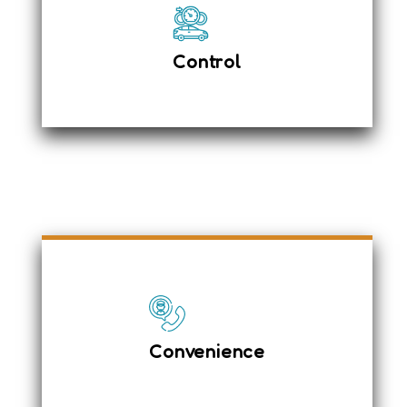
The car has the following controls
Defensive Driving
Top Speed 105 kmph
Control
Hyderabad Tours & Travels made instant
& quick booking easy
Ensure your safety on the road
Saving your money
Convenience
Ample leg space