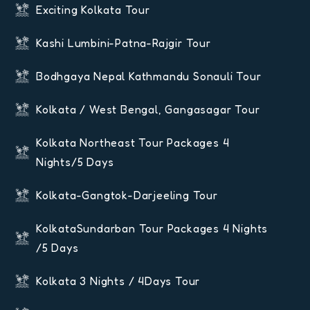
Exciting Kolkata Tour
Kashi Lumbini-Patna-Rajgir Tour
Bodhgaya Nepal Kathmandu Sonauli Tour
Kolkata / West Bengal, Gangasagar Tour
Kolkata Northeast Tour Packages 4
Nights/5 Days
Kolkata-Gangtok-Darjeeling Tour
KolkataSundarban Tour Packages 4 Nights
/5 Days
Kolkata 3 Nights / 4Days Tour