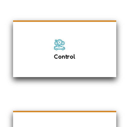
Anti-Lock braking System
Adjustable Seats
Driver expertise to manage any
Control
unexpected situations