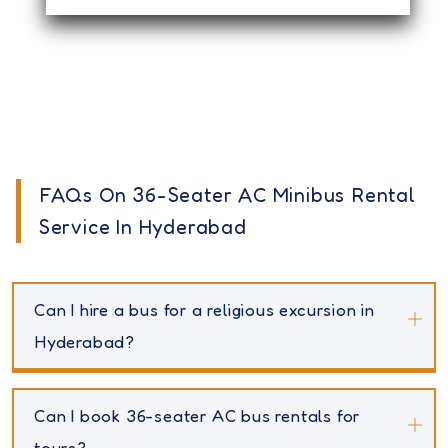
FAQs On 36-Seater AC Minibus Rental
Service In Hyderabad
Can I hire a bus for a religious excursion in
Hyderabad?
Can I book 36-seater AC bus rentals for
tours?