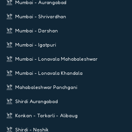
Mumbai - Aurangabad
Mumbai - Shrivardhan
Mumbai - Darshan
Mumbai - Igatpuri
Mumbai - Lonavala Mahabaleshwar
Mumbai - Lonavala Khandala
Mahabaleshwar Panchgani
Shirdi Aurangabad
Konkan - Tarkarli - Alibaug
Shirdi - Nashik