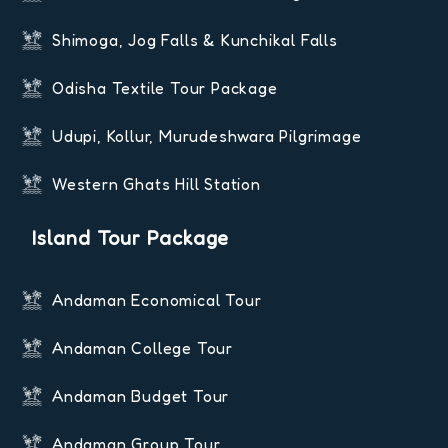
Shimoga, Jog Falls & Kunchikal Falls
Odisha Textile Tour Package
Udupi, Kollur, Murudeshwara Pilgrimage
Western Ghats Hill Station
Island Tour Package
Andaman Economical Tour
Andaman College Tour
Andaman Budget Tour
Andaman Group Tour