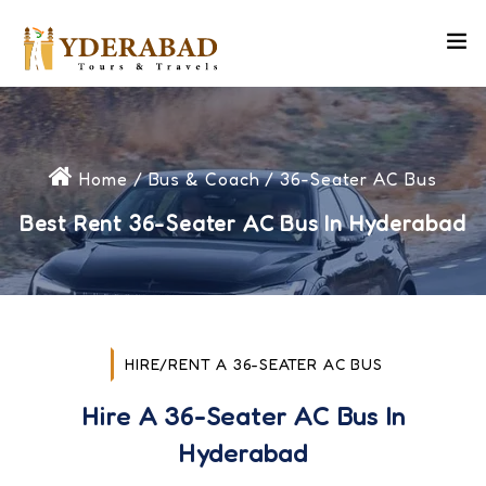
Home
/
Bus & Coach
/ 36-Seater AC Bus
Best Rent 36-Seater AC Bus In Hyderabad
HIRE/RENT A 36-SEATER AC BUS
Hire A 36-Seater AC Bus In
Hyderabad