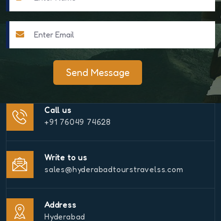
Send Message
Call us
+91 76049 74628
Write to us
sales@hyderabadtourstravelss.com
Address
Hyderabad