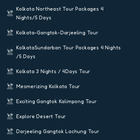
Kolkata Northeast Tour Packages 4
Nights/5 Days
Kolkata-Gangtok-Darjeeling Tour
KolkataSundarban Tour Packages 4 Nights
/5 Days
Kolkata 3 Nights / 4Days Tour
Mesmerizing Kolkata Tour
Exciting Gangtok Kalimpong Tour
Explore Desert Tour
Darjeeling Gangtok Lachung Tour