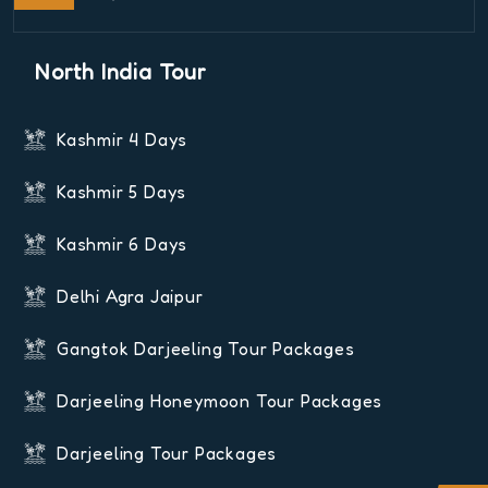
North India Tour
Kashmir 4 Days
Kashmir 5 Days
Kashmir 6 Days
Delhi Agra Jaipur
Gangtok Darjeeling Tour Packages
Darjeeling Honeymoon Tour Packages
Darjeeling Tour Packages