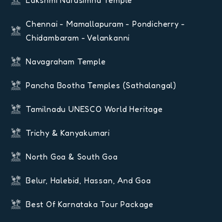
Chennai - Mamallapuram - Pondicherry -
Chidambaram - Velankanni
Navagraham Temple
Pancha Bootha Temples (Sathalangal)
Tamilnadu UNESCO World Heritage
Trichy & Kanyakumari
North Goa & South Goa
Belur, Halebid, Hassan, And Goa
Best Of Karnataka Tour Package