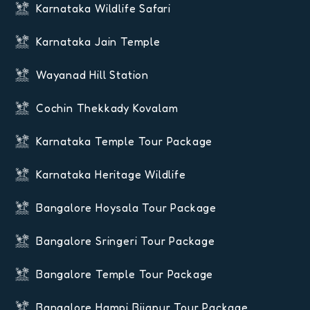
Karnataka Wildlife Safari
Karnataka Jain Temple
Wayanad Hill Station
Cochin Thekkady Kovalam
Karnataka Temple Tour Package
Karnataka Heritage Wildlife
Bangalore Hoysala Tour Package
Bangalore Sringeri Tour Package
Bangalore Temple Tour Package
Bangalore Hampi Bijapur Tour Package