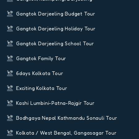
Gangtok Darjeeling Budget Tour
Gangtok Darjeeling Holiday Tour
Gangtok Darjeeling School Tour
Gangtok Family Tour
6days Kolkata Tour
Exciting Kolkata Tour
Kashi Lumbini-Patna-Rajgir Tour
Bodhgaya Nepal Kathmandu Sonauli Tour
Kolkata / West Bengal, Gangasagar Tour