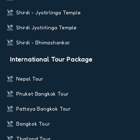
Shirdi - Jyotirlinga Temple
Shirdi Jyotirlinga Temple
Shirdi - Bhimashankar
International Tour Package
Nepal Tour
Phuket Bangkok Tour
Pattaya Bangkok Tour
Bangkok Tour
Thailand Tour