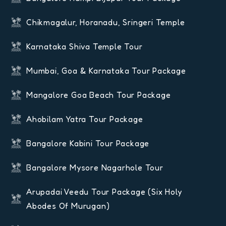
Chikmagalur, Horanadu, Sringeri Temple
Karnataka Shiva Temple Tour
Mumbai, Goa & Karnataka Tour Package
Mangalore Goa Beach Tour Package
Ahobilam Yatra Tour Package
Bangalore Kabini Tour Package
Bangalore Mysore Nagarhole Tour
Arupadai Veedu Tour Package (six Holy
Abodes Of Murugan)