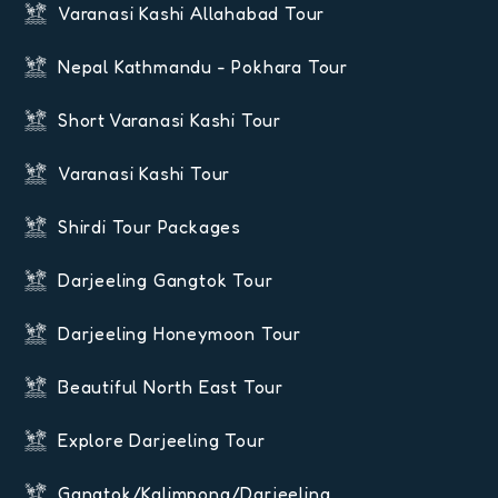
Varanasi Kashi Allahabad Tour
Nepal Kathmandu - Pokhara Tour
Short Varanasi Kashi Tour
Varanasi Kashi Tour
Shirdi Tour Packages
Darjeeling Gangtok Tour
Darjeeling Honeymoon Tour
Beautiful North East Tour
Explore Darjeeling Tour
Gangtok/Kalimpong/Darjeeling