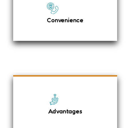
GPS Tracking System
Spacious Leg Space
Convenience
Less Money for more comfort
Online and offline Booking
Luxury Interiors
Expert Drivers
Advantages
Driver acts as Guide