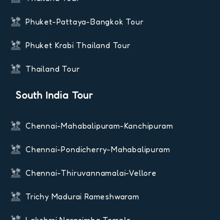
Phuket-Pattaya-Bangkok Tour
Phuket Krabi Thailand Tour
Thailand Tour
South India Tour
Chennai-Mahabalipuram-Kanchipuram
Chennai-Pondicherry-Mahabalipuram
Chennai-Thiruvannamalai-Vellore
Trichy Madurai Rameshwaram
Lakshmi Narasimha Temple