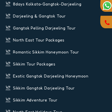
8days Kolkata-Gangtok-Darjeeling
Darjeeling & Gangtok Tour
Gangtok Pelling Darjeeling Tour
North East Tour Packages
Romantic Sikkim Honeymoon Tour
Sikkim Tour Packages
Exotic Gangtok Darjeeling Honeymoon
Sikkim Gangtok Darjeeling Tour
Sikkim Adventure Tour
North East Holidays Tour