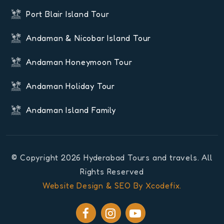
Port Blair Island Tour
Andaman & Nicobar Island Tour
Andaman Honeymoon Tour
Andaman Holiday Tour
Andaman Island Family
© Copyright 2026 Hyderabad Tours and travels. All
Rights Reserved
Website Design & SEO By Xcodefix.