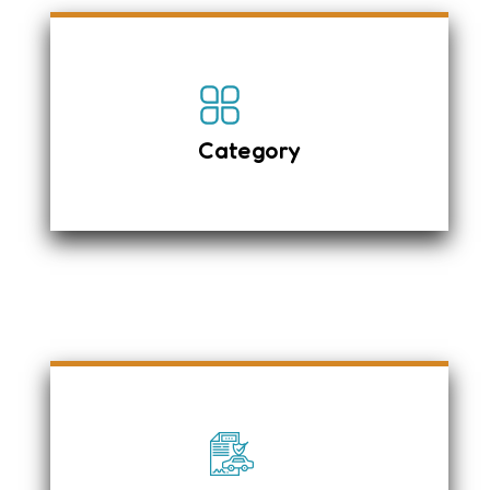
Luggage Space
LCD Video Player
Diesel Vehicle
Category
Power steering
Air-conditioning with Heater
Anti-Lock Brake System
First Aid Box
High Efficiency and Low fuel
Consumption