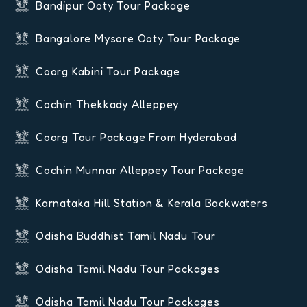
Bandipur Ooty Tour Package
Bangalore Mysore Ooty Tour Package
Coorg Kabini Tour Package
Cochin Thekkady Alleppey
Coorg Tour Package From Hyderabad
Cochin Munnar Alleppey Tour Package
Karnataka Hill Station & Kerala Backwaters
Odisha Buddhist Tamil Nadu Tour
Odisha Tamil Nadu Tour Packages
Odisha Tamil Nadu Tour Packages