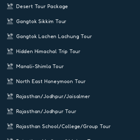
Desert Tour Package
Gangtok Sikkim Tour
Gangtok Lachen Lachung Tour
Hidden Himachal Trip Tour
Manali-Shimla Tour
North East Honeymoon Tour
Rajasthan/Jodhpur/Jaisalmer
Rajasthan/Jodhpur Tour
Rajasthan School/College/Group Tour