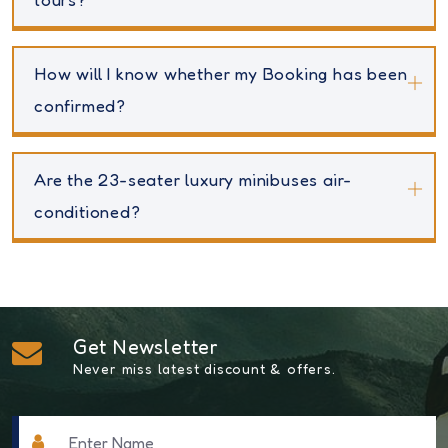
How will I know whether my Booking has been
confirmed?
Are the 23-seater luxury minibuses air-
conditioned?
Get Newsletter
Never miss latest discount & offers.