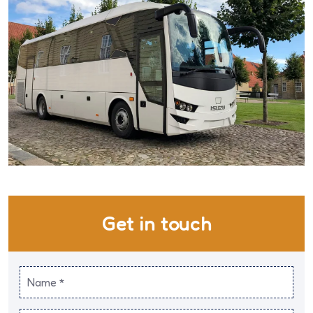
Get in touch