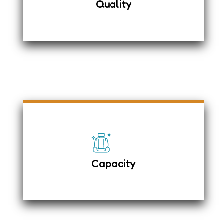
Quality
Driver Airbag & Passenger seat
Airbag system
Child Safety Rear Door locks
Fuel Tank
36 + 1
Adjustable Seat
Capacity
Luggage carrier on top
Luggage – 20 Large & 20 Small