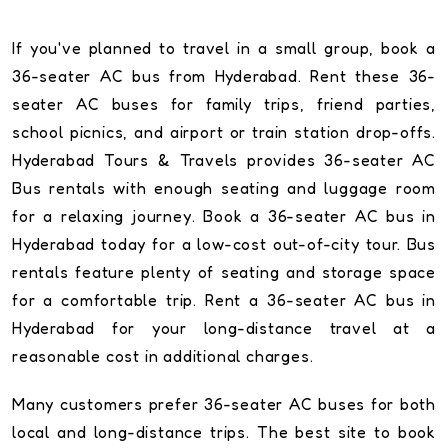
If you've planned to travel in a small group, book a
36-seater AC bus from Hyderabad. Rent these 36-
seater AC buses for family trips, friend parties,
school picnics, and airport or train station drop-offs.
Hyderabad Tours & Travels provides 36-seater AC
Bus rentals with enough seating and luggage room
for a relaxing journey. Book a 36-seater AC bus in
Hyderabad today for a low-cost out-of-city tour. Bus
rentals feature plenty of seating and storage space
for a comfortable trip. Rent a 36-seater AC bus in
Hyderabad for your long-distance travel at a
reasonable cost in additional charges.
Many customers prefer 36-seater AC buses for both
local and long-distance trips. The best site to book