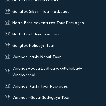
Gangtok Sikkim Tour Packages
North East Adventures Tour Packages
North East Himalaya Tour
Gangtok Holidays Tour
Varanasi Kashi Nepal Tour
Varanasi-Gaya Bodhgaya-Allahabad-
Vindhyachal
Varanasi Kashi Tour Packages
Varanasi-Gaya-Bodhgaya Tour