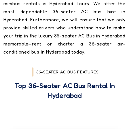
minibus rentals is Hyderabad Tours. We offer the
most dependable 36-seater AC bus hire in
Hyderabad. Furthermore, we will ensure that we only
provide skilled drivers who understand how to make
your trip in the luxury 36-seater AC Bus in Hyderabad
memorable—rent or charter a 36-seater air-
conditioned bus in Hyderabad today.
36-SEATER AC BUS FEATURES
Top 36-Seater AC Bus Rental In
Hyderabad