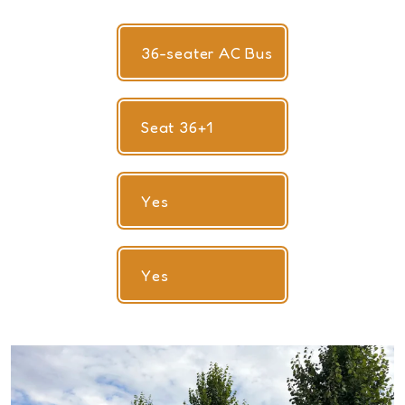
36-seater AC Bus
Seat 36+1
Yes
Yes