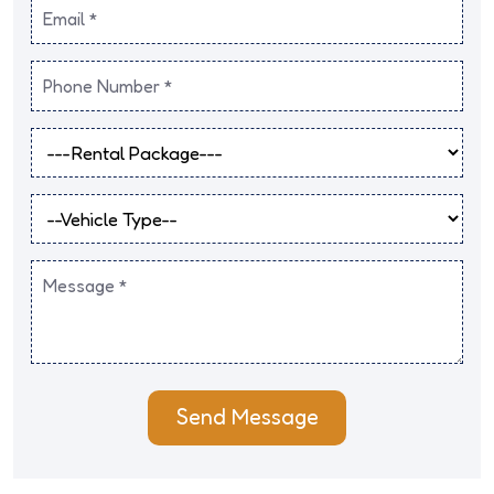
Send Message