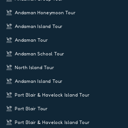
Andaman Honeymoon Tour
Andaman Island Tour
Andaman Tour
Andaman School Tour
North Island Tour
Andaman Island Tour
Port Blair & Havelock Island Tour
Port Blair Tour
Port Blair & Havelock Island Tour