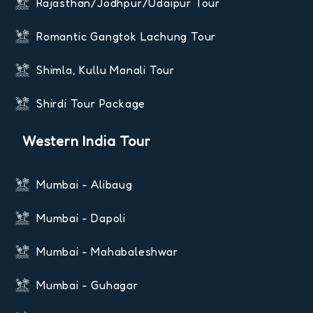
Rajasthan/Jodhpur/Udaipur Tour
Romantic Gangtok Lachung Tour
Shimla, Kullu Manali Tour
Shirdi Tour Package
Western India Tour
Mumbai - Alibaug
Mumbai - Dapoli
Mumbai - Mahabaleshwar
Mumbai - Guhagar